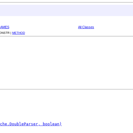
RAMES
All Classes
ONSTR |
METHOD
che.DoubleParser, boolean)