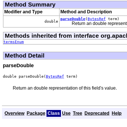
Method Summary
Modifier and Type
Method and Description
parseDouble
(
BytesRef
term)
double
Return an double representat
Methods inherited from interface org.apac
termsEnum
Method Detail
parseDouble
double parseDouble(
BytesRef
 term)
Return an double representation of this field's value.
Overview
Package
Class
Use
Tree
Deprecated
Help