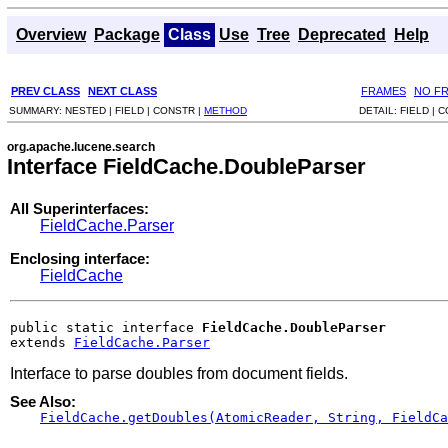
Overview
Package
Class
Use
Tree
Deprecated
Help
PREV CLASS
NEXT CLASS
FRAMES
NO F
SUMMARY:
NESTED |
FIELD |
CONSTR |
METHOD
DETAIL:
FIELD |
C
org.apache.lucene.search
Interface FieldCache.DoubleParser
All Superinterfaces:
FieldCache.Parser
Enclosing interface:
FieldCache
public static interface 
FieldCache.DoubleParser
extends 
FieldCache.Parser
Interface to parse doubles from document fields.
See Also:
FieldCache.getDoubles(AtomicReader, String, FieldCa