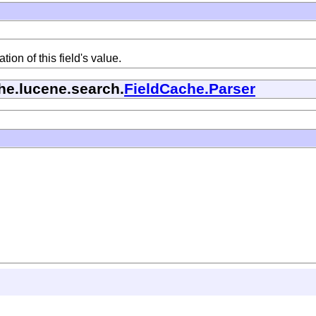
ion of this field's value.
he.lucene.search.
FieldCache.Parser