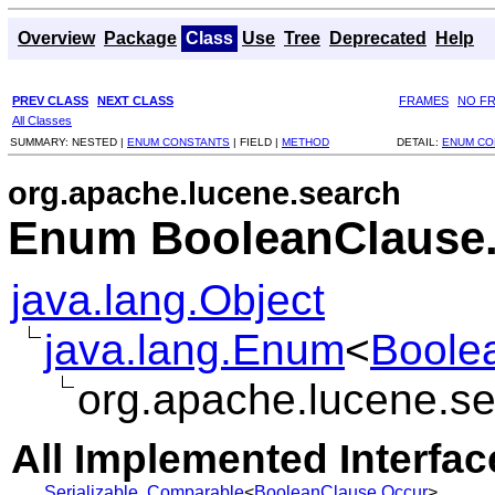
Overview
Package
Class
Use
Tree
Deprecated
Help
PREV CLASS
NEXT CLASS
FRAMES
NO F
All Classes
SUMMARY:
NESTED |
ENUM CONSTANTS
|
FIELD |
METHOD
DETAIL:
ENUM CO
org.apache.lucene.search
Enum BooleanClause
java.lang.Object
java.lang.Enum
<
Boole
org.apache.lucene.s
All Implemented Interfac
Serializable
,
Comparable
<
BooleanClause.Occur
>