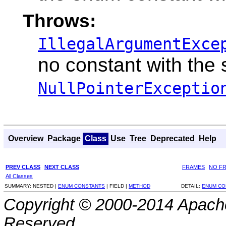
Throws:
IllegalArgumentExce
no constant with the
NullPointerExceptio
Overview
Package
Class
Use
Tree
Deprecated
Help
PREV CLASS
NEXT CLASS
FRAMES
NO F
All Classes
SUMMARY:
NESTED |
ENUM CONSTANTS
|
FIELD |
METHOD
DETAIL:
ENUM CO
Copyright © 2000-2014 Apache
Reserved.