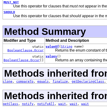
MUST_NOT
Use this operator for clauses that
must not
appear in th
SHOULD
Use this operator for clauses that
should
appear in the 
Method Summary
Modifier and Type
Method and Description
valueOf
(
String
name)
static
Returns the enum constant of t
BooleanClause.Occur
values
()
static
Returns an array containing the
BooleanClause.Occur
[]
Methods inherited fro
clone
,
compareTo
,
equals
,
finalize
,
getDeclaringClass
Methods inherited fro
getClass
,
notify
,
notifyAll
,
wait
,
wait
,
wait