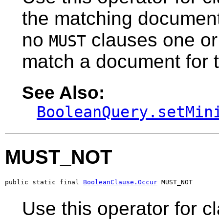
the matching document
no
clauses one o
MUST
match a document for 
See Also:
BooleanQuery.setMin
MUST_NOT
public static final 
BooleanClause.Occur
 MUST_NOT
Use this operator for c