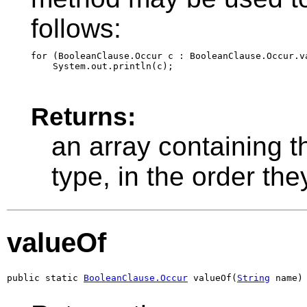
follows:
for (BooleanClause.Occur c : BooleanClause.Occur.va
Returns:
an array containing t
type, in the order th
valueOf
public static 
BooleanClause.Occur
 valueOf(
String
 name)