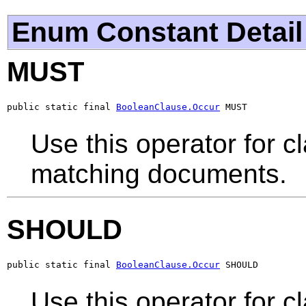
Enum Constant Detail
MUST
public static final 
BooleanClause.Occur
 MUST
Use this operator for c
matching documents.
SHOULD
public static final 
BooleanClause.Occur
 SHOULD
Use this operator for c