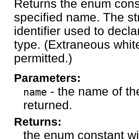
Returns the enum const
specified name. The s
identifier used to decl
type. (Extraneous whit
permitted.)
Parameters:
- the name of th
name
returned.
Returns:
the enum constant wi