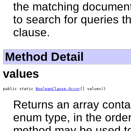
the matching documents.
to search for queries t
clause.
Method Detail
values
public static 
BooleanClause.Occur
[] values()
Returns an array contai
enum type, in the order
method may be used to 