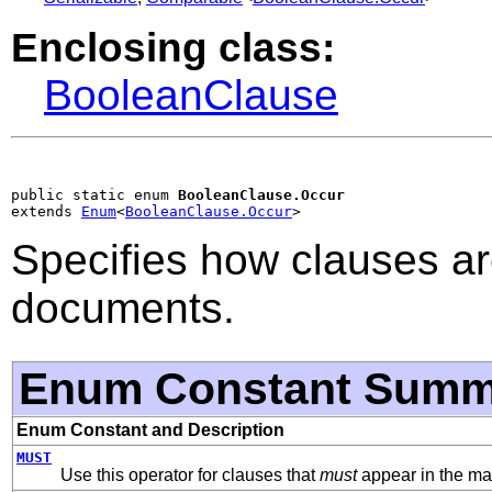
Enclosing class:
BooleanClause
public static enum 
BooleanClause.Occur
extends 
Enum
<
BooleanClause.Occur
>
Specifies how clauses ar
documents.
Enum Constant Summ
Enum Constant and Description
MUST
Use this operator for clauses that
must
appear in the ma