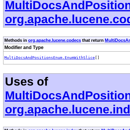
MultiDocsAndPositio
org.apache.lucene.co
Methods in
org.apache.lucene.codecs
that return
MultiDocsA
Modifier and Type
MultiDocsAndPositionsEnum.EnumWithSlice
[]
Uses of
MultiDocsAndPositio
org.apache.lucene.in