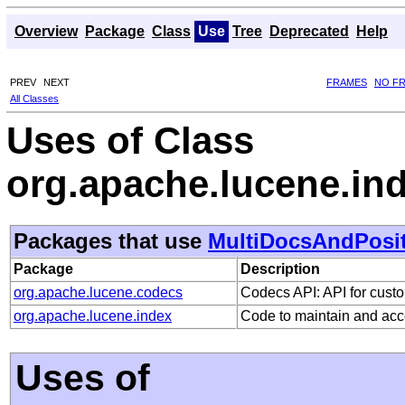
Overview
Package
Class
Use
Tree
Deprecated
Help
PREV
NEXT
FRAMES
NO F
All Classes
Uses of Class
org.apache.lucene.i
Packages that use
MultiDocsAndPosi
Package
Description
org.apache.lucene.codecs
Codecs API: API for custo
org.apache.lucene.index
Code to maintain and acc
Uses of