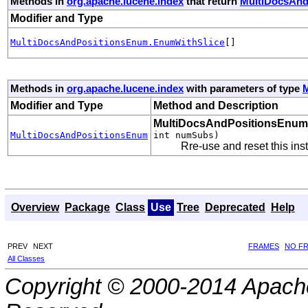
Methods in
org.apache.lucene.index
that return
MultiDocsAnd
Modifier and Type
MultiDocsAndPositionsEnum.EnumWithSlice
[]
Methods in
org.apache.lucene.index
with parameters of type
Modifier and Type
Method and Description
MultiDocsAndPositionsEnum
MultiDocsAndPositionsEnum
int numSubs)
Rre-use and reset this ins
Overview
Package
Class
Use
Tree
Deprecated
Help
PREV
NEXT
FRAMES
NO F
All Classes
Copyright © 2000-2014 Apache