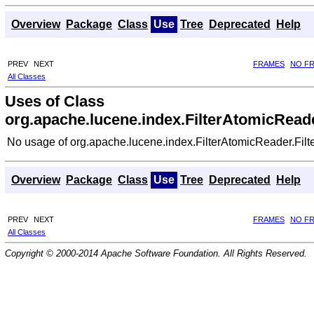
Overview
Package
Class
Use
Tree
Deprecated
Help
PREV
NEXT
FRAMES
NO F
All Classes
Uses of Class
org.apache.lucene.index.FilterAtomicReade
No usage of org.apache.lucene.index.FilterAtomicReader.Filt
Overview
Package
Class
Use
Tree
Deprecated
Help
PREV
NEXT
FRAMES
NO F
All Classes
Copyright © 2000-2014 Apache Software Foundation. All Rights Reserved.