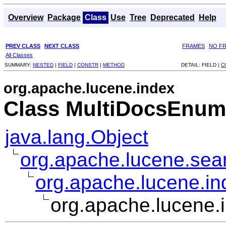
Overview
Package
Class
Use
Tree
Deprecated
Help
PREV CLASS
NEXT CLASS
FRAMES
NO F
All Classes
SUMMARY:
NESTED
|
FIELD
|
CONSTR
|
METHOD
DETAIL:
FIELD |
C
org.apache.lucene.index
Class MultiDocsEnum
java.lang.Object
org.apache.lucene.sear
org.apache.lucene.i
org.apache.lucene