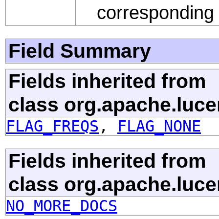
correspondin
Field Summary
Fields inherited from
class org.apache.luce
FLAG_FREQS
,
FLAG_NONE
Fields inherited from
class org.apache.luce
NO_MORE_DOCS