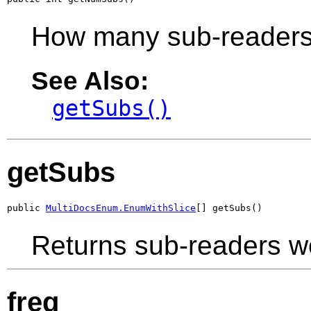
How many sub-readers
See Also:
getSubs()
getSubs
public 
MultiDocsEnum.EnumWithSlice
[] getSubs()
Returns sub-readers w
freq