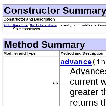
Constructor Summar
Constructor and Description
MultiDocsEnum
(
MultiTermsEnum
parent, int subReaderCoun
Sole constructor
Method Summary
Modifier and Type
Method and Description
advance
(in
Advances
current 
int
greater t
returns 