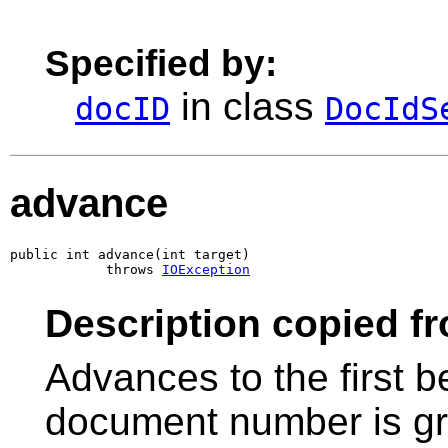
Specified by:
in class
docID
DocIdS
advance
public int advance(int target)

            throws 
IOException
Description copied f
Advances to the first 
document number is gr