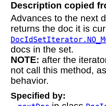
Description copied f
Advances to the next d
returns the doc it is cur
DocIdSetIterator.NO_M
docs in the set.
NOTE:
after the itera
not call this method, as
behavior.
Specified by:
in class