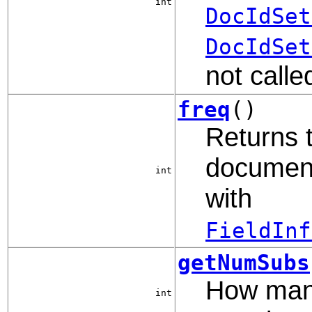
int
DocIdSet
DocIdSet
not calle
freq
()
Returns 
document,
int
with
FieldInf
getNumSubs
How man
int