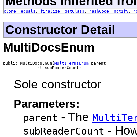
Methods inherited fro
clone
,
equals
,
finalize
,
getClass
,
hashCode
,
notify
,
n
Constructor Detail
MultiDocsEnum
public MultiDocsEnum(
MultiTermsEnum
 parent,

             int subReaderCount)
Sole constructor
Parameters:
- The
parent
MultiTe
- How
subReaderCount