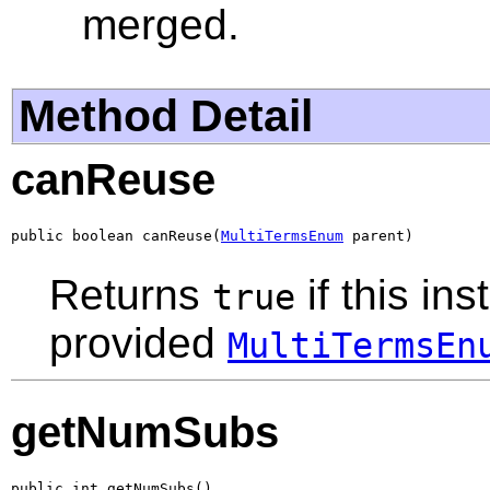
merged.
Method Detail
canReuse
public boolean canReuse(
MultiTermsEnum
 parent)
Returns
if this in
true
provided
MultiTermsEn
getNumSubs
public int getNumSubs()