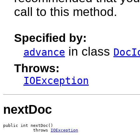
call to this method.
Specified by:
in class
advance
DocI
Throws:
IOException
nextDoc
public int nextDoc()

            throws 
IOException