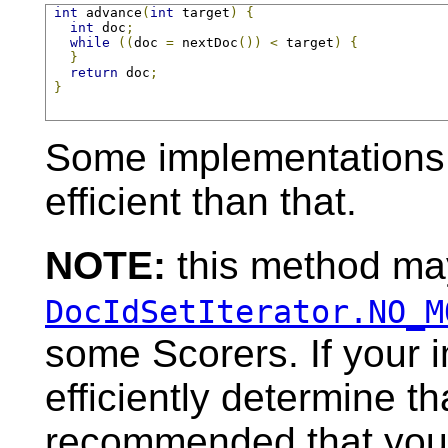
int
 advance
(
int
 target
)
{
int
 doc
;
while
((
doc 
=
 nextDoc
())
<
 target
)
{
}
return
 doc
;
}
Some implementations 
efficient than that.
NOTE:
this method may
DocIdSetIterator.NO_M
some Scorers. If your 
efficiently determine tha
recommended that you c