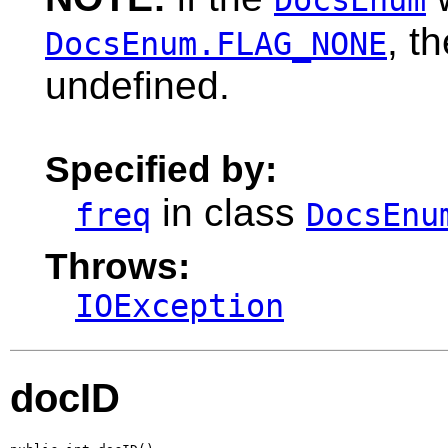
, t
DocsEnum.FLAG_NONE
undefined.
Specified by:
in class
freq
DocsEnu
Throws:
IOException
docID