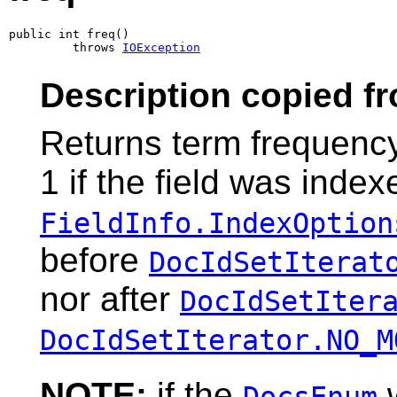
public int freq()

         throws 
IOException
Description copied f
Returns term frequency
1 if the field was index
FieldInfo.IndexOption
before
DocIdSetIterat
nor after
DocIdSetIter
DocIdSetIterator.NO_M
NOTE:
if the
w
DocsEnum