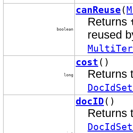
canReuse
(
M
Returns
boolean
reused b
MultiTer
cost
()
Returns t
long
DocIdSet
docID
()
Returns t
DocIdSet