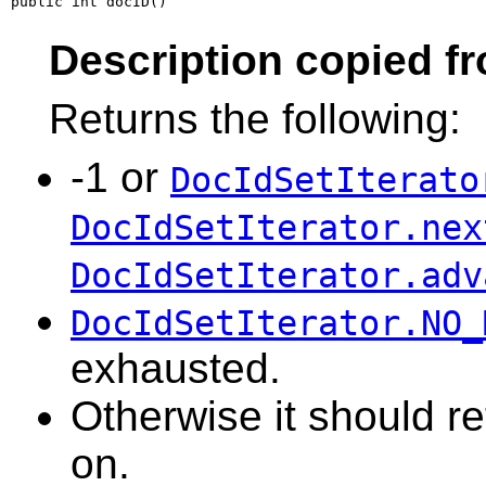
public int docID()
Description copied f
Returns the following:
-1 or
DocIdSetIterato
DocIdSetIterator.nex
DocIdSetIterator.adv
DocIdSetIterator.NO_
exhausted.
Otherwise it should ret
on.