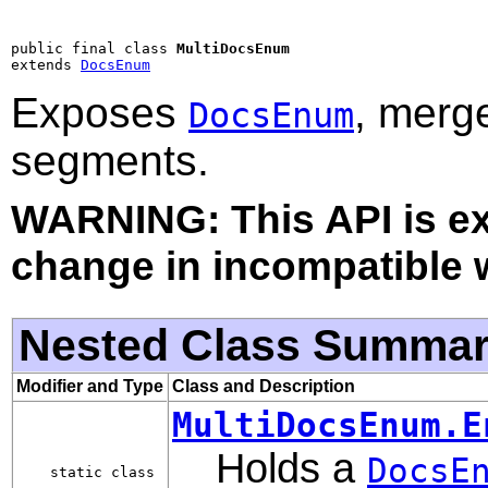
public final class 
MultiDocsEnum
extends 
DocsEnum
Exposes
, merg
DocsEnum
segments.
WARNING: This API is e
change in incompatible w
Nested Class Summa
Modifier and Type
Class and Description
MultiDocsEnum.E
Holds a
DocsE
static class