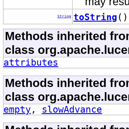
may resul
toString
()
String
Methods inherited fr
class org.apache.luce
attributes
Methods inherited fr
class org.apache.luce
empty
,
slowAdvance