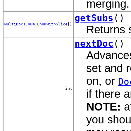
merging.
getSubs
()
MultiDocsEnum.EnumWithSlice
[]
Returns 
nextDoc
()
Advances
set and r
on, or
Do
int
if there 
NOTE:
af
you shoul