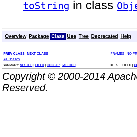
in class
toString
Obj
Overview
Package
Class
Use
Tree
Deprecated
Help
PREV CLASS
NEXT CLASS
FRAMES
NO F
All Classes
SUMMARY:
NESTED
|
FIELD
|
CONSTR
|
METHOD
DETAIL:
FIELD |
C
Copyright © 2000-2014 Apache
Reserved.