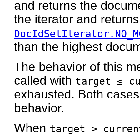
and returns the docume
the iterator and returns
DocIdSetIterator.NO_M
than the highest docum
The behavior of this m
called with
target ≤ c
exhausted. Both cases 
behavior.
When
target > curren