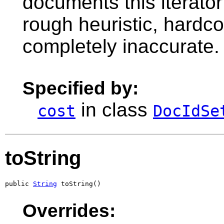
documents this iterato
rough heuristic, hardc
completely inaccurate.
Specified by:
in class
cost
DocIdSe
toString
public 
String
 toString()
Overrides: