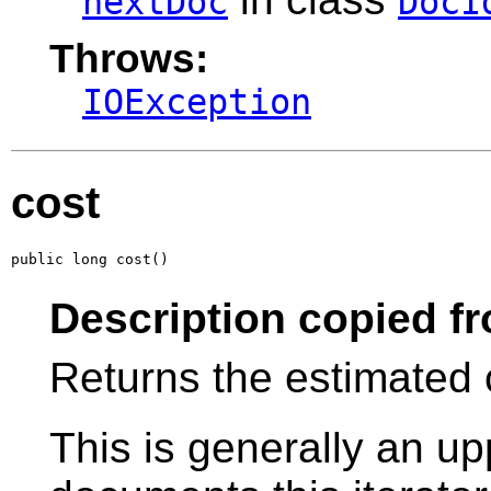
nextDoc
DocI
Throws:
IOException
cost
public long cost()
Description copied f
Returns the estimated 
This is generally an u