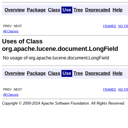
Overview
Package
Class
Use
Tree
Deprecated
Help
PREV
NEXT
FRAMES
NO F
All Classes
Uses of Class
org.apache.lucene.document.LongField
No usage of org.apache.lucene.document.LongField
Overview
Package
Class
Use
Tree
Deprecated
Help
PREV
NEXT
FRAMES
NO F
All Classes
Copyright © 2000-2014 Apache Software Foundation. All Rights Reserved.