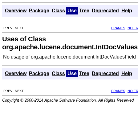
Overview
Package
Class
Use
Tree
Deprecated
Help
PREV
NEXT
FRAMES
NO F
Uses of Class
org.apache.lucene.document.IntDocValues
No usage of org.apache.lucene.document.IntDocValuesField
Overview
Package
Class
Use
Tree
Deprecated
Help
PREV
NEXT
FRAMES
NO F
Copyright © 2000-2014 Apache Software Foundation. All Rights Reserved.