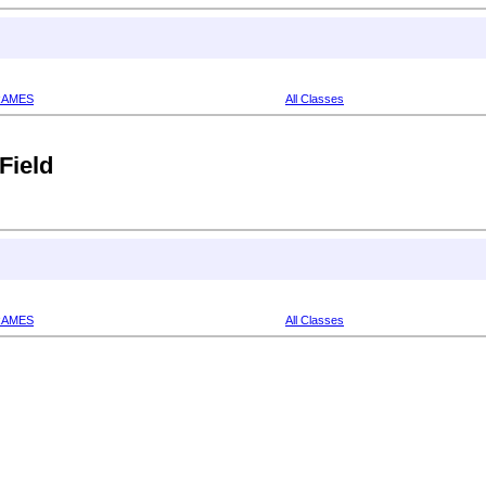
RAMES
All Classes
Field
RAMES
All Classes