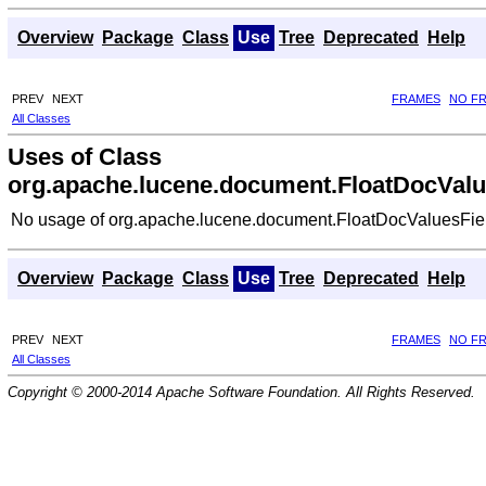
Overview
Package
Class
Use
Tree
Deprecated
Help
PREV
NEXT
FRAMES
NO F
All Classes
Uses of Class
org.apache.lucene.document.FloatDocValu
No usage of org.apache.lucene.document.FloatDocValuesFie
Overview
Package
Class
Use
Tree
Deprecated
Help
PREV
NEXT
FRAMES
NO F
All Classes
Copyright © 2000-2014 Apache Software Foundation. All Rights Reserved.