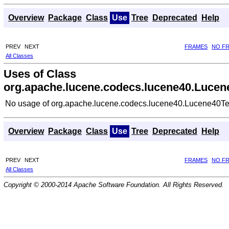
Overview
Package
Class
Use
Tree
Deprecated
Help
PREV
NEXT
FRAMES
NO F
All Classes
Uses of Class
org.apache.lucene.codecs.lucene40.Lucen
No usage of org.apache.lucene.codecs.lucene40.Lucene40Te
Overview
Package
Class
Use
Tree
Deprecated
Help
PREV
NEXT
FRAMES
NO F
All Classes
Copyright © 2000-2014 Apache Software Foundation. All Rights Reserved.