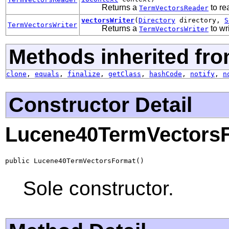
Returns a
to re
TermVectorsReader
vectorsWriter
(
Directory
directory,
S
TermVectorsWriter
Returns a
to wr
TermVectorsWriter
Methods inherited fro
clone
,
equals
,
finalize
,
getClass
,
hashCode
,
notify
,
n
Constructor Detail
Lucene40TermVectors
public Lucene40TermVectorsFormat()
Sole constructor.