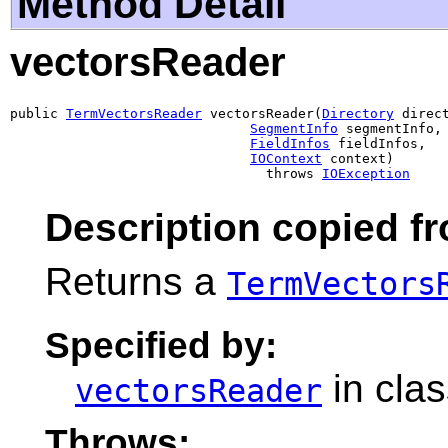
Method Detail
vectorsReader
public 
TermVectorsReader
 vectorsReader(
Directory
 direct
SegmentInfo
 segmentInfo,

FieldInfos
 fieldInfos,

IOContext
 context)

                                throws 
IOException
Description copied f
Returns a
TermVectors
Specified by:
in cla
vectorsReader
Throws: