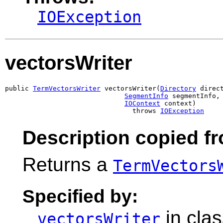
IOException
vectorsWriter
public 
TermVectorsWriter
 vectorsWriter(
Directory
 direct
SegmentInfo
 segmentInfo,

IOContext
 context)

                                throws 
IOException
Description copied f
Returns a
TermVectors
Specified by:
in cla
vectorsWriter