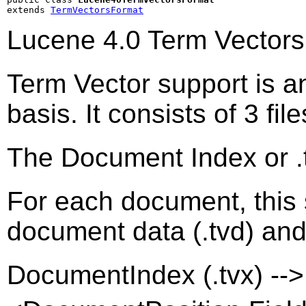
extends 
TermVectorsFormat
Lucene 4.0 Term Vectors
Term Vector support is an 
basis. It consists of 3 file
The Document Index or .tv
For each document, this s
document data (.tvd) and fi
DocumentIndex (.tvx) -->