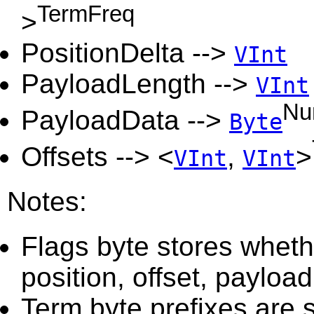
TermFreq
>
PositionDelta -->
VInt
PayloadLength -->
VInt
Nu
PayloadData -->
Byte
Offsets --> <
,
>
VInt
VInt
Notes:
Flags byte stores wheth
position, offset, payload
Term byte prefixes are 