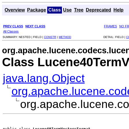
Overview
Package
Class
Use
Tree
Deprecated
Help
PREV CLASS
NEXT CLASS
FRAMES
NO F
All Classes
SUMMARY:
NESTED |
FIELD |
CONSTR
|
METHOD
DETAIL:
FIELD |
C
org.apache.lucene.codecs.luce
Class Lucene40TermV
java.lang.Object
org.apache.lucene.co
org.apache.lucene.c
public class 
Lucene40TermVectorsFormat