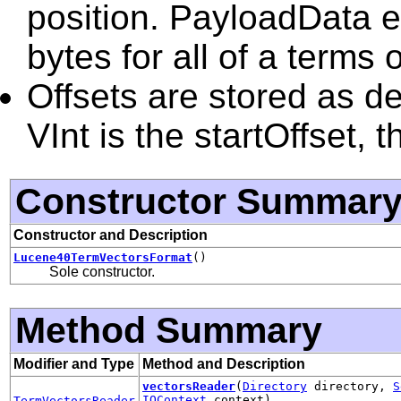
position. PayloadData 
bytes for all of a terms
Offsets are stored as de
VInt is the startOffset, 
Constructor Summar
Constructor and Description
Lucene40TermVectorsFormat
()
Sole constructor.
Method Summary
Modifier and Type
Method and Description
vectorsReader
(
Directory
directory,
S
IOContext
context)
TermVectorsReader