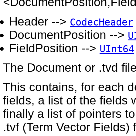
<DocumentPosition,Fiel
Header -->
CodecHeader
DocumentPosition -->
U
FieldPosition -->
UInt64
The Document or .tvd file
This contains, for each 
fields, a list of the field
finally a list of pointers t
.tvf (Term Vector Fields) f