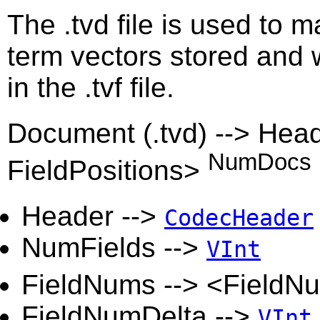
The .tvd file is used to m
term vectors stored and w
in the .tvf file.
Document (.tvd) --> Hea
NumDocs
FieldPositions>
Header -->
CodecHeader
NumFields -->
VInt
FieldNums --> <FieldN
FieldNumDelta -->
VInt