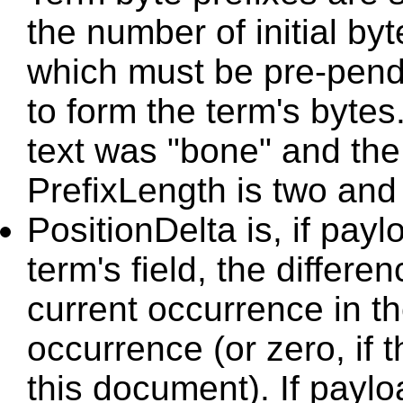
the number of initial by
which must be pre-pende
to form the term's bytes
text was "bone" and the 
PrefixLength is two and t
PositionDelta is, if payl
term's field, the differe
current occurrence in t
occurrence (or zero, if t
this document). If paylo