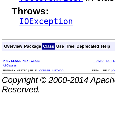
Throws:
IOException
Overview
Package
Class
Use
Tree
Deprecated
Help
PREV CLASS
NEXT CLASS
FRAMES
NO F
All Classes
SUMMARY:
NESTED |
FIELD |
CONSTR
|
METHOD
DETAIL:
FIELD |
C
Copyright © 2000-2014 Apache
Reserved.