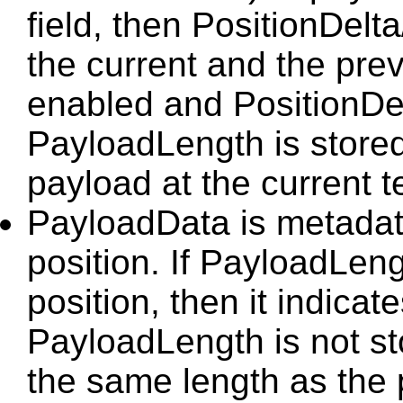
field, then PositionDelt
the current and the prev
enabled and PositionDel
PayloadLength is stored,
payload at the current t
PayloadData is metadat
position. If PayloadLeng
position, then it indicate
PayloadLength is not st
the same length as the 