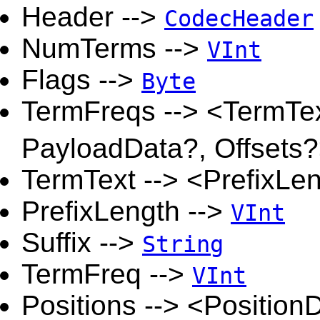
Header -->
CodecHeader
NumTerms -->
VInt
Flags -->
Byte
TermFreqs --> <TermTex
PayloadData?, Offsets
TermText --> <PrefixLen
PrefixLength -->
VInt
Suffix -->
String
TermFreq -->
VInt
Positions --> <Positio