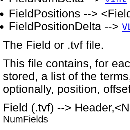
FieldPositions --> <Fie
FieldPositionDelta -->
V
The Field or .tvf file.
This file contains, for ea
stored, a list of the term
optionally, position, offs
Field (.tvf) --> Header,
NumFields