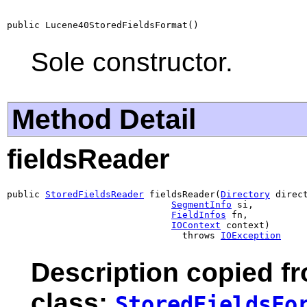
public Lucene40StoredFieldsFormat()
Sole constructor.
Method Detail
fieldsReader
public 
StoredFieldsReader
 fieldsReader(
Directory
 direct
SegmentInfo
 si,

FieldInfos
 fn,

IOContext
 context)

                                throws 
IOException
Description copied f
class:
StoredFieldsFo