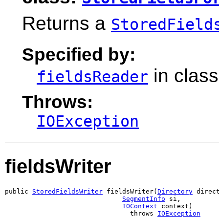
Returns a
StoredField
Specified by:
in clas
fieldsReader
Throws:
IOException
fieldsWriter
public 
StoredFieldsWriter
 fieldsWriter(
Directory
 direct
SegmentInfo
 si,

IOContext
 context)

                                throws 
IOException