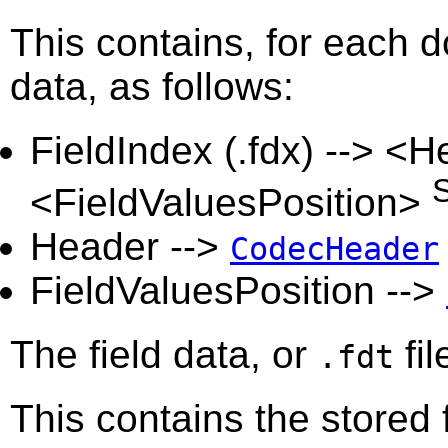
This contains, for each do
data, as follows:
FieldIndex (.fdx) --> <
<FieldValuesPosition>
Header -->
CodecHeader
FieldValuesPosition -->
The field data, or
fil
.fdt
This contains the stored