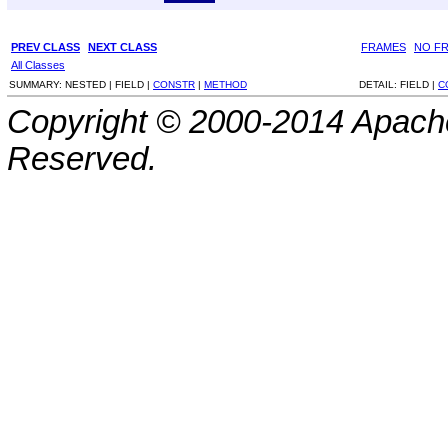
PREV CLASS
NEXT CLASS
FRAMES
NO F
All Classes
SUMMARY:
NESTED |
FIELD |
CONSTR
|
METHOD
DETAIL:
FIELD |
C
Copyright © 2000-2014 Apache
Reserved.