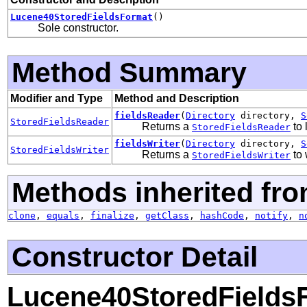
Lucene40StoredFieldsFormat
()
Sole constructor.
Method Summary
Modifier and Type
Method and Description
fieldsReader
(
Directory
directory,
S
StoredFieldsReader
Returns a
to 
StoredFieldsReader
fieldsWriter
(
Directory
directory,
S
StoredFieldsWriter
Returns a
to 
StoredFieldsWriter
Methods inherited fro
clone
,
equals
,
finalize
,
getClass
,
hashCode
,
notify
,
n
Constructor Detail
Lucene40StoredFields