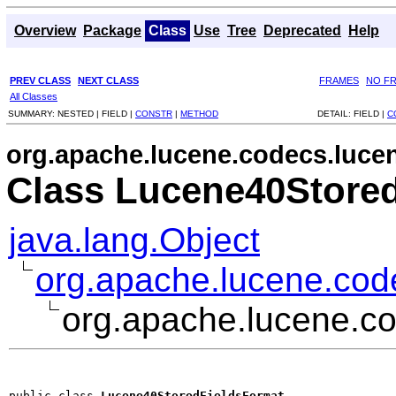
Overview
Package
Class
Use
Tree
Deprecated
Help
PREV CLASS
NEXT CLASS
FRAMES
NO F
All Classes
SUMMARY:
NESTED |
FIELD |
CONSTR
|
METHOD
DETAIL:
FIELD |
C
org.apache.lucene.codecs.luce
Class Lucene40Store
java.lang.Object
org.apache.lucene.cod
org.apache.lucene.c
public class 
Lucene40StoredFieldsFormat