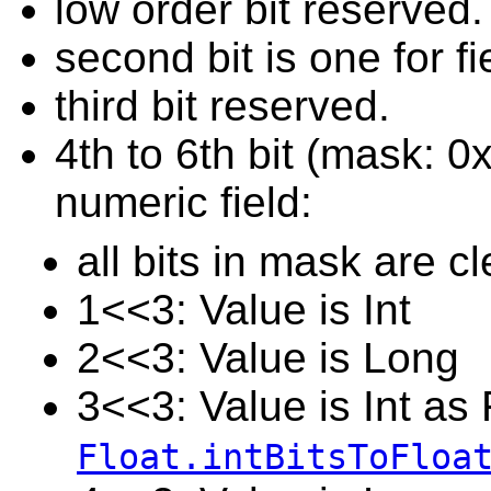
low order bit reserved.
second bit is one for f
third bit reserved.
4th to 6th bit (mask: 0
numeric field:
all bits in mask are cl
1<<3: Value is Int
2<<3: Value is Long
3<<3: Value is Int as 
Float.intBitsToFloa