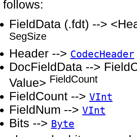
follows:
FieldData (.fdt) --> <H
SegSize
Header -->
CodecHeader
DocFieldData --> FieldC
FieldCount
Value>
FieldCount -->
VInt
FieldNum -->
VInt
Bits -->
Byte