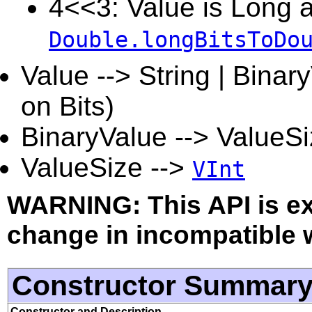
4<<3: Value is Long a
Double.longBitsToDo
Value --> String | Binar
on Bits)
BinaryValue --> ValueSi
ValueSize -->
VInt
WARNING: This API is e
change in incompatible w
Constructor Summar
Constructor and Description