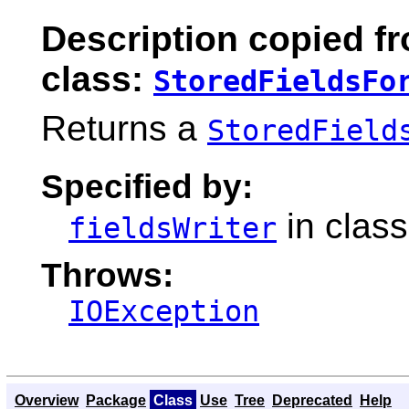
Description copied f
class:
StoredFieldsFo
Returns a
StoredField
Specified by:
in clas
fieldsWriter
Throws:
IOException
Overview
Package
Class
Use
Tree
Deprecated
Help