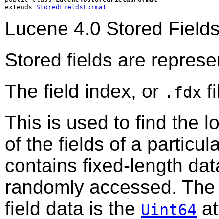
extends 
StoredFieldsFormat
Lucene 4.0 Stored Field
Stored fields are represe
The field index, or
fi
.fdx
This is used to find the lo
of the fields of a partic
contains fixed-length data
randomly accessed. The 
field data is the
a
Uint64