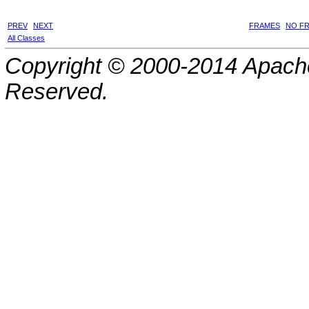
PREV
NEXT
FRAMES
NO F
All Classes
Copyright © 2000-2014 Apache
Reserved.