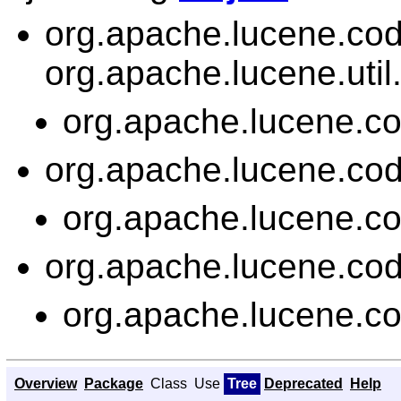
org.apache.lucene.co
org.apache.lucene.util
org.apache.lucene.c
org.apache.lucene.co
org.apache.lucene.c
org.apache.lucene.co
org.apache.lucene.c
Overview
Package
Class
Use
Tree
Deprecated
Help