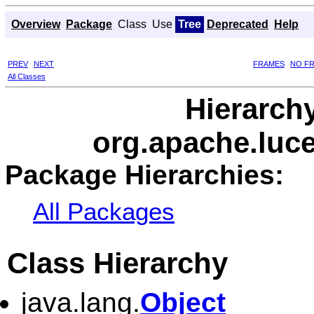
Overview
Package
Class
Use
Tree
Deprecated
Help
PREV
NEXT
FRAMES
NO F
All Classes
Hierarch
org.apache.luc
Package Hierarchies:
All Packages
Class Hierarchy
java.lang.
Object