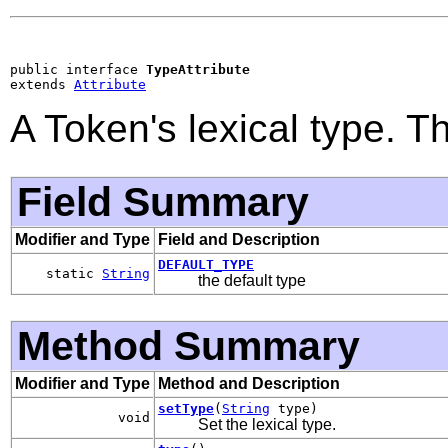
public interface 
TypeAttribute
extends 
Attribute
A Token's lexical type. T
Field Summary
Modifier and Type
Field and Description
DEFAULT_TYPE
static
String
the default type
Method Summary
Modifier and Type
Method and Description
setType
(
String
type)
void
Set the lexical type.