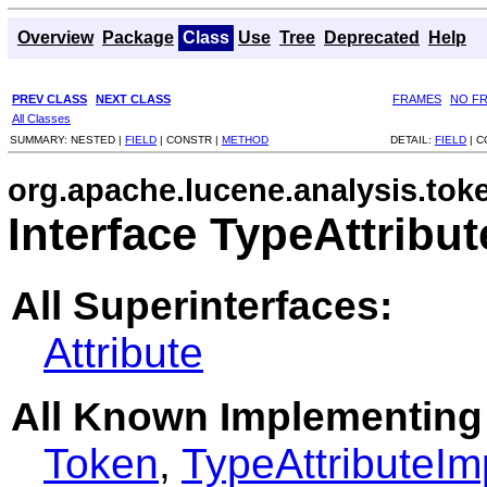
Overview
Package
Class
Use
Tree
Deprecated
Help
PREV CLASS
NEXT CLASS
FRAMES
NO F
All Classes
SUMMARY:
NESTED |
FIELD
|
CONSTR |
METHOD
DETAIL:
FIELD
|
C
org.apache.lucene.analysis.toke
Interface TypeAttribut
All Superinterfaces:
Attribute
All Known Implementing
Token
,
TypeAttributeIm