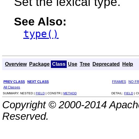
Set the lexical type.
See Also:
type()
Overview
Package
Class
Use
Tree
Deprecated
Help
PREV CLASS
NEXT CLASS
FRAMES
NO F
All Classes
SUMMARY:
NESTED |
FIELD
|
CONSTR |
METHOD
DETAIL:
FIELD
|
C
Copyright © 2000-2014 Apache
Reserved.