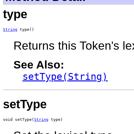
type
String
 type()
Returns this Token's le
See Also:
setType(String)
setType
void setType(
String
 type)