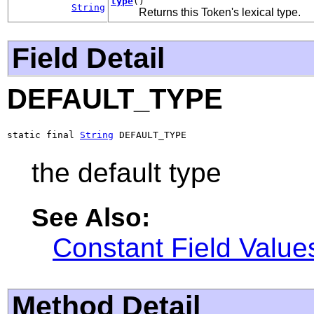
type
()
String
Returns this Token's lexical type.
Field Detail
DEFAULT_TYPE
static final 
String
 DEFAULT_TYPE
the default type
See Also:
Constant Field Value
Method Detail