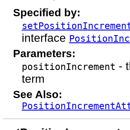
Specified by:
setPositionIncremen
interface
PositionInc
Parameters:
- 
positionIncrement
term
See Also:
PositionIncrementAt