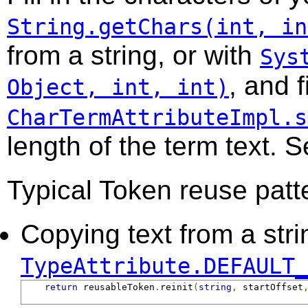
String.getChars(int, in
from a string, or with
Sys
, and f
Object, int, int)
CharTermAttributeImpl.s
length of the term text. 
Typical Token reuse patt
Copying text from a strin
TypeAttribute.DEFAULT_
return
 reusableToken
.
reinit
(
string
,
 startOffset