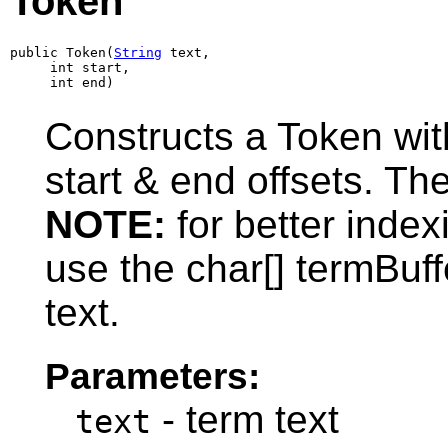
Token
public Token(
String
 text,

     int start,

     int end)
Constructs a Token wit
start & end offsets. The
NOTE:
for better inde
use the char[] termBuff
text.
Parameters:
- term text
text