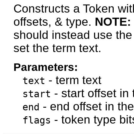
Constructs a Token with
offsets, & type.
NOTE:
should instead use the
set the term text.
Parameters:
- term text
text
- start offset in
start
- end offset in th
end
- token type bit
flags