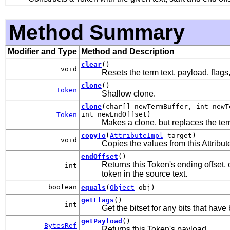
Method Summary
Modifier and Type
Method and Description
clear
()
void
Resets the term text, payload, flags
clone
()
Token
Shallow clone.
clone
(char[] newTermBuffer, int newT
int newEndOffset)
Token
Makes a clone, but replaces the term
copyTo
(
AttributeImpl
target)
void
Copies the values from this Attribute
endOffset
()
Returns this Token's ending offset, 
int
token in the source text.
boolean
equals
(
Object
obj)
getFlags
()
int
Get the bitset for any bits that have
getPayload
()
BytesRef
Returns this Token's payload.