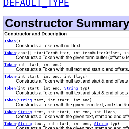
DEFAULT_TYPE
Constructor Summar
Constructor and Description
Token
()
Constructs a Token will null text.
Token
(char[] startTermBuffer, int termBufferOffset, in
Constructs a Token with the given term buffer (offset & le
Token
(int start, int end)
Constructs a Token with null text and start & end offsets.
Token
(int start, int end, int flags)
Constructs a Token with null text and start & end offsets 
Token
(int start, int end,
String
typ)
Constructs a Token with null text and start & end offsets
Token
(
String
text, int start, int end)
Constructs a Token with the given term text, and start & 
Token
(
String
text, int start, int end, int flags)
Constructs a Token with the given text, start and end offs
Token
(
String
text, int start, int end,
String
typ)
Constructs a Token with the given text, start and end offs