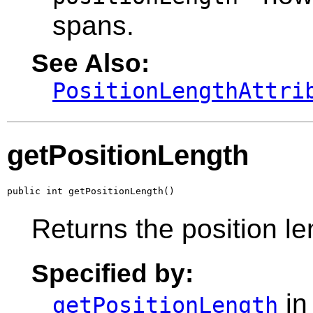
spans.
See Also:
PositionLengthAttri
getPositionLength
public int getPositionLength()
Returns the position le
Specified by:
in
getPositionLength