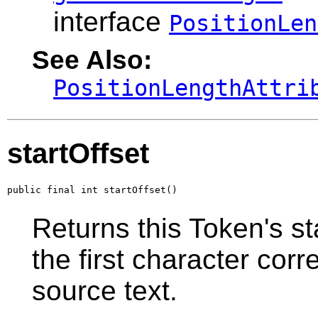
interface
PositionLen
See Also:
PositionLengthAttri
startOffset
public final int startOffset()
Returns this Token's sta
the first character corr
source text.