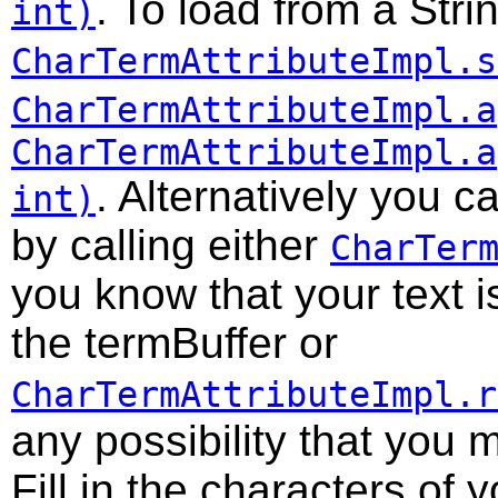
. To load from a Stri
int)
CharTermAttributeImpl.s
CharTermAttributeImpl.a
CharTermAttributeImpl.a
. Alternatively you c
int)
by calling either
CharTer
you know that your text i
the termBuffer or
CharTermAttributeImpl.r
any possibility that you 
Fill in the characters of y