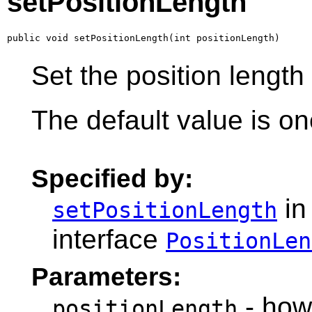
setPositionLength
public void setPositionLength(int positionLength)
Set the position length 
The default value is on
Specified by:
in
setPositionLength
interface
PositionLen
Parameters:
- how
positionLength