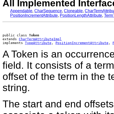
All Implemented Interfac
Appendable
,
CharSequence
,
Cloneable
,
CharTermAttribu
PositionIncrementAttribute
,
PositionLengthAttribute
,
TermT
public class 
Token
extends 
CharTermAttributeImpl
implements 
TypeAttribute
, 
PositionIncrementAttribute
, 
A Token is an occurrence 
field. It consists of a ter
offset of the term in the t
string.
The start and end offsets