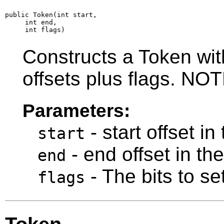
public Token(int start,

     int end,

     int flags)
Constructs a Token with
offsets plus flags. N
Parameters:
- start offset in
start
- end offset in th
end
- The bits to set
flags