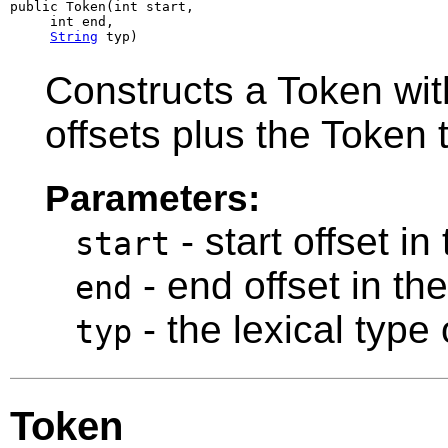
public Token(int start,

     int end,

String
 typ)
Constructs a Token with
offsets plus the Token 
Parameters:
- start offset in
start
- end offset in th
end
- the lexical type 
typ
Token