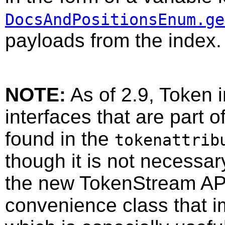
DocsAndPositionsEnum.ge
payloads from the index.
NOTE:
As of 2.9, Token 
interfaces that are part 
found in the
tokenattrib
though it is not necessa
the new TokenStream API
convenience class that 