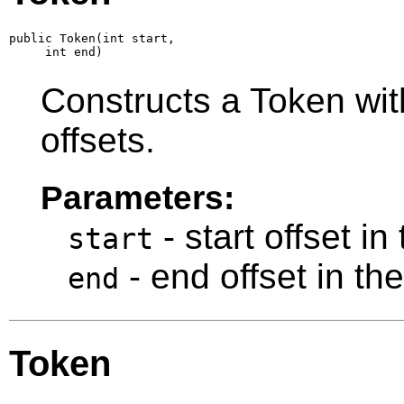
public Token(int start,

     int end)
Constructs a Token with
offsets.
Parameters:
- start offset in
start
- end offset in th
end
Token