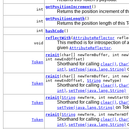
getPositionIncrement
()
int
Returns the position increment of t
getPositionLength
()
int
Returns the position length of this 
int
hashCode
()
reflectWith
(
AttributeReflector
refle
This method is for introspection of a
void
given
.
AttributeReflector
reinit
(char[] newTermBuffer, int new
int newEndOffset)
Token
Shorthand for calling
,
clear()
Char
,
o
int)
setType(java.lang.String)
reinit
(char[] newTermBuffer, int new
int newEndOffset,
String
newType)
Token
Shorthand for calling
,
clear()
Char
,
int)
setType(java.lang.String)
reinit
(
String
newTerm, int newStartO
Shorthand for calling
,
clear()
Char
Token
on To
setType(java.lang.String)
reinit
(
String
newTerm, int newTermOf
Shorthand for calling
,
clear()
Char
Token
,
o
int)
setType(java.lang.String)