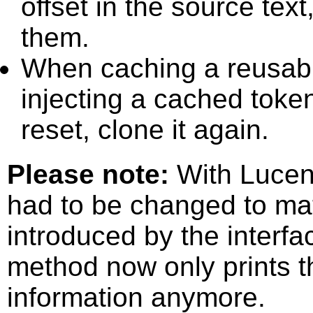
offset in the source text
them.
When caching a reusabl
injecting a cached toke
reset, clone it again.
Please note:
With Lucen
had to be changed to ma
introduced by the interf
method now only prints th
information anymore.