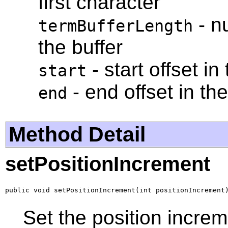
first character
- n
termBufferLength
the buffer
- start offset in
start
- end offset in th
end
Method Detail
setPositionIncrement
public void setPositionIncrement(int positionIncrement
Set the position increm