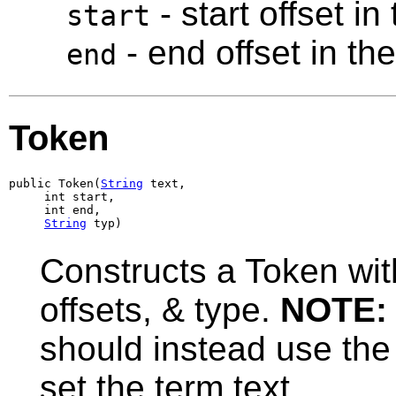
- start offset in
start
- end offset in th
end
Token
public Token(
String
 text,

     int start,

     int end,

String
 typ)
Constructs a Token with
offsets, & type.
NOTE:
should instead use the
set the term text.