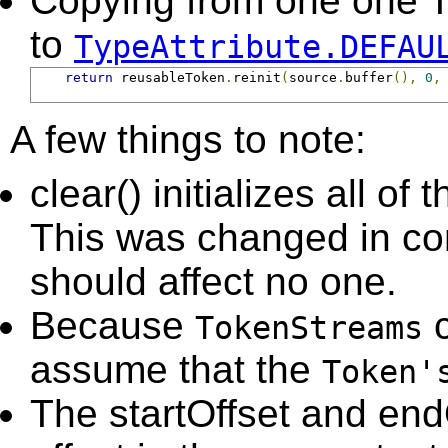
Copying from one one To
to
TypeAttribute.DEFAU
return
 reusableToken
.
reinit
(
source
.
buffer
(),
0
,
A few things to note:
clear() initializes all of 
This was changed in con
should affect no one.
Because
c
TokenStreams
assume that the
Token'
The startOffset and end