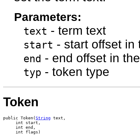
Parameters:
- term text
text
- start offset in
start
- end offset in th
end
- token type
typ
Token
public Token(
String
 text,

     int start,

     int end,

     int flags)