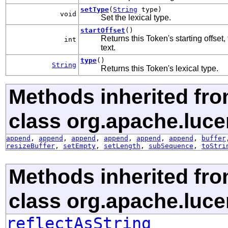
setType
(
String
type)
void
Set the lexical type.
startOffset
()
Returns this Token's starting offset,
int
text.
type
()
String
Returns this Token's lexical type.
Methods inherited fr
class org.apache.luce
append
,
append
,
append
,
append
,
append
,
append
,
buffer
resizeBuffer
,
setEmpty
,
setLength
,
subSequence
,
toStri
Methods inherited fr
class org.apache.lucen
reflectAsString