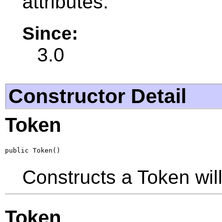
attributes.
Since:
3.0
Constructor Detail
Token
public Token()
Constructs a Token will 
Token