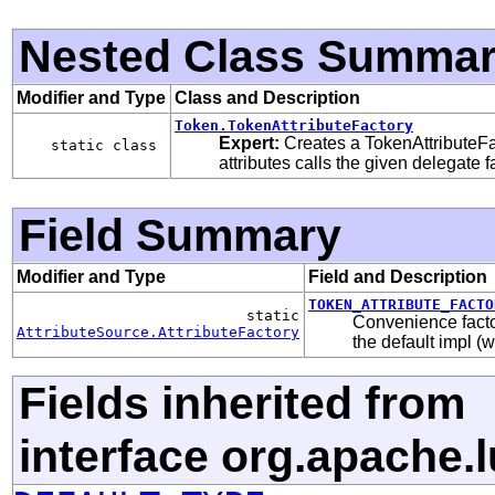
Nested Class Summa
Modifier and Type
Class and Description
Token.TokenAttributeFactory
Expert:
Creates a TokenAttributeFa
static class
attributes calls the given delegate f
Field Summary
Modifier and Type
Field and Description
TOKEN_ATTRIBUTE_FACTO
static
Convenience facto
AttributeSource.AttributeFactory
the default impl (w
Fields inherited from
interface org.apache.l