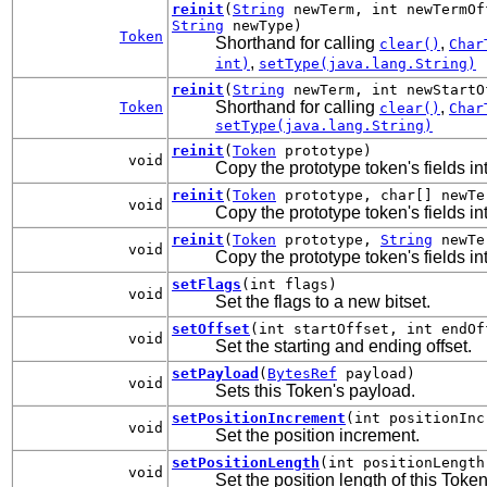
reinit
(
String
newTerm, int newTermOf
String
newType)
Token
Shorthand for calling
,
clear()
Char
,
int)
setType(java.lang.String)
reinit
(
String
newTerm, int newStartO
Shorthand for calling
,
Token
clear()
Char
setType(java.lang.String)
reinit
(
Token
prototype)
void
Copy the prototype token's fields int
reinit
(
Token
prototype, char[] newTe
void
Copy the prototype token's fields int
reinit
(
Token
prototype,
String
newTe
void
Copy the prototype token's fields int
setFlags
(int flags)
void
Set the flags to a new bitset.
setOffset
(int startOffset, int endOf
void
Set the starting and ending offset.
setPayload
(
BytesRef
payload)
void
Sets this Token's payload.
setPositionIncrement
(int positionInc
void
Set the position increment.
setPositionLength
(int positionLength
void
Set the position length of this Token