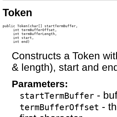
Token
public Token(char[] startTermBuffer,

     int termBufferOffset,

     int termBufferLength,

     int start,

     int end)
Constructs a Token with
& length), start and en
Parameters:
- buf
startTermBuffer
- th
termBufferOffset