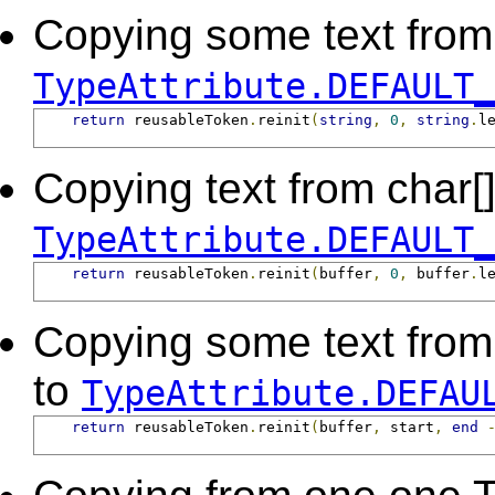
Copying some text from a
TypeAttribute.DEFAULT_
return
 reusableToken
.
reinit
(
string
,
0
,
string
.
l
Copying text from char[] 
TypeAttribute.DEFAULT_
return
 reusableToken
.
reinit
(
buffer
,
0
,
 buffer
.
l
Copying some text from a
to
TypeAttribute.DEFAU
return
 reusableToken
.
reinit
(
buffer
,
 start
,
end