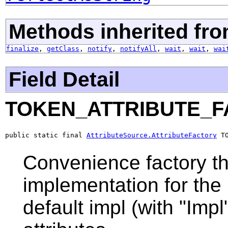
Methods inherited fro
finalize
,
getClass
,
notify
,
notifyAll
,
wait
,
wait
,
wai
Field Detail
TOKEN_ATTRIBUTE_
public static final 
AttributeSource.AttributeFactory
 T
Convenience factory th
implementation for the 
default impl (with "Impl