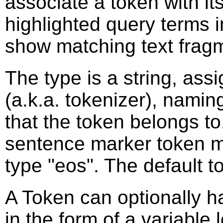
associate a token with its
highlighted query terms 
show matching text frag
The type is a string, ass
(a.k.a. tokenizer), naming
that the token belongs t
sentence marker token m
type "eos". The default t
A Token can optionally h
in the form of a variable 