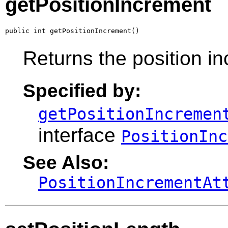
getPositionIncrement
public int getPositionIncrement()
Returns the position in
Specified by:
getPositionIncremen
interface
PositionInc
See Also:
PositionIncrementAt