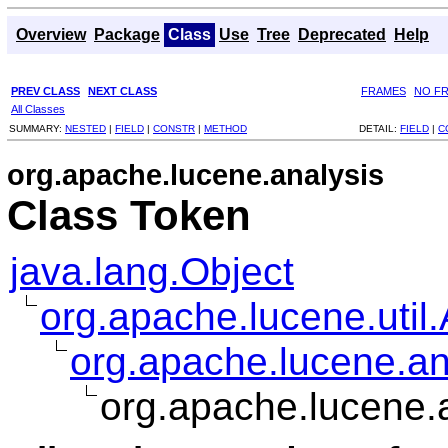
Overview
Package
Class
Use
Tree
Deprecated
Help
PREV CLASS
NEXT CLASS
FRAMES
NO F
All Classes
SUMMARY:
NESTED
|
FIELD
|
CONSTR
|
METHOD
DETAIL:
FIELD
|
C
org.apache.lucene.analysis
Class Token
java.lang.Object
org.apache.lucene.util.
org.apache.lucene.an
org.apache.lucene.