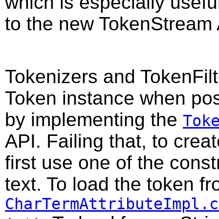
which is especially useful
to the new TokenStream 
Tokenizers and TokenFilte
Token instance when pos
by implementing the
Tok
API. Failing that, to cre
first use one of the constr
text. To load the token f
CharTermAttributeImpl.c