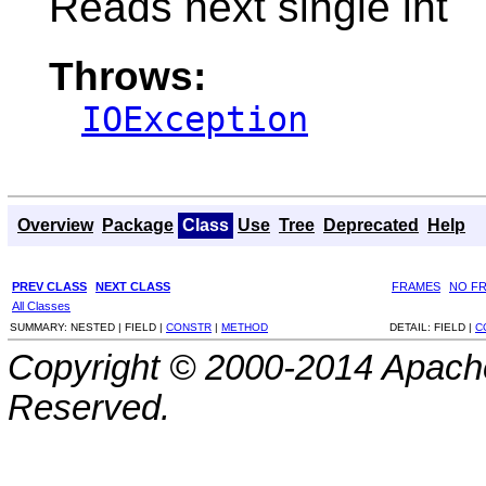
Reads next single int
Throws:
IOException
Overview
Package
Class
Use
Tree
Deprecated
Help
PREV CLASS
NEXT CLASS
FRAMES
NO F
All Classes
SUMMARY:
NESTED |
FIELD |
CONSTR
|
METHOD
DETAIL:
FIELD |
C
Copyright © 2000-2014 Apache
Reserved.