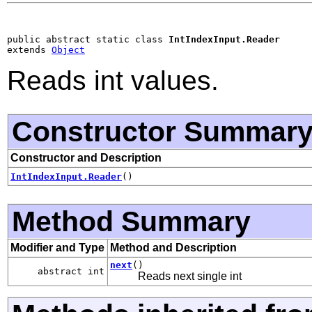
public abstract static class 
IntIndexInput.Reader
extends 
Object
Reads int values.
Constructor Summar
Constructor and Description
IntIndexInput.Reader
()
Method Summary
Modifier and Type
Method and Description
next
()
abstract int
Reads next single int