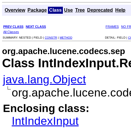
Overview
Package
Class
Use
Tree
Deprecated
Help
PREV CLASS
NEXT CLASS
FRAMES
NO F
All Classes
SUMMARY:
NESTED |
FIELD |
CONSTR
|
METHOD
DETAIL:
FIELD |
C
org.apache.lucene.codecs.sep
Class IntIndexInput.R
java.lang.Object
org.apache.lucene.cod
Enclosing class:
IntIndexInput