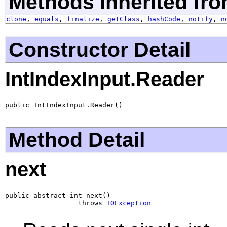
Methods inherited fro
clone
,
equals
,
finalize
,
getClass
,
hashCode
,
notify
,
n
Constructor Detail
IntIndexInput.Reader
public IntIndexInput.Reader()
Method Detail
next
public abstract int next()

                  throws 
IOException