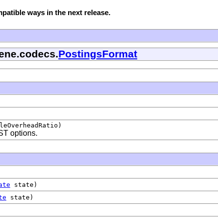
atible ways in the next release.
cene.codecs.
PostingsFormat
leOverheadRatio)
T options.
ate
state)
te
state)