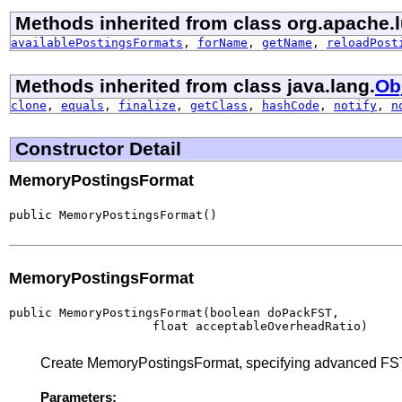
Methods inherited from class org.apache.
availablePostingsFormats
,
forName
,
getName
,
reloadPost
Methods inherited from class java.lang.
Ob
clone
,
equals
,
finalize
,
getClass
,
hashCode
,
notify
,
n
Constructor Detail
MemoryPostingsFormat
public MemoryPostingsFormat()
MemoryPostingsFormat
public MemoryPostingsFormat(boolean doPackFST,

                    float acceptableOverheadRatio)
Create MemoryPostingsFormat, specifying advanced FST
Parameters: