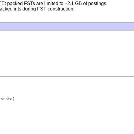
TE: packed FSTs are limited to ~2.1 GB of postings.
acked ints during FST construction.
 state)
