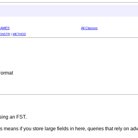
RAMES
All Classes
ONSTR
|
METHOD
Format
sing an FST.
s means if you store large fields in here, queries that rely on