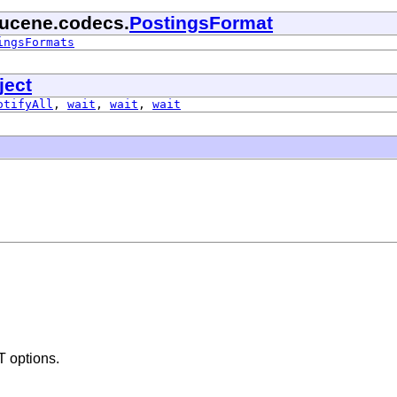
lucene.codecs.
PostingsFormat
ingsFormats
ject
otifyAll
,
wait
,
wait
,
wait
 options.