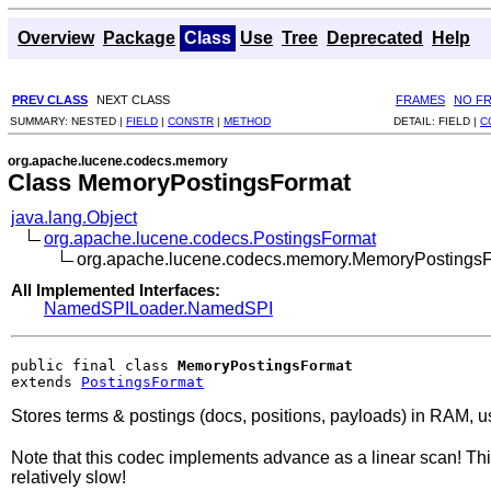
Overview
Package
Class
Use
Tree
Deprecated
Help
PREV CLASS
NEXT CLASS
FRAMES
NO F
SUMMARY:
NESTED |
FIELD
|
CONSTR
|
METHOD
DETAIL:
FIELD |
C
org.apache.lucene.codecs.memory
Class MemoryPostingsFormat
java.lang.Object
org.apache.lucene.codecs.PostingsFormat
org.apache.lucene.codecs.memory.MemoryPostings
All Implemented Interfaces:
NamedSPILoader.NamedSPI
public final class 
MemoryPostingsFormat
extends 
PostingsFormat
Stores terms & postings (docs, positions, payloads) in RAM, u
Note that this codec implements advance as a linear scan! Thi
relatively slow!