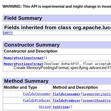
WARNING: This API is experimental and might change in incomp
Field Summary
Fields inherited from class org.apache.lu
EMPTY
Constructor Summary
Constructor and Description
MemoryPostingsFormat
()
MemoryPostingsFormat
(boolean doPackFST, float acceptab
Create MemoryPostingsFormat, specifying advanced FS
Method Summary
Modifier and Type
Method and Description
FieldsConsumer
fieldsConsumer
(
SegmentWriteSt
FieldsProducer
fieldsProducer
(
SegmentReadSta
String
toString
()