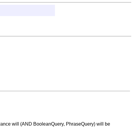
 advance will (AND BooleanQuery, PhraseQuery) will be