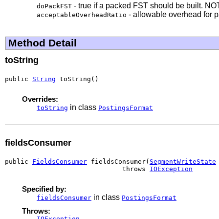
- true if a packed FST should be built. NO
doPackFST
- allowable overhead for p
acceptableOverheadRatio
Method Detail
toString
public 
String
 toString()
Overrides:
in class
toString
PostingsFormat
fieldsConsumer
public 
FieldsConsumer
 fieldsConsumer(
SegmentWriteState
                              throws 
IOException
Specified by:
in class
fieldsConsumer
PostingsFormat
Throws:
IOException