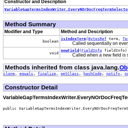
Constructor and Description
VariableGapTermsIndexWriter.EveryNOrDocFreqTermSelecto
Method Summary
Modifier and Type
Method and Description
isIndexTerm
(
BytesRef
term,
Te
boolean
Called sequentially on every
newField
(
FieldInfo
fieldInfo)
void
Called when a new field is s
Methods inherited from class java.lang.
Ob
clone
,
equals
,
finalize
,
getClass
,
hashCode
,
notify
,
n
Constructor Detail
VariableGapTermsIndexWriter.EveryNOrDocFreqTe
public VariableGapTermsIndexWriter.EveryNOrDocFreqTermS
                                                      