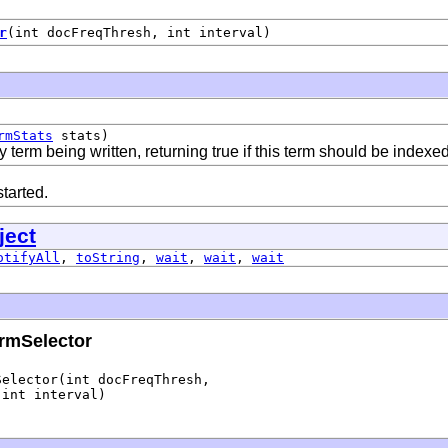
r
(int docFreqThresh, int interval)
rmStats
stats)
 term being written, returning true if this term should be indexe
tarted.
ject
otifyAll
,
toString
,
wait
,
wait
,
wait
rmSelector
elector(int docFreqThresh,

 int interval)