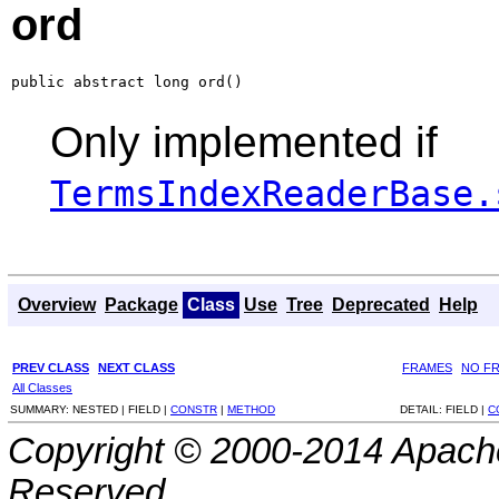
ord
public abstract long ord()
Only implemented if
TermsIndexReaderBase.
Overview
Package
Class
Use
Tree
Deprecated
Help
PREV CLASS
NEXT CLASS
FRAMES
NO F
All Classes
SUMMARY:
NESTED |
FIELD |
CONSTR
|
METHOD
DETAIL:
FIELD |
C
Copyright © 2000-2014 Apache
Reserved.