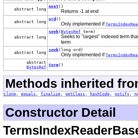
next
()
abstract long
Returns -1 at end
ord
()
abstract long
Only implemented if
TermsIndexRea
seek
(
BytesRef
term)
Seeks to "largest" indexed term that'
abstract long
term
seek
(long ord)
abstract long
Only implemented if
TermsIndexRea
abstract
term
()
BytesRef
Methods inherited fro
clone
,
equals
,
finalize
,
getClass
,
hashCode
,
notify
,
n
Constructor Detail
TermsIndexReaderBas