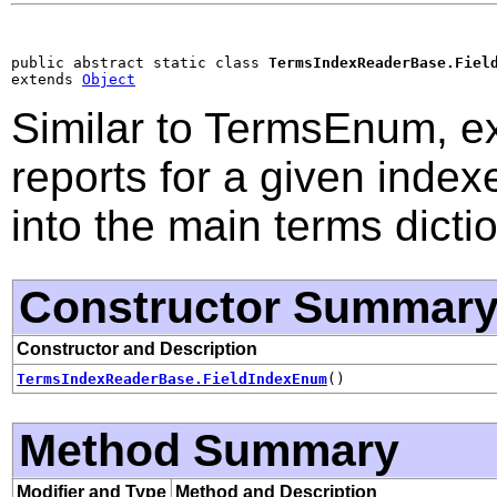
public abstract static class 
TermsIndexReaderBase.Fiel
extends 
Object
Similar to TermsEnum, ex
reports for a given indexe
into the main terms dictio
Constructor Summar
Constructor and Description
TermsIndexReaderBase.FieldIndexEnum
()
Method Summary
Modifier and Type
Method and Description