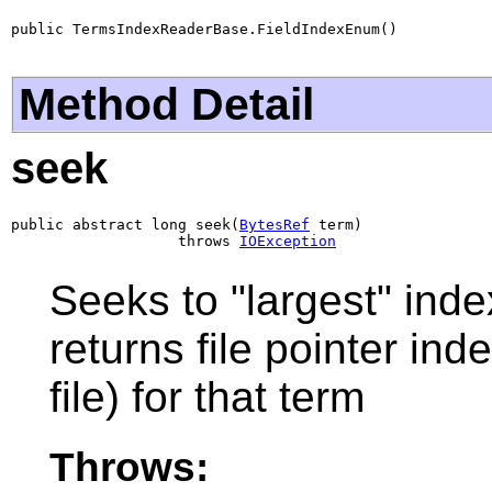
public TermsIndexReaderBase.FieldIndexEnum()
Method Detail
seek
public abstract long seek(
BytesRef
 term)

                   throws 
IOException
Seeks to "largest" inde
returns file pointer ind
file) for that term
Throws: