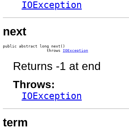
IOException
next
public abstract long next()

                   throws 
IOException
Returns -1 at end
Throws:
IOException
term