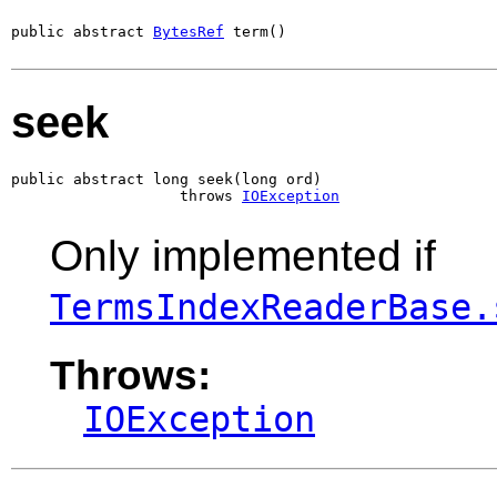
public abstract 
BytesRef
 term()
seek
public abstract long seek(long ord)

                   throws 
IOException
Only implemented if
TermsIndexReaderBase.
Throws:
IOException