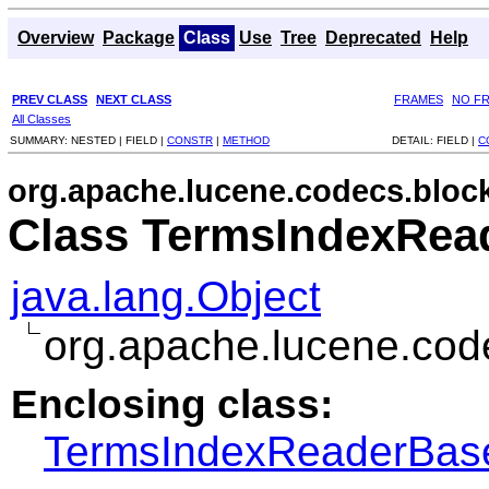
Overview
Package
Class
Use
Tree
Deprecated
Help
PREV CLASS
NEXT CLASS
FRAMES
NO F
All Classes
SUMMARY:
NESTED |
FIELD |
CONSTR
|
METHOD
DETAIL:
FIELD |
C
org.apache.lucene.codecs.bloc
Class TermsIndexRea
java.lang.Object
org.apache.lucene.co
Enclosing class:
TermsIndexReaderBas