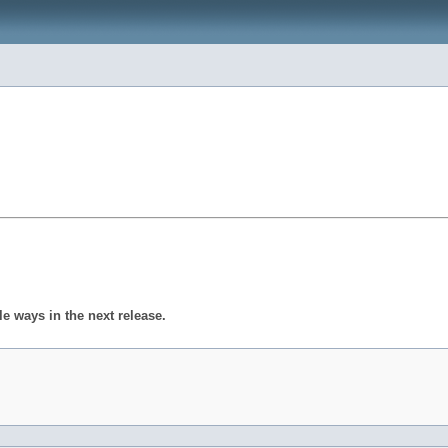
 ways in the next release.