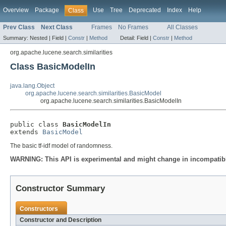
Overview
Package
Use
Tree
Deprecated
Index
Help
Class
Prev Class
Next Class
Frames
No Frames
All Classes
Summary:
Nested |
Field |
Constr
|
Method
Detail:
Field |
Constr
|
Method
org.apache.lucene.search.similarities
Class BasicModelIn
java.lang.Object
org.apache.lucene.search.similarities.BasicModel
org.apache.lucene.search.similarities.BasicModelIn
public class 
BasicModelIn
extends 
BasicModel
The basic tf-idf model of randomness.
WARNING: This API is experimental and might change in incompatible
Constructor Summary
Constructors
Constructor and Description