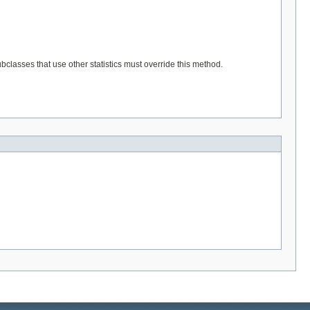
classes that use other statistics must override this method.