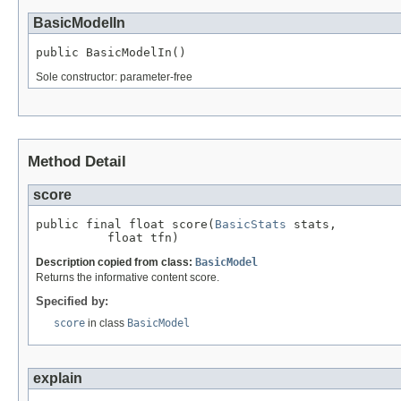
BasicModelIn
public BasicModelIn()
Sole constructor: parameter-free
Method Detail
score
public final float score(
BasicStats
 stats,

          float tfn)
Description copied from class:
BasicModel
Returns the informative content score.
Specified by:
score
in class
BasicModel
explain