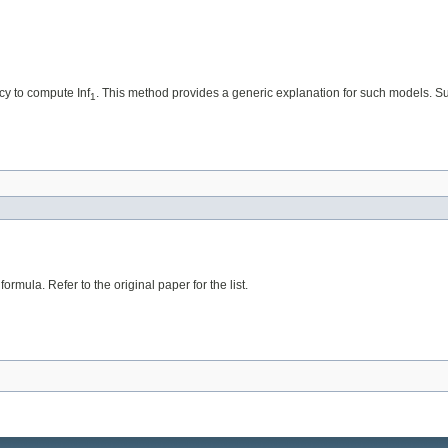
cy to compute Inf
. This method provides a generic explanation for such models. Sub
1
rmula. Refer to the original paper for the list.