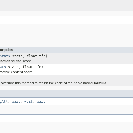
cription
Stats
stats, float tfn)
ation for the score.
ats
stats, float tfn)
mative content score.
override this method to return the code of the basic model formula.
yAll
,
wait
,
wait
,
wait