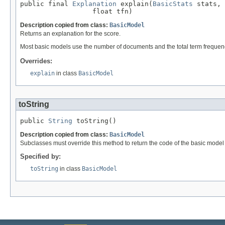
public final 
Explanation
 explain(
BasicStats
 stats,

                  float tfn)
Description copied from class:
BasicModel
Returns an explanation for the score.
Most basic models use the number of documents and the total term frequen
Overrides:
explain
in class
BasicModel
toString
public 
String
 toString()
Description copied from class:
BasicModel
Subclasses must override this method to return the code of the basic model fo
Specified by:
toString
in class
BasicModel