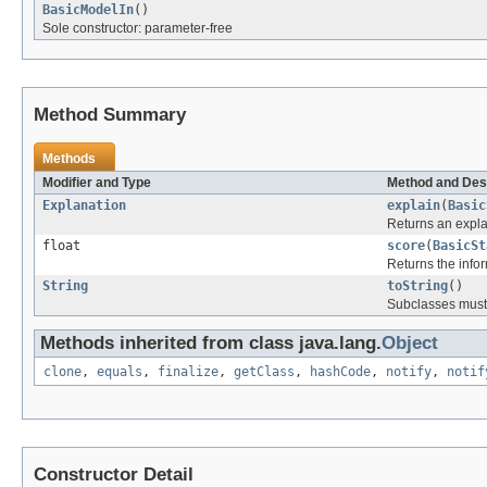
BasicModelIn
()
Sole constructor: parameter-free
Method Summary
Methods
Modifier and Type
Method and Des
Explanation
explain
(
Basic
Returns an explan
float
score
(
BasicSt
Returns the infor
String
toString
()
Subclasses must 
Methods inherited from class java.lang.
Object
clone
,
equals
,
finalize
,
getClass
,
hashCode
,
notify
,
notif
Constructor Detail