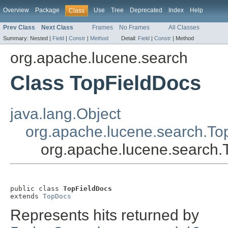
Overview
Package
Use
Tree
Deprecated
Index
Help
Class
Prev Class
Next Class
Frames
No Frames
All Classes
Summary:
Nested |
Field
|
Constr
|
Method
Detail:
Field
|
Constr
|
Method
org.apache.lucene.search
Class TopFieldDocs
java.lang.Object
org.apache.lucene.search.T
org.apache.lucene.search.
public class 
TopFieldDocs
extends 
TopDocs
Represents hits returned by