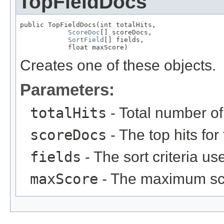
TopFieldDocs
public TopFieldDocs(int totalHits,

ScoreDoc
[] scoreDocs,

SortField
[] fields,

            float maxScore)
Creates one of these objects.
Parameters:
totalHits
- Total number of 
scoreDocs
- The top hits for
fields
- The sort criteria use
maxScore
- The maximum sc