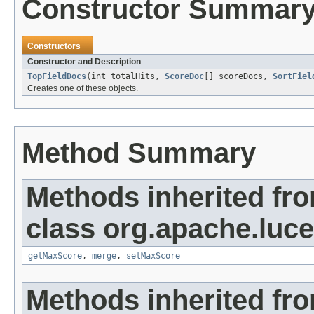
Constructor Summar
Constructors
Constructor and Description
TopFieldDocs
(int totalHits,
ScoreDoc
[] scoreDocs,
SortFiel
Creates one of these objects.
Method Summary
Methods inherited fr
class org.apache.luc
getMaxScore
,
merge
,
setMaxScore
Methods inherited fro