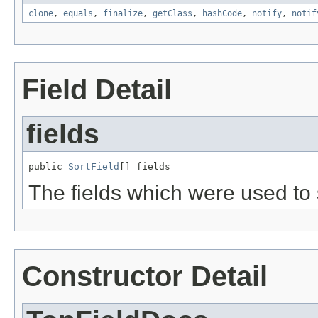
clone
,
equals
,
finalize
,
getClass
,
hashCode
,
notify
,
notif
Field Detail
fields
public 
SortField
[] fields
The fields which were used to s
Constructor Detail