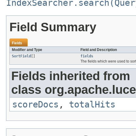
IndexSearcher.search(Quer
Field Summary
Fields
Modifier and Type
Field and Description
SortField
[]
fields
The fields which were used to sort
Fields inherited from
class org.apache.luc
scoreDocs
,
totalHits