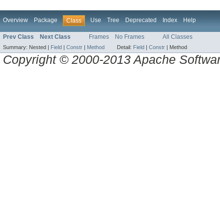
Overview
Package
Use
Tree
Deprecated
Index
Help
Class
Prev Class
Next Class
Frames
No Frames
All Classes
Summary:
Nested |
Field
|
Constr
|
Method
Detail:
Field
|
Constr
|
Method
Copyright © 2000-2013 Apache Software