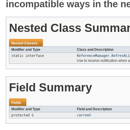
incompatible ways in the ne
Nested Class Summa
Nested Classes
Modifier and Type
Class and Description
static interface
ReferenceManager.RefreshLi
Use to receive notification when a
Field Summary
Fields
Modifier and Type
Field and Description
protected
G
current