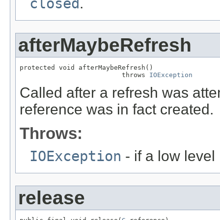
closed
.
afterMaybeRefresh
protected void afterMaybeRefresh()

                          throws 
IOException
Called after a refresh was att
reference was in fact created.
Throws:
IOException
- if a low leve
release