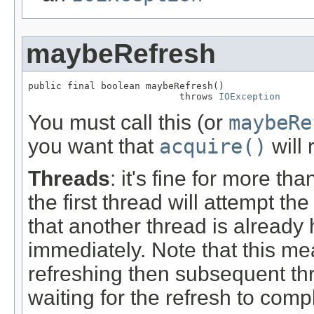
maybeRefresh
public final boolean maybeRefresh()

                           throws 
IOException
You must call this (or
maybeRe
you want that
acquire()
will 
Threads
: it's fine for more th
the first thread will attempt t
that another thread is already 
immediately. Note that this me
refreshing then subsequent thr
waiting for the refresh to comp