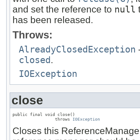
and set the reference to
null
t
has been released.
Throws:
AlreadyClosedException
-
closed
.
IOException
close
public final void close()

                 throws 
IOException
Closes this ReferenceManager