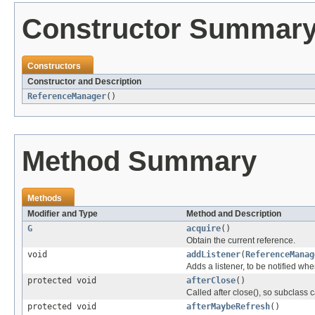
Constructor Summar
Constructors
Constructor and Description
ReferenceManager
()
Method Summary
Methods
Modifier and Type
Method and Description
G
acquire
()
Obtain the current reference.
void
addListener
(
ReferenceManag
Adds a listener, to be notified w
protected void
afterClose
()
Called after close(), so subclass 
protected void
afterMaybeRefresh
()