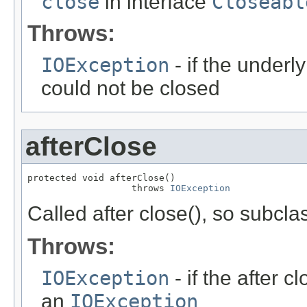
close
in interface
Closeabl
Throws:
IOException
- if the underl
could not be closed
afterClose
protected void afterClose()

                   throws 
IOException
Called after close(), so subcl
Throws:
IOException
- if the after 
an
IOException