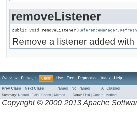
removeListener
public void removeListener(
ReferenceManager.Refresh
Remove a listener added with
Overview
Package
Use
Tree
Deprecated
Index
Help
Class
Prev Class
Next Class
Frames
No Frames
All Classes
Summary:
Nested
|
Field
|
Constr
|
Method
Detail:
Field
|
Constr
|
Method
Copyright © 2000-2013 Apache Software