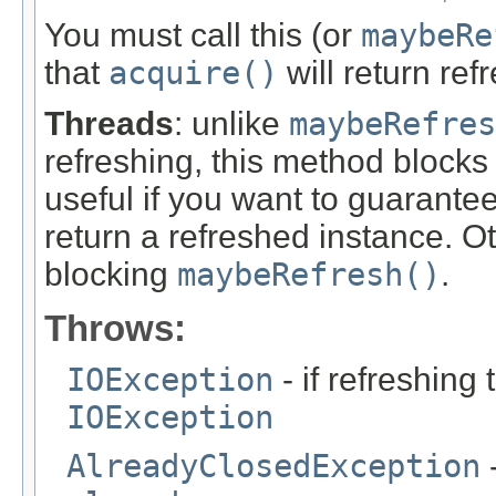
You must call this (or
maybeRe
that
acquire()
will return ref
Threads
: unlike
maybeRefres
refreshing, this method blocks u
useful if you want to guarantee
return a refreshed instance. O
blocking
maybeRefresh()
.
Throws:
IOException
- if refreshing
IOException
AlreadyClosedException
-