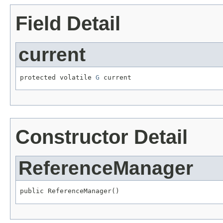
Field Detail
current
protected volatile 
G
 current
Constructor Detail
ReferenceManager
public ReferenceManager()