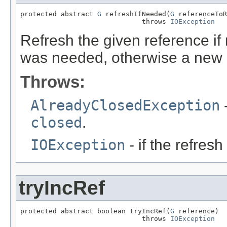
protected abstract 
G
 refreshIfNeeded(
G
 referenceToR
                              throws 
IOException
Refresh the given reference i
was needed, otherwise a new 
Throws:
AlreadyClosedException
-
closed
.
IOException
- if the refresh
tryIncRef
protected abstract boolean tryIncRef(
G
 reference)

                              throws 
IOException