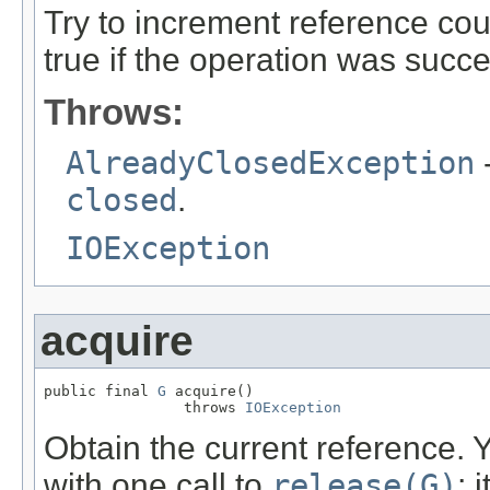
Try to increment reference cou
true if the operation was succe
Throws:
AlreadyClosedException
-
closed
.
IOException
acquire
public final 
G
 acquire()

                throws 
IOException
Obtain the current reference. 
with one call to
release(G)
; 