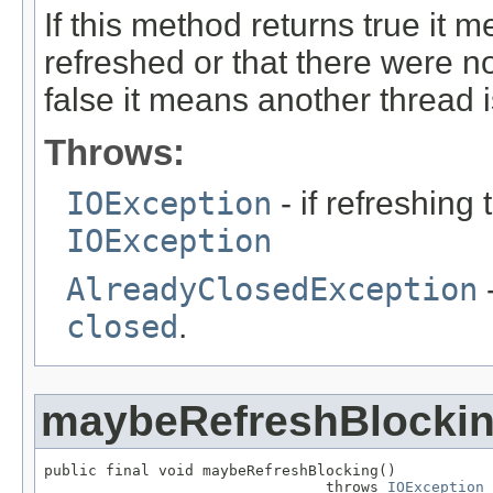
If this method returns true it m
refreshed or that there were no
false it means another thread i
Throws:
IOException
- if refreshing
IOException
AlreadyClosedException
-
closed
.
maybeRefreshBlocki
public final void maybeRefreshBlocking()

                                throws 
IOException