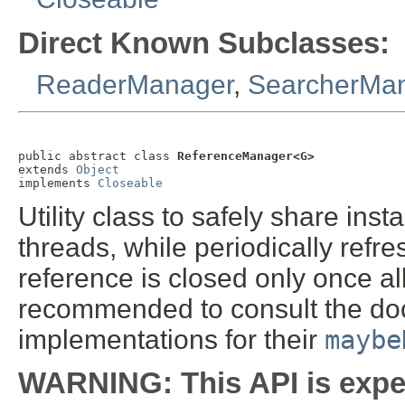
Direct Known Subclasses:
ReaderManager
,
SearcherMa
public abstract class 
ReferenceManager<G>
extends 
Object
implements 
Closeable
Utility class to safely share ins
threads, while periodically refr
reference is closed only once all 
recommended to consult the do
implementations for their
maybe
WARNING: This API is expe