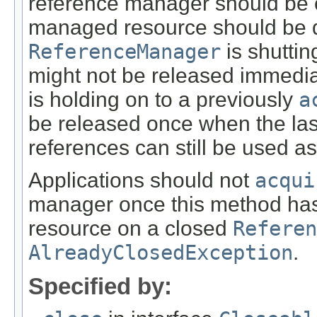
reference manager should be cl
managed resource should be di
ReferenceManager
is shutti
might not be released immediat
is holding on to a previously
a
be released once when the las
references can still be used as
Applications should not
acqui
manager once this method has
resource on a closed
Referen
AlreadyClosedException
.
Specified by: