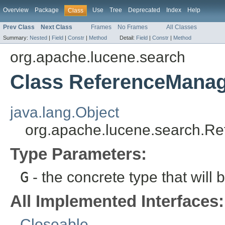
Overview
Package
Use
Tree
Deprecated
Index
Help
Class
Prev Class
Next Class
Frames
No Frames
All Classes
Summary:
Nested
|
Field
|
Constr
|
Method
Detail:
Field
|
Constr
|
Method
org.apache.lucene.search
Class ReferenceMana
java.lang.Object
org.apache.lucene.search.
Type Parameters:
G
- the concrete type that will 
All Implemented Interfaces:
Closeable