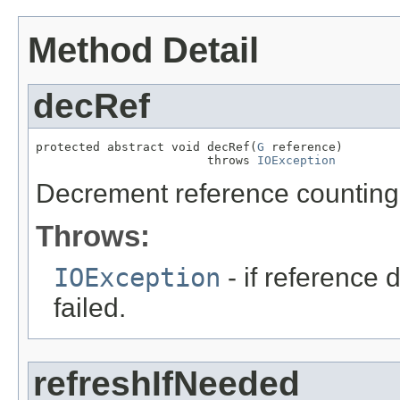
Method Detail
decRef
protected abstract void decRef(
G
 reference)

                        throws 
IOException
Decrement reference counting 
Throws:
IOException
- if reference
failed.
refreshIfNeeded