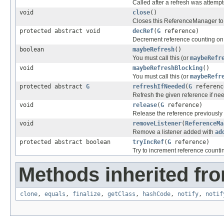
Called after a refresh was attemp
void
close
()
Closes this ReferenceManager to 
protected abstract void
decRef
(
G
reference)
Decrement reference counting on 
boolean
maybeRefresh
()
You must call this (or
maybeRefr
void
maybeRefreshBlocking
()
You must call this (or
maybeRefr
protected abstract
G
refreshIfNeeded
(
G
referenc
Refresh the given reference if ne
void
release
(
G
reference)
Release the reference previously
void
removeListener
(
ReferenceMa
Remove a listener added with
ad
protected abstract boolean
tryIncRef
(
G
reference)
Try to increment reference counti
Methods inherited fro
clone
,
equals
,
finalize
,
getClass
,
hashCode
,
notify
,
notif