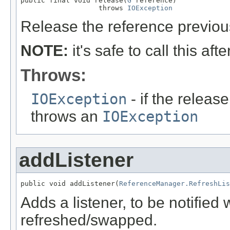
public final void release(
G
 reference)

                   throws 
IOException
Release the reference previou
NOTE:
it's safe to call this aft
Throws:
IOException
- if the releas
throws an
IOException
addListener
public void addListener(
ReferenceManager.RefreshLis
Adds a listener, to be notified
refreshed/swapped.