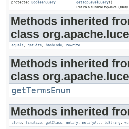
protected
BooleanQuery
getTopLevelQuery
()
Return a suitable top-level Query
Methods inherited fr
class org.apache.luc
equals
,
getSize
,
hashCode
,
rewrite
Methods inherited fr
class org.apache.luc
getTermsEnum
Methods inherited fro
clone
,
finalize
,
getClass
,
notify
,
notifyAll
,
toString
,
wa