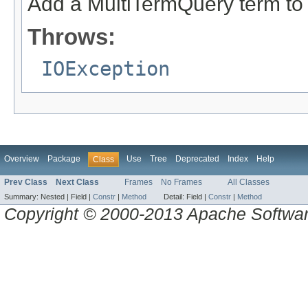
Add a MultiTermQuery term to 
Throws:
IOException
Overview
Package
Use
Tree
Deprecated
Index
Help
Class
Prev Class
Next Class
Frames
No Frames
All Classes
Summary:
Nested |
Field |
Constr
|
Method
Detail:
Field |
Constr
|
Method
Copyright © 2000-2013 Apache Software