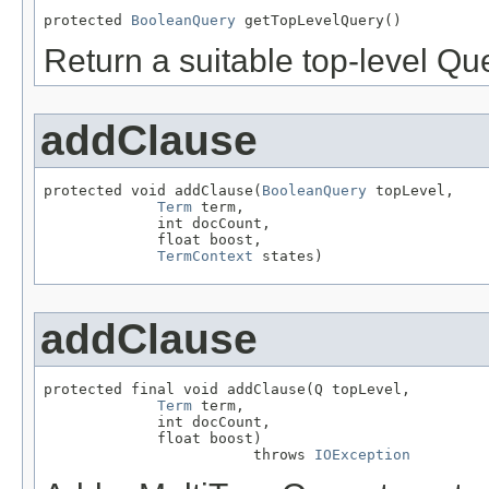
protected 
BooleanQuery
 getTopLevelQuery()
Return a suitable top-level Qu
addClause
protected void addClause(
BooleanQuery
 topLevel,

Term
 term,

             int docCount,

             float boost,

TermContext
 states)
addClause
protected final void addClause(Q topLevel,

Term
 term,

             int docCount,

             float boost)

                        throws 
IOException