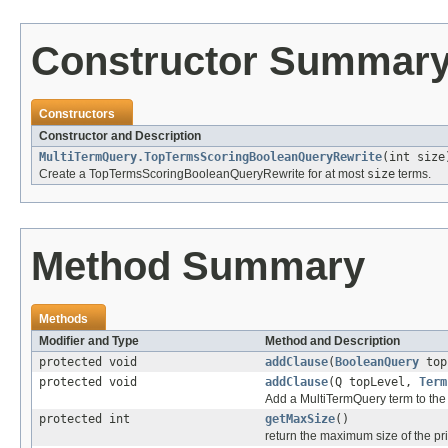
Constructor Summar
Constructors
Constructor and Description
MultiTermQuery.TopTermsScoringBooleanQueryRewrite
(int size
Create a TopTermsScoringBooleanQueryRewrite for at most
size
terms.
Method Summary
Methods
Modifier and Type
Method and Description
protected void
addClause
(
BooleanQuery
top
protected void
addClause
(Q topLevel,
Term
Add a MultiTermQuery term to the 
protected int
getMaxSize
()
return the maximum size of the p