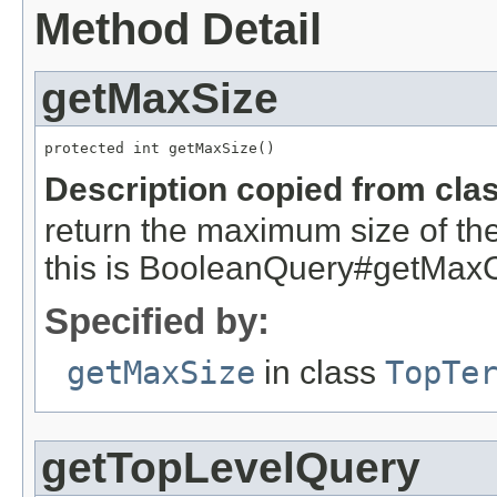
Method Detail
getMaxSize
protected int getMaxSize()
Description copied from cla
return the maximum size of the
this is BooleanQuery#getMax
Specified by:
getMaxSize
in class
TopTe
getTopLevelQuery