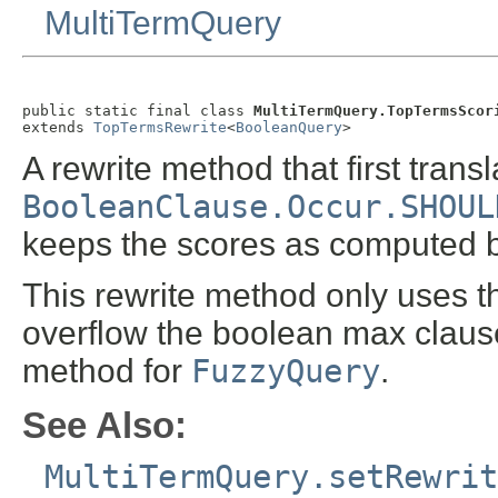
MultiTermQuery
public static final class 
MultiTermQuery.TopTermsScor
extends 
TopTermsRewrite
<
BooleanQuery
>
A rewrite method that first trans
BooleanClause.Occur.SHOUL
keeps the scores as computed b
This rewrite method only uses the
overflow the boolean max clause 
method for
FuzzyQuery
.
See Also:
MultiTermQuery.setRewrit