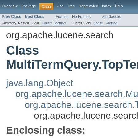
Overview
Package
Use
Tree
Deprecated
Index
Help
Class
Prev Class
Next Class
Frames
No Frames
All Classes
Summary:
Nested |
Field |
Constr
|
Method
Detail:
Field |
Constr
|
Method
org.apache.lucene.search
Class
MultiTermQuery.TopT
java.lang.Object
org.apache.lucene.search.Mu
org.apache.lucene.search
org.apache.lucene.sear
Enclosing class: