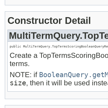
Constructor Detail
MultiTermQuery.TopT
public MultiTermQuery.TopTermsScoringBooleanQueryRe
Create a TopTermsScoringBoo
terms.
NOTE: if
BooleanQuery.get
size
, then it will be used inst