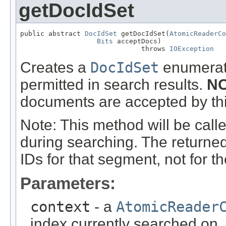
getDocIdSet
public abstract 
DocIdSet
 getDocIdSet(
AtomicReaderCo
Bits
 acceptDocs)

                              throws 
IOException
Creates a
DocIdSet
enumerati
permitted in search results.
NO
documents are accepted by this
Note: This method will be call
during searching. The returne
IDs for that segment, not for th
Parameters:
context
- a
AtomicReader
index currently searched on. N