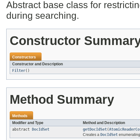
Abstract base class for restric
during searching.
Constructor Summar
Constructors
Constructor and Description
Filter
()
Method Summary
Methods
Modifier and Type
Method and Description
abstract
DocIdSet
getDocIdSet
(
AtomicReaderCo
Creates a
DocIdSet
enumerating 