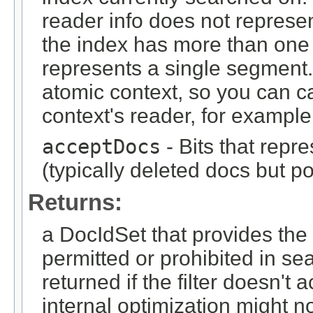
reader info does not represen
the index has more than one
represents a single segment.
atomic context, so you can c
context's reader, for example
acceptDocs
- Bits that repr
(typically deleted docs but p
Returns:
a DocIdSet that provides th
permitted or prohibited in se
returned if the filter doesn'
internal optimization might n