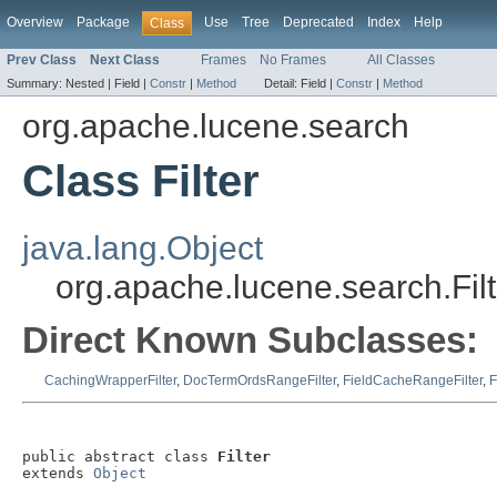
Overview
Package
Use
Tree
Deprecated
Index
Help
Class
Prev Class
Next Class
Frames
No Frames
All Classes
Summary:
Nested |
Field |
Constr
|
Method
Detail:
Field |
Constr
|
Method
org.apache.lucene.search
Class Filter
java.lang.Object
org.apache.lucene.search.Filt
Direct Known Subclasses:
CachingWrapperFilter
,
DocTermOrdsRangeFilter
,
FieldCacheRangeFilter
,
F
public abstract class 
Filter
extends 
Object