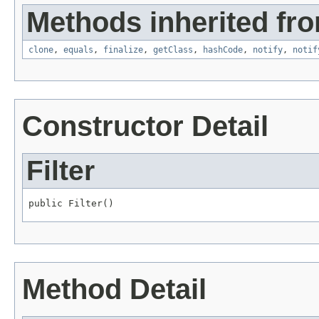
Methods inherited fro
clone
,
equals
,
finalize
,
getClass
,
hashCode
,
notify
,
notif
Constructor Detail
Filter
public Filter()
Method Detail