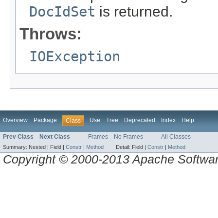
DocIdSet
is returned.
Throws:
IOException
Overview
Package
Use
Tree
Deprecated
Index
Help
Class
Prev Class
Next Class
Frames
No Frames
All Classes
Summary:
Nested |
Field |
Constr
|
Method
Detail:
Field |
Constr
|
Method
Copyright © 2000-2013 Apache Software