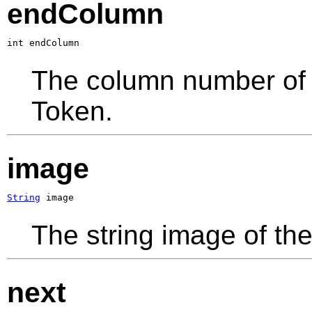
endColumn
int endColumn
The column number of t
Token.
image
String
 image
The string image of the
next