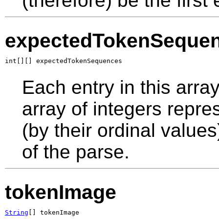
(therefore) be the first 
expectedTokenSeque
int[][] expectedTokenSequences
Each entry in this arra
array of integers repr
(by their ordinal values
of the parse.
tokenImage
String
[] tokenImage