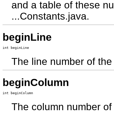
and a table of these nu
...Constants.java.
beginLine
int beginLine
The line number of the 
beginColumn
int beginColumn
The column number of th