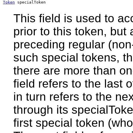
Token
 specialToken
This field is used to a
prior to this token, but
preceding regular (non-
such special tokens, thi
there are more than on
field refers to the last
in turn refers to the ne
through its specialToken
first special token (who