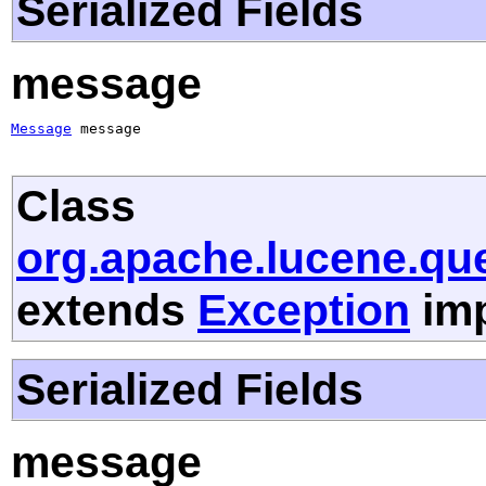
Serialized Fields
message
Message
 message
Class
org.apache.lucene.qu
extends
Exception
imp
Serialized Fields
message