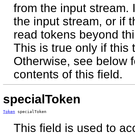
from the input stream. I
the input stream, or if
read tokens beyond this 
This is true only if this
Otherwise, see below fo
contents of this field.
specialToken
Token
 specialToken
This field is used to a