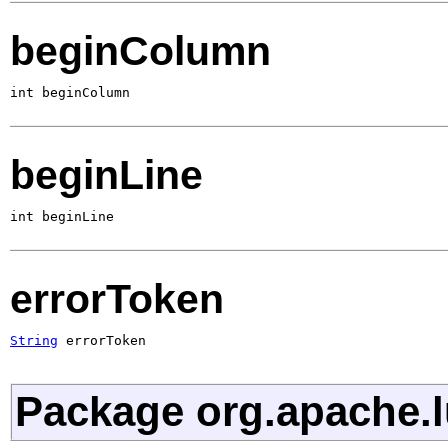
beginColumn
int beginColumn
beginLine
int beginLine
errorToken
String
 errorToken
Package org.apache.l