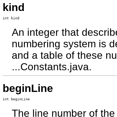
kind
int kind
An integer that describ
numbering system is d
and a table of these nu
...Constants.java.
beginLine
int beginLine
The line number of the 