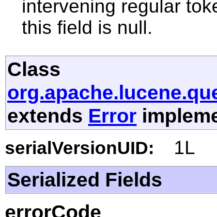
intervening regular toke
this field is null.
Class
org.apache.lucene.qu
extends
Error
implemen
1L
serialVersionUID:
Serialized Fields
errorCode