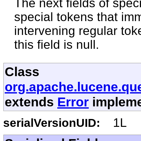
The next fields of speci
special tokens that imm
intervening regular toke
this field is null.
Class
org.apache.lucene.que
extends
Error
implemen
1L
serialVersionUID: