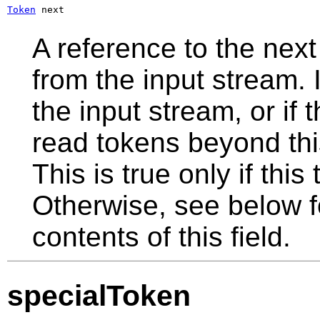
Token
 next
A reference to the next
from the input stream. I
the input stream, or if
read tokens beyond this 
This is true only if this
Otherwise, see below fo
contents of this field.
specialToken