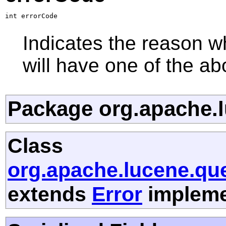
int errorCode
Indicates the reason wh
will have one of the ab
Package org.apache.l
Class
org.apache.lucene.que
extends
Error
implemen