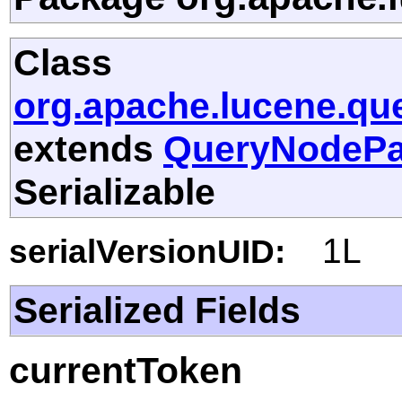
Class
org.apache.lucene.que
extends
QueryNodePa
Serializable
1L
serialVersionUID:
Serialized Fields
currentToken