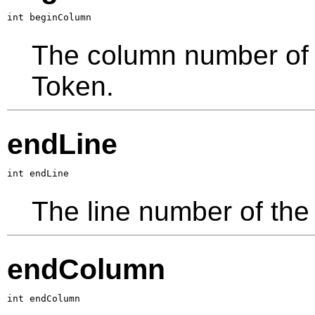
int beginColumn
The column number of th
Token.
endLine
int endLine
The line number of the 
endColumn
int endColumn