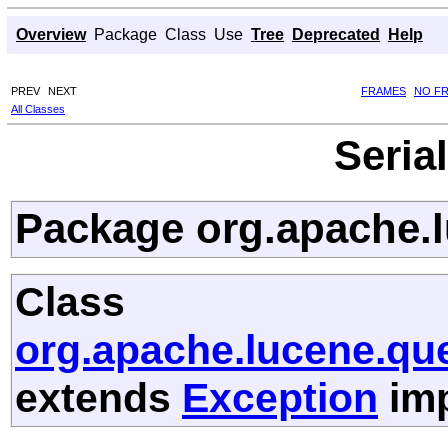
Overview
Package
Class
Use
Tree
Deprecated
Help
PREV
NEXT
FRAMES
NO F
All Classes
Seria
Package org.apache.l
Class
org.apache.lucene.qu
extends
Exception
imp