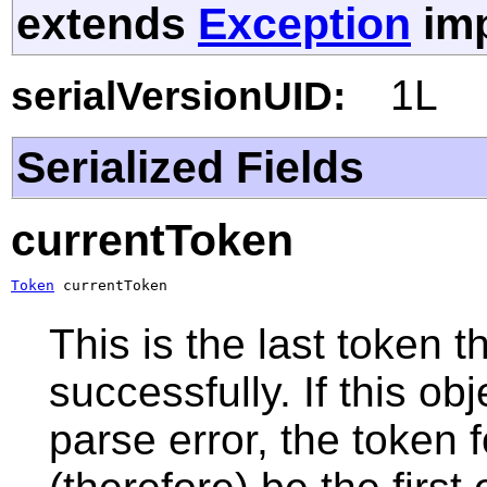
extends
Exception
imp
1L
serialVersionUID:
Serialized Fields
currentToken
Token
 currentToken
This is the last token
successfully. If this o
parse error, the token f