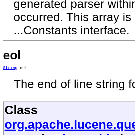
generated parser withi
occurred. This array is
...Constants interface.
eol
String
 eol
The end of line string f
Class
org.apache.lucene.q