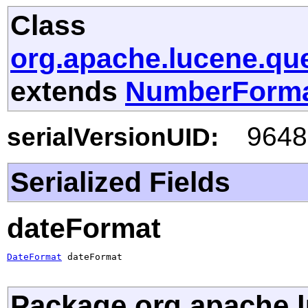
Class
org.apache.lucene.qu
extends
NumberForm
9648
serialVersionUID:
Serialized Fields
dateFormat
DateFormat
 dateFormat
Package org.apache.l