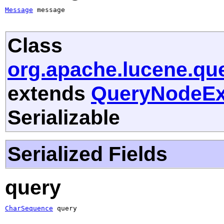
Message
 message
Class
org.apache.lucene.qu
extends
QueryNodeEx
Serializable
Serialized Fields
query
CharSequence
 query