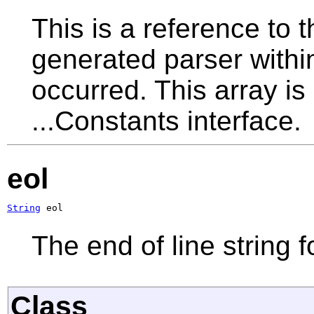
This is a reference to 
generated parser withi
occurred. This array is
...Constants interface.
eol
String
 eol
The end of line string f
Class