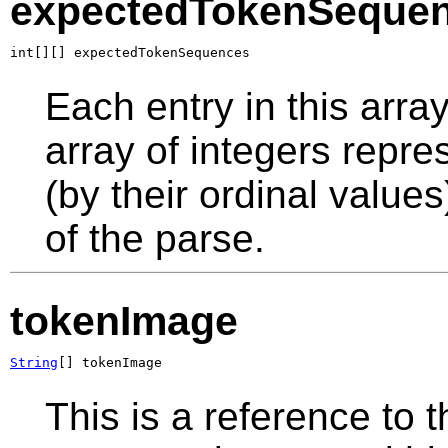
expectedTokenSeque
int[][] expectedTokenSequences
Each entry in this arra
array of integers repr
(by their ordinal values
of the parse.
tokenImage
String
[] tokenImage
This is a reference to 