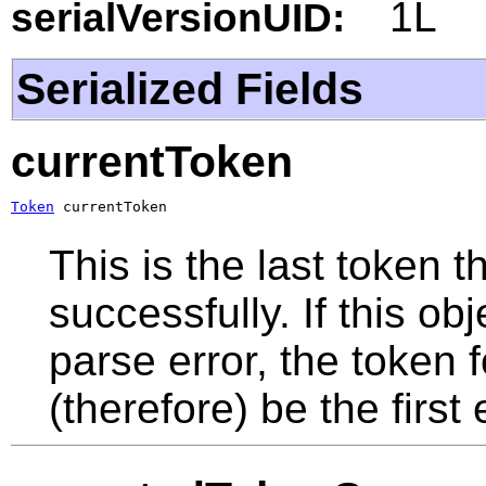
1L
serialVersionUID:
Serialized Fields
currentToken
Token
 currentToken
This is the last token
successfully. If this o
parse error, the token f
(therefore) be the first 