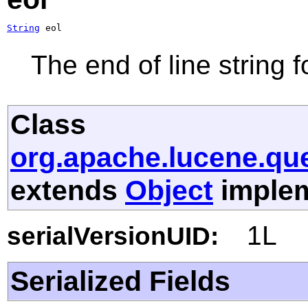
String
 eol
The end of line string f
Class
org.apache.lucene.que
extends
Object
implem
1L
serialVersionUID:
Serialized Fields