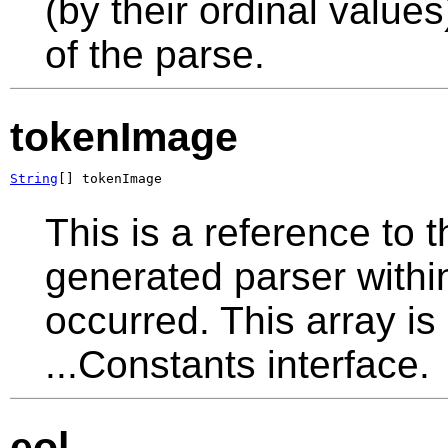
(by their ordinal values
of the parse.
tokenImage
String
[] tokenImage
This is a reference to 
generated parser withi
occurred. This array is
...Constants interface.
eol