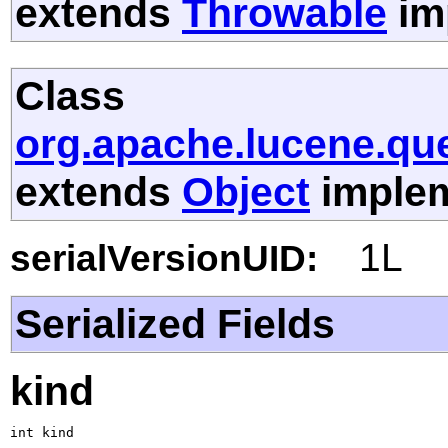
extends
Throwable
im
Class
org.apache.lucene.que
extends
Object
implem
1L
serialVersionUID:
Serialized Fields
kind
int kind