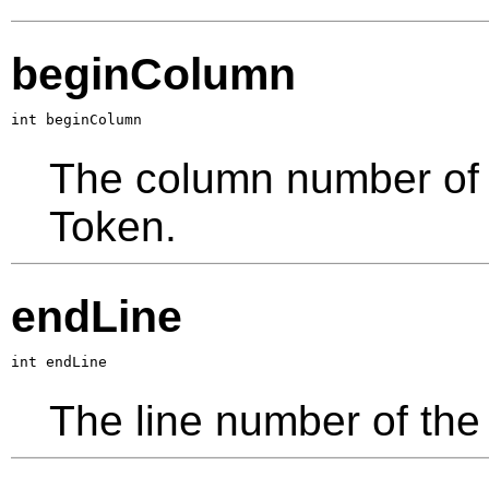
beginColumn
int beginColumn
The column number of th
Token.
endLine
int endLine
The line number of the 