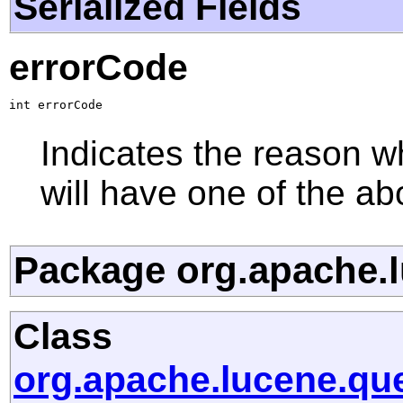
Serialized Fields
errorCode
int errorCode
Indicates the reason wh
will have one of the ab
Package org.apache.l
Class
org.apache.lucene.qu