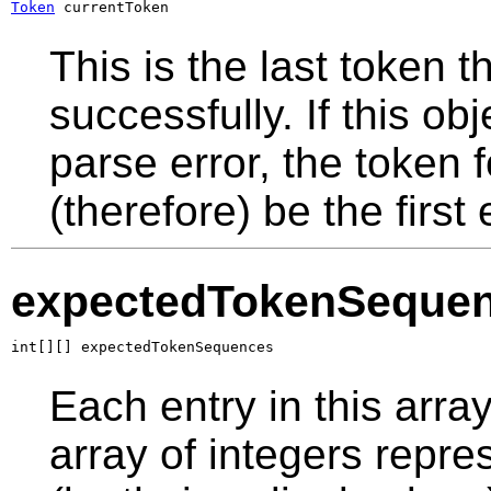
Token
 currentToken
This is the last token
successfully. If this o
parse error, the token f
(therefore) be the first 
expectedTokenSeque
int[][] expectedTokenSequences
Each entry in this arra
array of integers repr