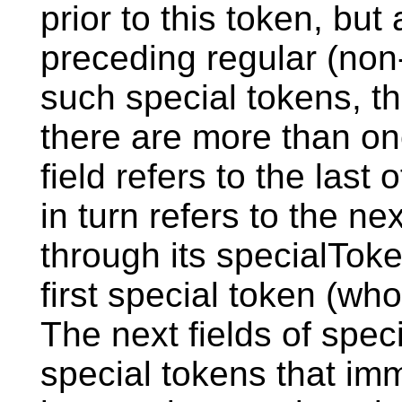
prior to this token, but
preceding regular (non-
such special tokens, thi
there are more than on
field refers to the last
in turn refers to the ne
through its specialToken
first special token (who
The next fields of speci
special tokens that imm