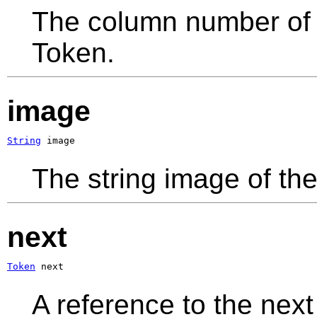
The column number of t
Token.
image
String
 image
The string image of the
next
Token
 next
A reference to the next