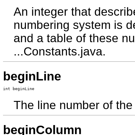
An integer that describ
numbering system is d
and a table of these nu
...Constants.java.
beginLine
int beginLine
The line number of the 
beginColumn