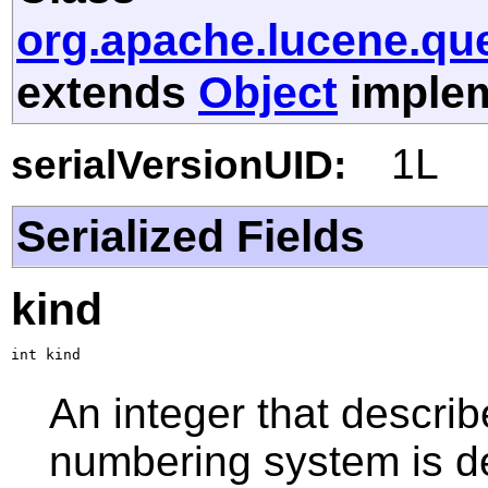
org.apache.lucene.qu
extends
Object
implem
1L
serialVersionUID:
Serialized Fields
kind
int kind
An integer that describ
numbering system is d