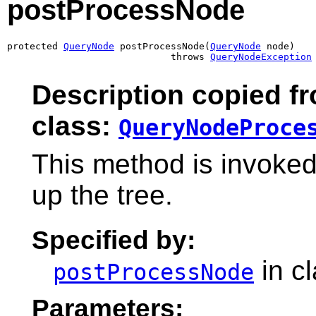
postProcessNode
protected 
QueryNode
 postProcessNode(
QueryNode
 node)

                             throws 
QueryNodeException
Description copied f
class:
QueryNodeProce
This method is invoke
up the tree.
Specified by:
in c
postProcessNode
Parameters: