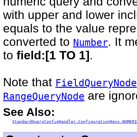
numeric query and conver
with upper and lower inc
equals to the value repr
converted to
. It 
Number
to
field:[1 TO 1]
.
Note that
FieldQueryNode
are ignor
RangeQueryNode
See Also:
StandardQueryConfigHandler.ConfigurationKeys.NUMERI