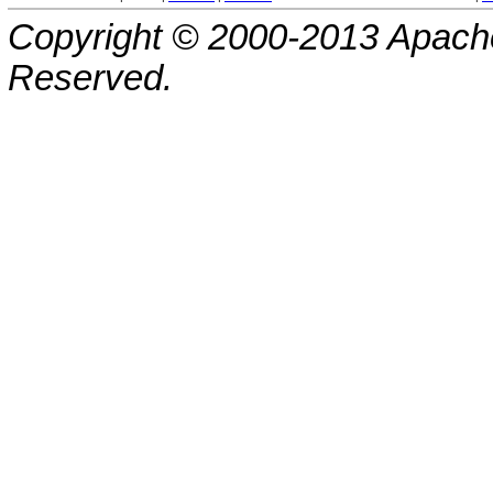
Copyright © 2000-2013 Apache
Reserved.