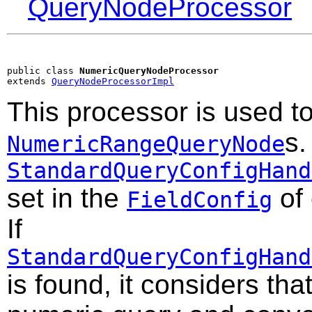
QueryNodeProcessor
public class 
NumericQueryNodeProcessor
extends 
QueryNodeProcessorImpl
This processor is used t
s.
NumericRangeQueryNode
StandardQueryConfigHand
set in the
of
FieldConfig
If
StandardQueryConfigHand
is found, it considers tha