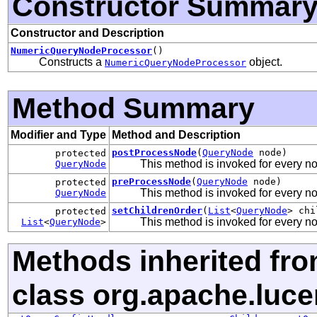
Constructor Summar
Constructor and Description
NumericQueryNodeProcessor
()
Constructs a
object.
NumericQueryNodeProcessor
Method Summary
Modifier and Type
Method and Description
postProcessNode
(
QueryNode
node)
protected
This method is invoked for every n
QueryNode
preProcessNode
(
QueryNode
node)
protected
This method is invoked for every n
QueryNode
setChildrenOrder
(
List
<
QueryNode
> chi
protected
This method is invoked for every nod
List
<
QueryNode
>
Methods inherited fr
class org.apache.luce