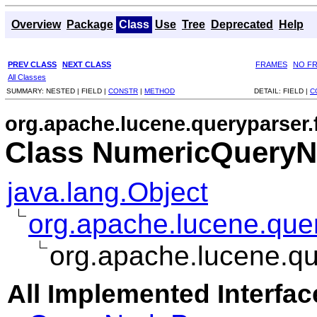
Overview
Package
Class
Use
Tree
Deprecated
Help
PREV CLASS
NEXT CLASS
FRAMES
NO F
All Classes
SUMMARY:
NESTED |
FIELD |
CONSTR
|
METHOD
DETAIL:
FIELD |
C
org.apache.lucene.queryparser.
Class NumericQuery
java.lang.Object
org.apache.lucene.que
org.apache.lucene.qu
All Implemented Interfac