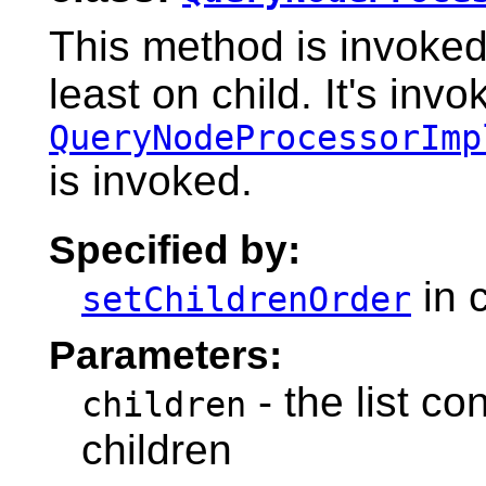
This method is invoked
least on child. It's inv
QueryNodeProcessorImp
is invoked.
Specified by:
in 
setChildrenOrder
Parameters:
- the list co
children
children