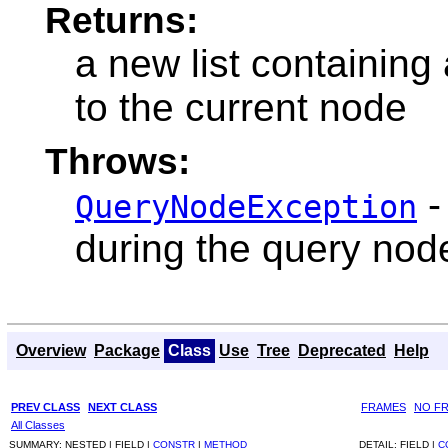
Returns:
a new list containing 
to the current node
Throws:
-
QueryNodeException
during the query nod
Overview
Package
Class
Use
Tree
Deprecated
Help
PREV CLASS
NEXT CLASS
FRAMES
NO F
All Classes
SUMMARY:
NESTED |
FIELD |
CONSTR
|
METHOD
DETAIL:
FIELD |
C