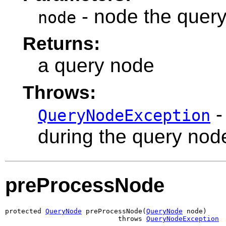
- node the query
node
Returns:
a query node
Throws:
-
QueryNodeException
during the query nod
preProcessNode
protected 
QueryNode
 preProcessNode(
QueryNode
 node)

                            throws 
QueryNodeException