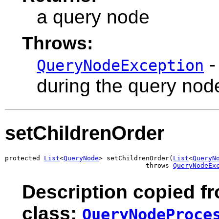
a query node
Throws:
-
QueryNodeException
during the query nod
setChildrenOrder
protected 
List
<
QueryNode
> setChildrenOrder(
List
<
QueryN
                                    throws 
QueryNodeEx
Description copied f
class:
QueryNodeProce