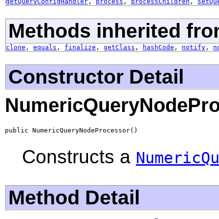
getQueryConfigHandler
,
process
,
processChildren
,
setQu
Methods inherited fro
clone
,
equals
,
finalize
,
getClass
,
hashCode
,
notify
,
n
Constructor Detail
NumericQueryNodePro
public NumericQueryNodeProcessor()
Constructs a
NumericQ
Method Detail