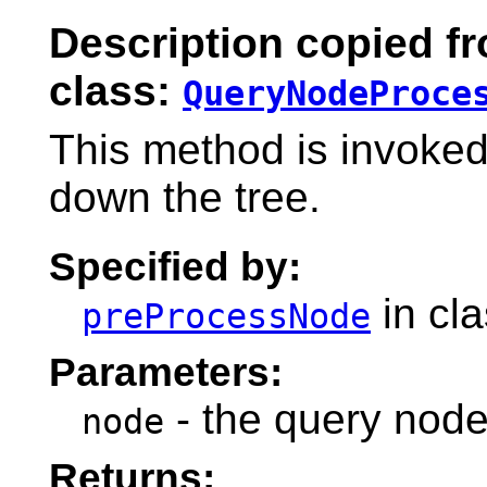
Description copied f
class:
QueryNodeProce
This method is invoke
down the tree.
Specified by:
in cl
preProcessNode
Parameters:
- the query node
node
Returns: