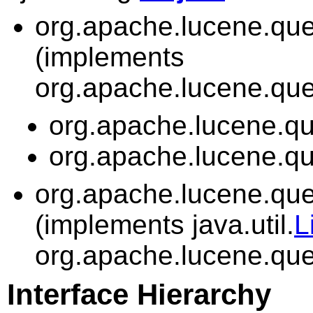
org.apache.lucene.quer
(implements
org.apache.lucene.quer
org.apache.lucene.que
org.apache.lucene.que
org.apache.lucene.quer
(implements java.util.
L
org.apache.lucene.quer
Interface Hierarchy