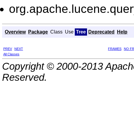
org.apache.lucene.query
Overview
Package
Class
Use
Tree
Deprecated
Help
PREV
NEXT
FRAMES
NO F
All Classes
Copyright © 2000-2013 Apache
Reserved.