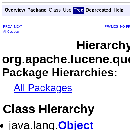
Overview
Package
Class
Use
Tree
Deprecated
Help
PREV
NEXT
FRAMES
NO F
All Classes
Hierarch
org.apache.lucene.que
Package Hierarchies:
All Packages
Class Hierarchy
java.lang.
Object