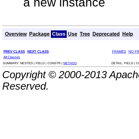
a new instance
Overview
Package
Class
Use
Tree
Deprecated
Help
PREV CLASS
NEXT CLASS
FRAMES
NO F
All Classes
SUMMARY:
NESTED |
FIELD |
CONSTR |
METHOD
DETAIL:
FIELD |
C
Copyright © 2000-2013 Apache
Reserved.