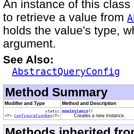
An instance of this class
to retrieve a value from
A
holds the value's type, w
argument.
See Also:
AbstractQueryConfig
Method Summary
Modifier and Type
Method and Description
newInstance
()
static
Creates a new instance.
<T>
ConfigurationKey
<T>
Methods inherited fro