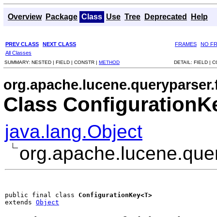
Overview
Package
Class
Use
Tree
Deprecated
Help
PREV CLASS
NEXT CLASS
FRAMES
NO F
All Classes
SUMMARY:
NESTED |
FIELD |
CONSTR |
METHOD
DETAIL:
FIELD |
C
org.apache.lucene.queryparser.f
Class Configuration
java.lang.Object
org.apache.lucene.quer
public final class 
ConfigurationKey<T>
extends 
Object