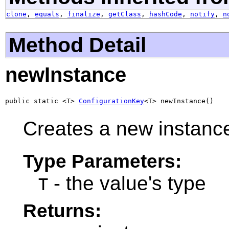
clone
,
equals
,
finalize
,
getClass
,
hashCode
,
notify
,
n
Method Detail
newInstance
public static <T> 
ConfigurationKey
<T> newInstance()
Creates a new instanc
Type Parameters:
- the value's type
T
Returns: