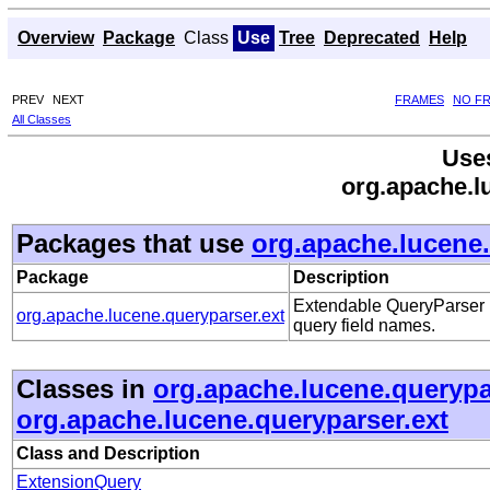
Overview
Package
Class
Use
Tree
Deprecated
Help
PREV
NEXT
FRAMES
NO F
All Classes
Use
org.apache.l
Packages that use
org.apache.lucene.
Package
Description
Extendable QueryParser p
org.apache.lucene.queryparser.ext
query field names.
Classes in
org.apache.lucene.querypa
org.apache.lucene.queryparser.ext
Class and Description
ExtensionQuery