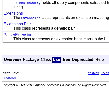
holds all query components extracted fro
ExtensionQuery
string.
Extensions
The
class represents an extension mapping
Extensions
Extensions.Pair
This class represents a generic pair.
ParserExtension
This class represents an extension base class to the 
Overview
Package
Class
Use
Tree
Deprecated
Help
PREV
NEXT
FRAMES
NO F
All Classes
Copyright © 2000-2013 Apache Software Foundation. All Rights Reserved.