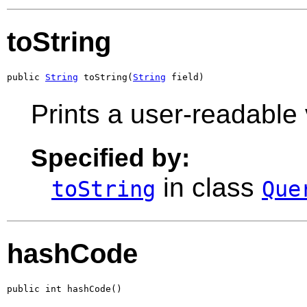
toString
public 
String
 toString(
String
 field)
Prints a user-readable 
Specified by:
in class
toString
Que
hashCode
public int hashCode()