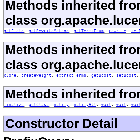
Methods inherited fr
class org.apache.luce
getField
,
getRewriteMethod
,
getTermsEnum
,
rewrite
,
set
Methods inherited fr
class org.apache.luce
clone
,
createWeight
,
extractTerms
,
getBoost
,
setBoost
Methods inherited fro
finalize
,
getClass
,
notify
,
notifyAll
,
wait
,
wait
,
wai
Constructor Detail