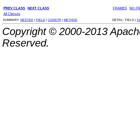
PREV CLASS
NEXT CLASS
FRAMES
NO F
All Classes
SUMMARY:
NESTED
|
FIELD
|
CONSTR
|
METHOD
DETAIL:
FIELD |
C
Copyright © 2000-2013 Apache
Reserved.