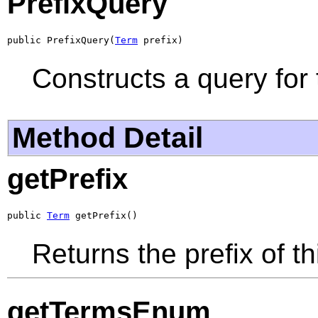
PrefixQuery
public PrefixQuery(
Term
 prefix)
Constructs a query for 
Method Detail
getPrefix
public 
Term
 getPrefix()
Returns the prefix of th
getTermsEnum