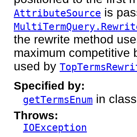
is pas
AttributeSource
MultiTermQuery.Rewrit
the rewrite method use
maximum competitive bo
used by
TopTermsRewri
Specified by:
in clas
getTermsEnum
Throws:
IOException