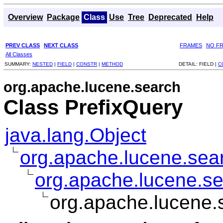
Overview
Package
Class
Use
Tree
Deprecated
Help
PREV CLASS
NEXT CLASS
FRAMES
NO F
All Classes
SUMMARY:
NESTED
|
FIELD
|
CONSTR
|
METHOD
DETAIL:
FIELD |
C
org.apache.lucene.search
Class PrefixQuery
java.lang.Object
org.apache.lucene.sea
org.apache.lucene.s
org.apache.lucene.