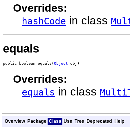
Overrides:
in class
hashCode
Mul
equals
public boolean equals(
Object
 obj)
Overrides:
in class
equals
Multi
Overview
Package
Class
Use
Tree
Deprecated
Help