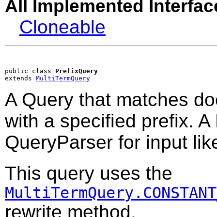
All Implemented Interfac
Cloneable
public class 
PrefixQuery
extends 
MultiTermQuery
A Query that matches do
with a specified prefix. A
QueryParser for input li
This query uses the
MultiTermQuery.CONSTANT
rewrite method.