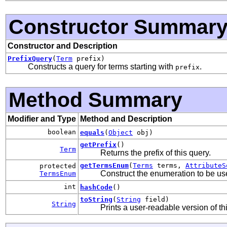
Constructor Summar
Constructor and Description
PrefixQuery
(
Term
prefix)
Constructs a query for terms starting with
.
prefix
Method Summary
Modifier and Type
Method and Description
boolean
equals
(
Object
obj)
getPrefix
()
Term
Returns the prefix of this query.
getTermsEnum
(
Terms
terms,
AttributeS
protected
Construct the enumeration to be us
TermsEnum
int
hashCode
()
toString
(
String
field)
String
Prints a user-readable version of th