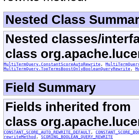
Nested Class Summa
Nested classes/interf
class org.apache.luce
MultiTermQuery.ConstantScoreAutoRewrite
,
MultiTermQuer
MultiTermQuery.TopTermsBoostOnlyBooleanQueryRewrite
,
M
Field Summary
Fields inherited from
class org.apache.luce
CONSTANT_SCORE_AUTO_REWRITE_DEFAULT
,
CONSTANT_SCORE_BO
rewriteMethod
,
SCORING_BOOLEAN_QUERY_REWRITE