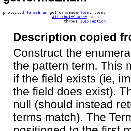
protected 
TermsEnum
 getTermsEnum(
Terms
 terms,

AttributeSource
 atts)

                          throws 
IOException
Description copied f
Construct the enumera
the pattern term. This
if the field exists (ie
the field does exist). 
null (should instead re
terms match). The Te
positioned to the first