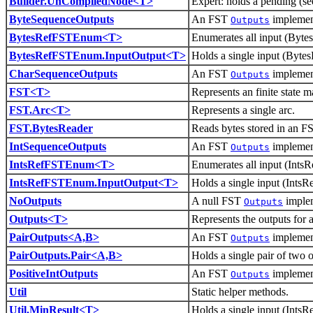
Builder.UnCompiledNode<T>
Expert: holds a pending (se
ByteSequenceOutputs
An FST
implement
Outputs
BytesRefFSTEnum<T>
Enumerates all input (Bytes
BytesRefFSTEnum.InputOutput<T>
Holds a single input (Bytes
CharSequenceOutputs
An FST
implement
Outputs
FST<T>
Represents an finite state 
FST.Arc<T>
Represents a single arc.
FST.BytesReader
Reads bytes stored in an F
IntSequenceOutputs
An FST
implement
Outputs
IntsRefFSTEnum<T>
Enumerates all input (IntsR
IntsRefFSTEnum.InputOutput<T>
Holds a single input (IntsRe
NoOutputs
A null FST
implem
Outputs
Outputs<T>
Represents the outputs for 
PairOutputs<A,B>
An FST
implement
Outputs
PairOutputs.Pair<A,B>
Holds a single pair of two o
PositiveIntOutputs
An FST
implement
Outputs
Util
Static helper methods.
Util.MinResult<T>
Holds a single input (IntsR