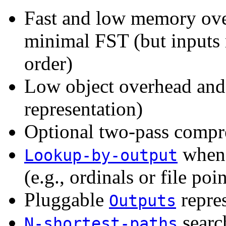
Fast and low memory ove
minimal FST (but inputs 
order)
Low object overhead and 
representation)
Optional two-pass compr
when 
Lookup-by-output
(e.g., ordinals or file poi
Pluggable
repre
Outputs
searc
N-shortest-paths