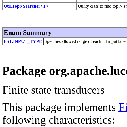
Util.TopNSearcher<T>
Utility class to find top N s
Enum Summary
FST.INPUT_TYPE
Specifies allowed range of each int input label
Package org.apache.luce
Finite state transducers
This package implements
F
following characteristics: