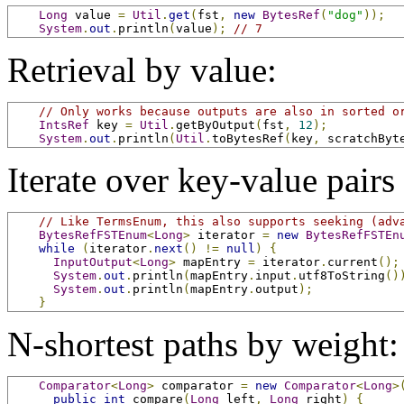
Long
 value 
=
Util
.
get
(
fst
,
new
BytesRef
(
"dog"
));
System
.
out
.
println
(
value
);
// 7
Retrieval by value:
// Only works because outputs are also in sorted o
IntsRef
 key 
=
Util
.
getByOutput
(
fst
,
12
);
System
.
out
.
println
(
Util
.
toBytesRef
(
key
,
 scratchByt
Iterate over key-value pairs 
// Like TermsEnum, this also supports seeking (adv
BytesRefFSTEnum
<
Long
>
 iterator 
=
new
BytesRefFSTEn
while
(
iterator
.
next
()
!=
null
)
{
InputOutput
<
Long
>
 mapEntry 
=
 iterator
.
current
();
System
.
out
.
println
(
mapEntry
.
input
.
utf8ToString
()
System
.
out
.
println
(
mapEntry
.
output
);
}
N-shortest paths by weight:
Comparator
<
Long
>
 comparator 
=
new
Comparator
<
Long
>
public
int
 compare
(
Long
 left
,
Long
 right
)
{