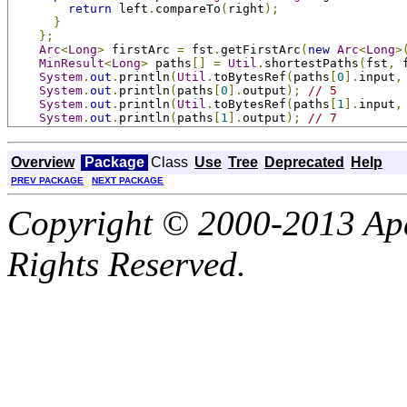
return
 left
.
compareTo
(
right
);
}
};
Arc
<
Long
>
 firstArc 
=
 fst
.
getFirstArc
(
new
Arc
<
Long
>
MinResult
<
Long
>
 paths
[]
=
Util
.
shortestPaths
(
fst
,
 
System
.
out
.
println
(
Util
.
toBytesRef
(
paths
[
0
].
input
,
System
.
out
.
println
(
paths
[
0
].
output
);
// 5
System
.
out
.
println
(
Util
.
toBytesRef
(
paths
[
1
].
input
,
System
.
out
.
println
(
paths
[
1
].
output
);
// 7
Overview
Package
Class
Use
Tree
Deprecated
Help
PREV PACKAGE
NEXT PACKAGE
Copyright © 2000-2013 Apa
Rights Reserved.