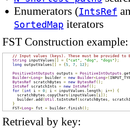
Enumerators (
a
IntsRef
iterators
SortedMap
FST Construction example:
// Input values (keys). These must be provided to 
String
 inputValues
[]
=
{
"cat"
,
"dog"
,
"dogs"
};
long
 outputValues
[]
=
{
5
,
7
,
12
};
PositiveIntOutputs
 outputs 
=
PositiveIntOutputs
.
ge
Builder
<
Long
>
 builder 
=
new
Builder
<
Long
>(
INPUT_TY
BytesRef
 scratchBytes 
=
new
BytesRef
();
IntsRef
 scratchInts 
=
new
IntsRef
();
for
(
int
 i 
=
0
;
 i 
<
 inputValues
.
length
;
 i
++)
{
      scratchBytes
.
copyChars
(
inputValues
[
i
]);
      builder
.
add
(
Util
.
toIntsRef
(
scratchBytes
,
 scratch
}
    FST
<
Long
>
 fst 
=
 builder
.
finish
();
Retrieval by key: