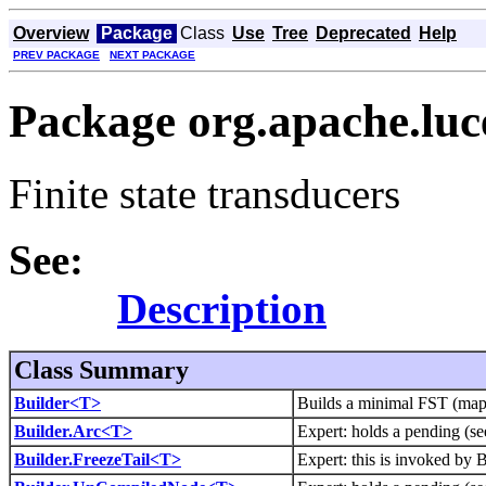
Overview
Package
Class
Use
Tree
Deprecated
Help
PREV PACKAGE
NEXT PACKAGE
Package org.apache.luce
Finite state transducers
See:
Description
Class Summary
Builder<T>
Builds a minimal FST (maps 
Builder.Arc<T>
Expert: holds a pending (see
Builder.FreezeTail<T>
Expert: this is invoked by B