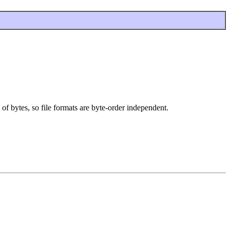
 of bytes, so file formats are byte-order independent.