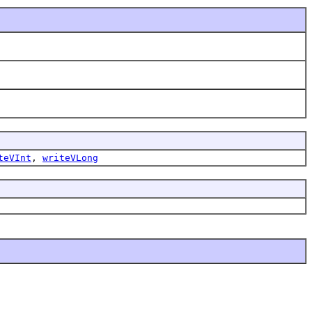
teVInt
,
writeVLong