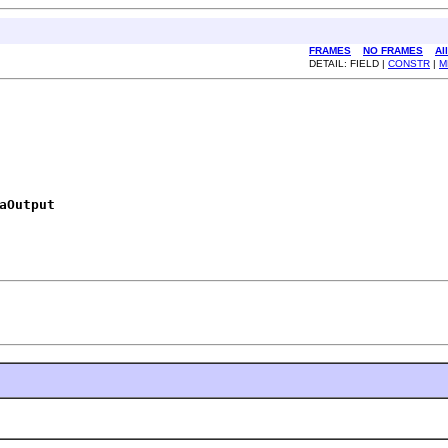
FRAMES
NO FRAMES
Al
DETAIL: FIELD |
CONSTR
|
M
aOutput