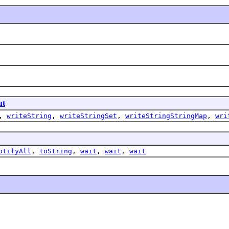
ut
,
writeString
,
writeStringSet
,
writeStringStringMap
,
wri
otifyAll
,
toString
,
wait
,
wait
,
wait