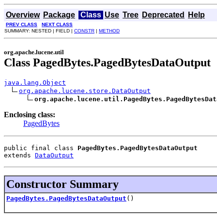
Overview
Package
Class
Use
Tree
Deprecated
Help
PREV CLASS
NEXT CLASS
SUMMARY: NESTED | FIELD |
CONSTR
|
METHOD
org.apache.lucene.util
Class PagedBytes.PagedBytesDataOutput
java.lang.Object
org.apache.lucene.store.DataOutput
org.apache.lucene.util.PagedBytes.PagedBytesDat
Enclosing class:
PagedBytes
public final class 
PagedBytes.PagedBytesDataOutput
extends 
DataOutput
Constructor Summary
PagedBytes.PagedBytesDataOutput
()