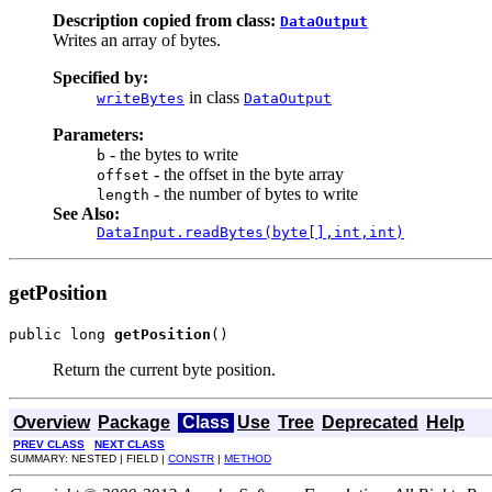
Description copied from class:
DataOutput
Writes an array of bytes.
Specified by:
in class
writeBytes
DataOutput
Parameters:
- the bytes to write
b
- the offset in the byte array
offset
- the number of bytes to write
length
See Also:
DataInput.readBytes(byte[],int,int)
getPosition
public long 
getPosition
()
Return the current byte position.
Overview
Package
Class
Use
Tree
Deprecated
Help
PREV CLASS
NEXT CLASS
SUMMARY: NESTED | FIELD |
CONSTR
|
METHOD