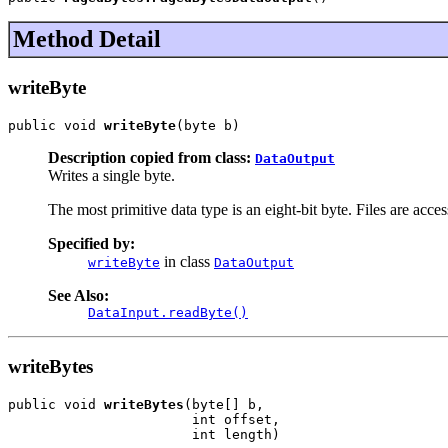
Method Detail
writeByte
public void 
writeByte
(byte b)
Description copied from class:
DataOutput
Writes a single byte.
The most primitive data type is an eight-bit byte. Files are acce
Specified by:
in class
writeByte
DataOutput
See Also:
DataInput.readByte()
writeBytes
public void 
writeBytes
(byte[] b,

                       int offset,

                       int length)