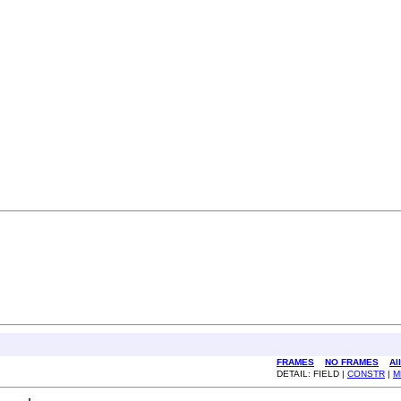
FRAMES
NO FRAMES
Al
DETAIL: FIELD |
CONSTR
|
M