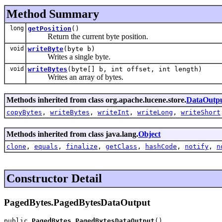
Method Summary
long
getPosition
()
Return the current byte position.
void
writeByte
(byte b)
Writes a single byte.
void
writeBytes
(byte[] b, int offset, int length)
Writes an array of bytes.
Methods inherited from class org.apache.lucene.store.
DataOutp
copyBytes
,
writeBytes
,
writeInt
,
writeLong
,
writeShort
Methods inherited from class java.lang.
Object
clone
,
equals
,
finalize
,
getClass
,
hashCode
,
notify
,
n
Constructor Detail
PagedBytes.PagedBytesDataOutput
public 
PagedBytes.PagedBytesDataOutput
()