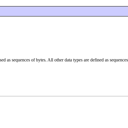
ssed as sequences of bytes. All other data types are defined as sequences