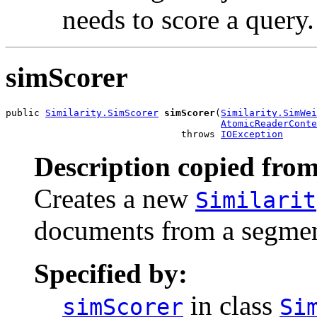
needs to score a query.
simScorer
public 
Similarity.SimScorer
simScorer
(
Similarity.SimWei
AtomicReaderConte
                               throws 
IOException
Description copied from
Creates a new
Similarit
documents from a segment
Specified by:
in class
simScorer
Si