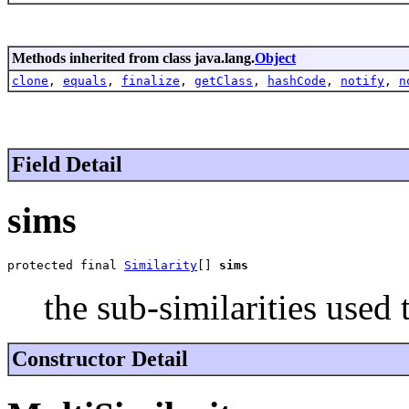
Methods inherited from class java.lang.
Object
clone
,
equals
,
finalize
,
getClass
,
hashCode
,
notify
,
n
Field Detail
sims
protected final 
Similarity
[] 
sims
the sub-similarities used
Constructor Detail