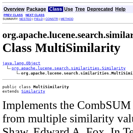
Overview
Package
Class
Use
Tree
Deprecated
Help
PREV CLASS
NEXT CLASS
SUMMARY:
NESTED
|
FIELD
|
CONSTR
|
METHOD
org.apache.lucene.search.similar
Class MultiSimilarity
java.lang.Object
org.apache.lucene.search.similarities.Similarity
org.apache.lucene.search.similarities.MultiSimi
public class 
MultiSimilarity
extends 
Similarity
Implements the CombSUM m
from multiple similarity val
Shaw, Edward A. Fox. In Te