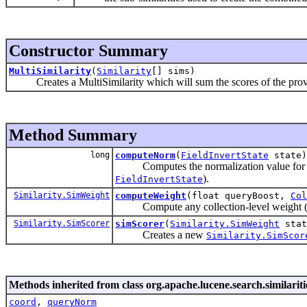
Constructor Summary
MultiSimilarity
(
Similarity
[] sims)
Creates a MultiSimilarity which will sum the scores of the pro
Method Summary
long
computeNorm
(
FieldInvertState
state)
Computes the normalization value for a fie
).
FieldInvertState
Similarity.SimWeight
computeWeight
(float queryBoost,
Col
Compute any collection-level weight (
Similarity.SimScorer
simScorer
(
Similarity.SimWeight
sta
Creates a new
Similarity.SimScor
Methods inherited from class org.apache.lucene.search.similariti
coord
,
queryNorm