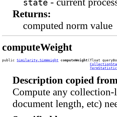
- current process
state
Returns:
computed norm value
computeWeight
public 
Similarity.SimWeight
computeWeight
(float queryBo
CollectionSta
TermStatistic
Description copied from
Compute any collection-l
document length, etc) nee