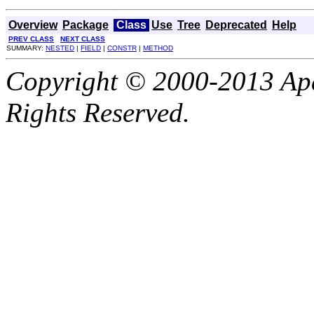
Overview
Package
Class
Use
Tree
Deprecated
Help
PREV CLASS
NEXT CLASS
SUMMARY:
NESTED
|
FIELD
|
CONSTR
|
METHOD
Copyright © 2000-2013 Apa
Rights Reserved.