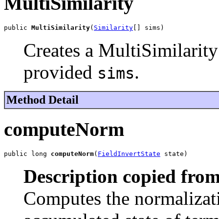
MultiSimilarity
public 
MultiSimilarity
(
Similarity
[] sims)
Creates a MultiSimilarity
provided
.
sims
Method Detail
computeNorm
public long 
computeNorm
(
FieldInvertState
 state)
Description copied from
Computes the normalizatio