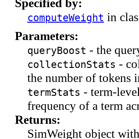
Specified by:
in cla
computeWeight
Parameters:
- the quer
queryBoost
- col
collectionStats
the number of tokens in
- term-level
termStats
frequency of a term acr
Returns:
SimWeight object with 