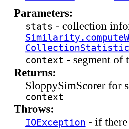
Parameters:
- collection inf
stats
Similarity.compute
CollectionStatisti
- segment of t
context
Returns:
SloppySimScorer for s
context
Throws:
- if there
IOException