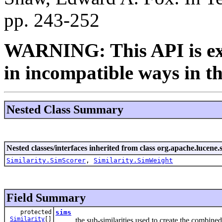
pp. 243-252
WARNING: This API is ex
in incompatible ways in th
Nested Class Summary
Nested classes/interfaces inherited from class org.apache.lucene.s
Similarity.SimScorer
,
Similarity.SimWeight
Field Summary
protected
sims
Similarity
[]
the sub-similarities used to create the combined