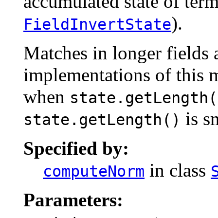
accumulated state of term 
).
FieldInvertState
Matches in longer fields a
implementations of this m
when
state.getLength(
is s
state.getLength()
Specified by:
in class
computeNorm
Parameters: