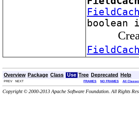
FieldCac
FieldCac
boolean 
Creates a
FieldCac
Overview
Package
Class
Use
Tree
Deprecated
Help
PREV NEXT
FRAMES
NO FRAMES
All Classe
Copyright © 2000-2013 Apache Software Foundation. All Rights Res