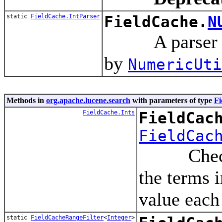
static
FieldCache.IntParser
FieldCache.
N
A parser inst
by
NumericUti
Methods in
org.apache.lucene.search
with parameters of type
Fi
FieldCache.Ints
FieldCac
FieldCac
Checks the
the terms 
value each
static
FieldCacheRangeFilter
<
Integer
>