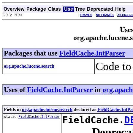
Overview
Package
Class
Use
Tree
Deprecated
Help
PREV NEXT
FRAMES
NO FRAMES
All Classe
Uses
org.apache.lucene.
Packages that use
FieldCache.IntParser
Code to
org.apache.lucene.search
Uses of
FieldCache.IntParser
in
org.apach
Fields in
org.apache.lucene.search
declared as
FieldCache.IntPa
static
FieldCache.IntParser
FieldCache.
D
Depreca