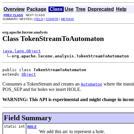
Overview
Package
Class
Use
Tree
Deprecated
Help
PREV CLASS
NEXT CLASS
SUMMARY: NESTED |
FIELD
|
CONSTR
|
METHOD
org.apache.lucene.analysis
Class TokenStreamToAutomaton
java.lang.Object
org.apache.lucene.analysis.TokenStreamToAutomaton
public class 
TokenStreamToAutomaton
extends 
Object
Consumes a TokenStream and creates an
where the transi
Automaton
POS_SEP and for holes we insert HOLE.
WARNING: This API is experimental and might change in incompa
Field Summary
static int
HOLE
We add this arc to represent a hole.