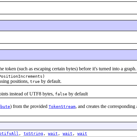
ken (such as escaping certain bytes) before it's turned into a graph.
PositionIncrements)
ing positions,
by default.
true
nts instead of UTF8 bytes,
by default
false
) from the provided
, and creates the corresponding
ibute
TokenStream
otifyAll
,
toString
,
wait
,
wait
,
wait