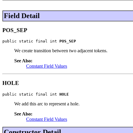
Field Detail
POS_SEP
public static final int 
POS_SEP
We create transition between two adjacent tokens.
See Also:
Constant Field Values
HOLE
public static final int 
HOLE
We add this arc to represent a hole.
See Also:
Constant Field Values
Constructor Detail