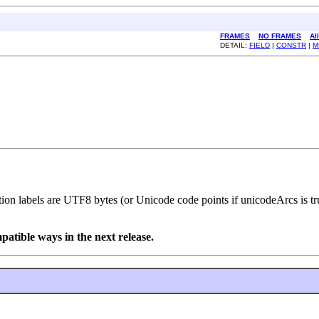
FRAMES
NO FRAMES
Al
DETAIL:
FIELD
|
CONSTR
|
M
tion labels are UTF8 bytes (or Unicode code points if unicodeArcs is t
tible ways in the next release.