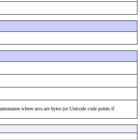
 automaton where arcs are bytes (or Unicode code points if