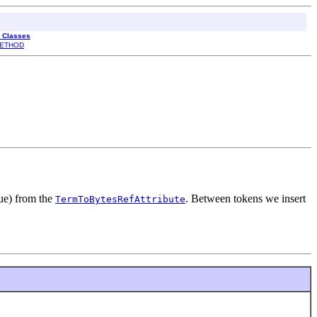
l Classes
ETHOD
rue) from the
. Between tokens we insert
TermToBytesRefAttribute