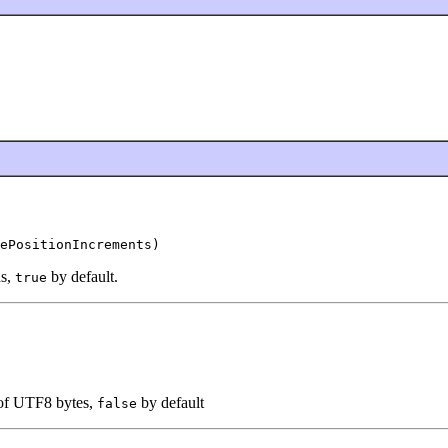
ePositionIncrements)
ns,
by default.
true
 of UTF8 bytes,
by default
false