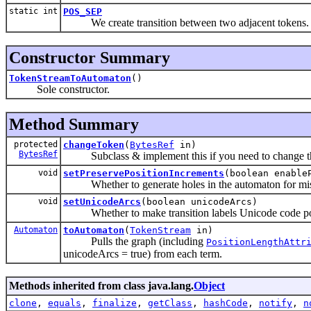
static int
POS_SEP
We create transition between two adjacent tokens.
Constructor Summary
TokenStreamToAutomaton
()
Sole constructor.
Method Summary
protected
changeToken
(
BytesRef
in)
BytesRef
Subclass & implement this if you need to change the to
void
setPreservePositionIncrements
(boolean enable
Whether to generate holes in the automaton for miss
void
setUnicodeArcs
(boolean unicodeArcs)
Whether to make transition labels Unicode code poi
Automaton
toAutomaton
(
TokenStream
in)
Pulls the graph (including
PositionLengthAttr
unicodeArcs = true) from each term.
Methods inherited from class java.lang.
Object
clone
,
equals
,
finalize
,
getClass
,
hashCode
,
notify
,
n