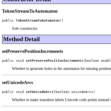
TokenStreamToAutomaton
public 
TokenStreamToAutomaton
()
Sole constructor.
Method Detail
setPreservePositionIncrements
public void 
setPreservePositionIncrements
(boolean enabl
Whether to generate holes in the automaton for missing positio
setUnicodeArcs
public void 
setUnicodeArcs
(boolean unicodeArcs)
Whether to make transition labels Unicode code points instead