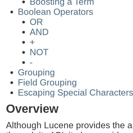
Boosting a Term
Boolean Operators
OR
AND
+
NOT
-
Grouping
Field Grouping
Escaping Special Character
Overview
Although Lucene provides the ab