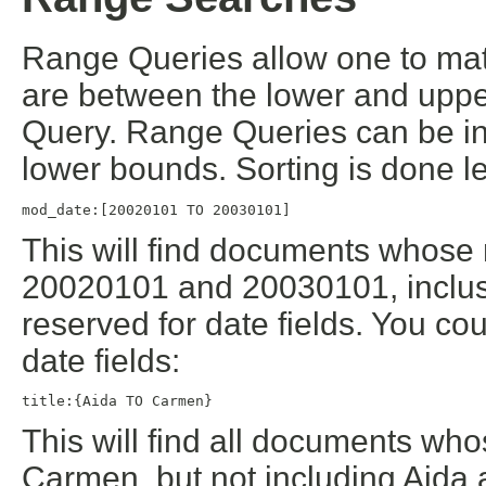
Range Queries allow one to mat
are between the lower and uppe
Query. Range Queries can be inc
lower bounds. Sorting is done le
mod_date:[20020101 TO 20030101]
This will find documents whose
20020101 and 20030101, inclusi
reserved for date fields. You co
date fields:
title:{Aida TO Carmen}
This will find all documents who
Carmen, but not including Aida