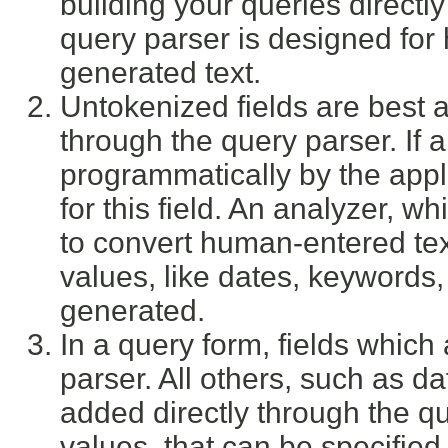
building your queries directly
query parser is designed for
generated text.
Untokenized fields are best a
through the query parser. If 
programmatically by the appl
for this field. An analyzer, w
to convert human-entered te
values, like dates, keywords,
generated.
In a query form, fields which
parser. All others, such as d
added directly through the que
values, that can be specifie