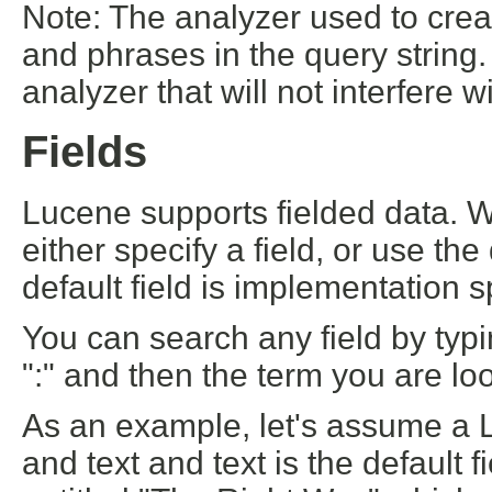
Note: The analyzer used to crea
and phrases in the query string.
analyzer that will not interfere w
Fields
Lucene supports fielded data. 
either specify a field, or use th
default field is implementation sp
You can search any field by typi
":" and then the term you are loo
As an example, let's assume a Lu
and text and text is the default 