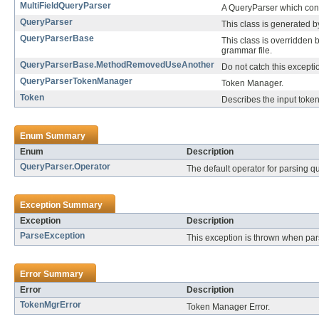
MultiFieldQueryParser
A QueryParser which const
QueryParser
This class is generated 
QueryParserBase
This class is overridden 
grammar file.
QueryParserBase.MethodRemovedUseAnother
Do not catch this excepti
QueryParserTokenManager
Token Manager.
Token
Describes the input toke
Enum Summary
Enum
Description
QueryParser.Operator
The default operator for parsing q
Exception Summary
Exception
Description
ParseException
This exception is thrown when par
Error Summary
Error
Description
TokenMgrError
Token Manager Error.