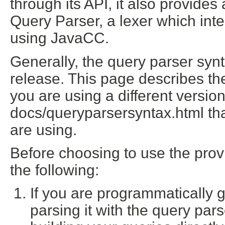
through its API, it also provide
Query Parser, a lexer which inte
using JavaCC.
Generally, the query parser syn
release. This page describes the
you are using a different versio
docs/queryparsersyntax.html
tha
are using.
Before choosing to use the pro
the following:
If you are programmatically 
parsing it with the query par