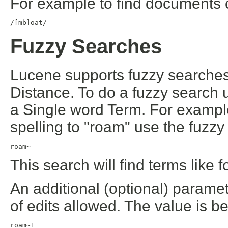
For example to find documents c
/[mb]oat/
Fuzzy Searches
Lucene supports fuzzy search
Distance. To do a fuzzy search u
a Single word Term. For example 
spelling to "roam" use the fuzzy
roam~
This search will find terms like
An additional (optional) param
of edits allowed. The value is 
roam~1