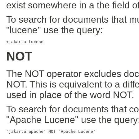
exist somewhere in a the field o
To search for documents that mu
"lucene" use the query:
+jakarta lucene
NOT
The NOT operator excludes docu
NOT. This is equivalent to a dif
used in place of the word NOT.
To search for documents that co
"Apache Lucene" use the query
"jakarta apache" NOT "Apache Lucene"