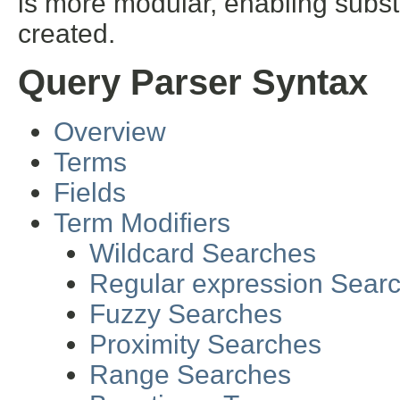
is more modular, enabling subst
created.
Query Parser Syntax
Overview
Terms
Fields
Term Modifiers
Wildcard Searches
Regular expression Sear
Fuzzy Searches
Proximity Searches
Range Searches