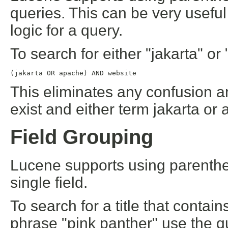
queries. This can be very useful
logic for a query.
To search for either "jakarta" o
(jakarta OR apache) AND website
This eliminates any confusion 
exist and either term jakarta or
Field Grouping
Lucene supports using parenthes
single field.
To search for a title that contai
phrase "pink panther" use the q