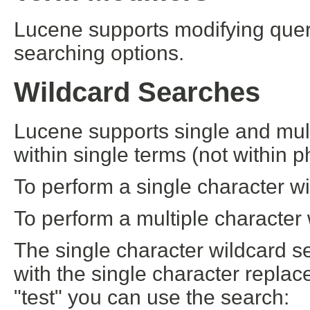
Lucene supports modifying quer
searching options.
Wildcard Searches
Lucene supports single and mult
within single terms (not within p
To perform a single character w
To perform a multiple character 
The single character wildcard se
with the single character replace
"test" you can use the search: