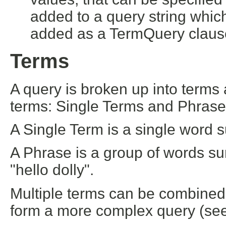
added to a query string whic
added as a TermQuery claus
Terms
A query is broken up into terms
terms: Single Terms and Phrase
A Single Term is a single word su
A Phrase is a group of words s
"hello dolly".
Multiple terms can be combined 
form a more complex query (see