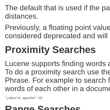
The default that is used if the pa
distances.
Previously, a floating point val
considered deprecated and will
Proximity Searches
Lucene supports finding words a
To do a proximity search use the 
Phrase. For example to search f
words of each other in a docum
"jakarta apache"~10
Range Searches