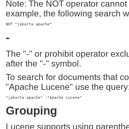
Note: The NOT operator cannot b
example, the following search wil
NOT "jakarta apache"
-
The "-" or prohibit operator exc
after the "-" symbol.
To search for documents that co
"Apache Lucene" use the query
"jakarta apache" -"Apache Lucene"
Grouping
Lucene supports using parenthe