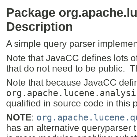
Package org.apache.lu
Description
A simple query parser impleme
Note that JavaCC defines lots o
that do not need to be public. 
Note that because JavaCC defi
org.apache.lucene.analysi
qualified in source code in this
NOTE
:
org.apache.lucene.q
has an alternative queryparser t