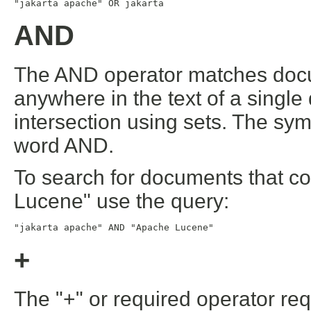
"jakarta apache" OR jakarta
AND
The AND operator matches docu
anywhere in the text of a single
intersection using sets. The sy
word AND.
To search for documents that c
Lucene" use the query:
"jakarta apache" AND "Apache Lucene"
+
The "+" or required operator req