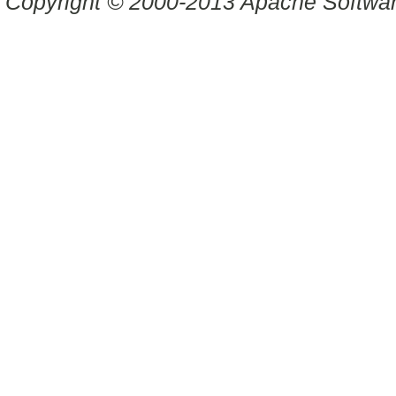
Copyright © 2000-2013 Apache Software