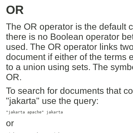
OR
The OR operator is the default c
there is no Boolean operator be
used. The OR operator links tw
document if either of the terms 
to a union using sets. The symbo
OR.
To search for documents that con
"jakarta" use the query:
"jakarta apache" jakarta
or