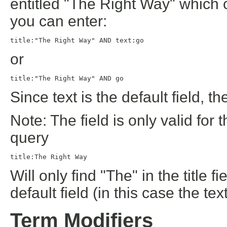
entitled "The Right Way" which c
you can enter:
title:"The Right Way" AND text:go
or
title:"The Right Way" AND go
Since text is the default field, th
Note: The field is only valid for 
query
title:The Right Way
Will only find "The" in the title fi
default field (in this case the text
Term Modifiers