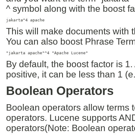
^ symbol along with the boost fa
jakarta^4 apache
This will make documents with t
You can also boost Phrase Term
"jakarta apache"^4 "Apache Lucene"
By default, the boost factor is 1
positive, it can be less than 1 (e
Boolean Operators
Boolean operators allow terms 
operators. Lucene supports AND
operators(Note: Boolean opera