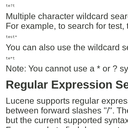
te?t
Multiple character wildcard sear
For example, to search for test, 
test*
You can also use the wildcard s
te*t
Note: You cannot use a * or ? sy
Regular Expression S
Lucene supports regular expres
between forward slashes "/". T
but the current supported synta