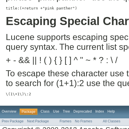
title:(+return +"pink panther")
Escaping Special Char
Lucene supports escaping specia
query syntax. The current list s
+ - && || ! ( ) { } [ ] ^ " ~ * ? : \ /
To escape these character use t
to search for (1+1):2 use the qu
\(1\+1\)\:2
Overview
Class
Use
Tree
Deprecated
Index
Help
Package
Prev Package
Next Package
Frames
No Frames
All Classes