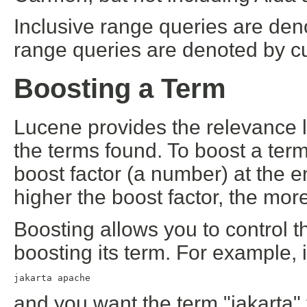
Inclusive range queries are den
range queries are denoted by cu
Boosting a Term
Lucene provides the relevance 
the terms found. To boost a term
boost factor (a number) at the e
higher the boost factor, the more
Boosting allows you to control 
boosting its term. For example, 
jakarta apache
and you want the term "jakarta" 