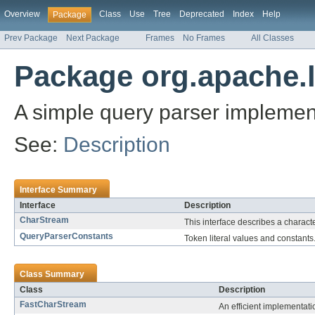
Overview
Class
Use
Tree
Deprecated
Index
Help
Package
Prev Package
Next Package
Frames
No Frames
All Classes
Package org.apache.l
A simple query parser impleme
See:
Description
Interface Summary
Interface
Description
CharStream
This interface describes a charact
QueryParserConstants
Token literal values and constants
Class Summary
Class
Description
FastCharStream
An efficient implementat