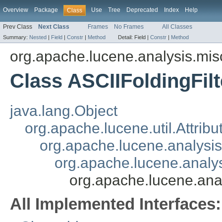
Overview
Package
Use
Tree
Deprecated
Index
Help
Class
Prev Class
Next Class
Frames
No Frames
All Classes
Summary:
Nested
|
Field
|
Constr
|
Method
Detail:
Field |
Constr
|
Method
org.apache.lucene.analysis.mis
Class ASCIIFoldingFilt
java.lang.Object
org.apache.lucene.util.Attrib
org.apache.lucene.analysi
org.apache.lucene.analys
org.apache.lucene.anal
All Implemented Interfaces: