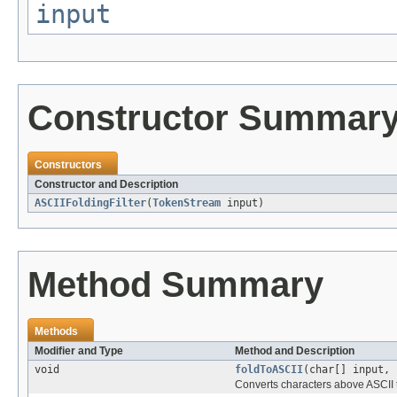
input
Constructor Summar
Constructors
Constructor and Description
ASCIIFoldingFilter
(
TokenStream
input)
Method Summary
Methods
Modifier and Type
Method and Description
void
foldToASCII
(char[] input, 
Converts characters above ASCII t