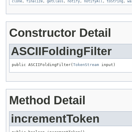
clone
,
finalize
,
getClass
,
notify
,
notifyAll
,
toString
,
wa
Constructor Detail
ASCIIFoldingFilter
public ASCIIFoldingFilter(
TokenStream
 input)
Method Detail
incrementToken