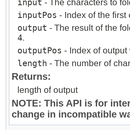
input
- The characters to fol
inputPos
- Index of the first
output
- The result of the f
4
.
outputPos
- Index of output 
length
- The number of chara
Returns:
length of output
NOTE: This API is for int
change in incompatible way