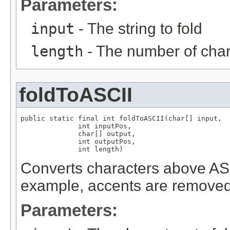
Parameters:
input
- The string to fold
length
- The number of chara
foldToASCII
public static final int foldToASCII(char[] input,

              int inputPos,

              char[] output,

              int outputPos,

              int length)
Converts characters above ASCI
example, accents are removed
Parameters: