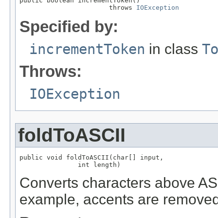
public boolean incrementToken()

                       throws 
IOException
Specified by:
incrementToken
in class
T
Throws:
IOException
foldToASCII
public void foldToASCII(char[] input,

               int length)
Converts characters above ASCI
example, accents are removed