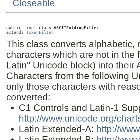
Closeable
public final class 
ASCIIFoldingFilter
extends 
TokenFilter
This class converts alphabetic,
characters which are not in the 
Latin" Unicode block) into their 
Characters from the following U
only those characters with reas
converted:
C1 Controls and Latin-1 Sup
http://www.unicode.org/char
Latin Extended-A:
http://ww
Latin Extended-B:
http://ww