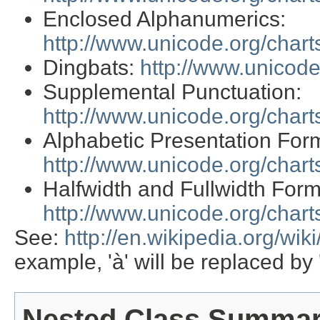
Enclosed Alphanumerics:
http://www.unicode.org/char
Dingbats:
http://www.unicod
Supplemental Punctuation:
http://www.unicode.org/char
Alphabetic Presentation For
http://www.unicode.org/char
Halfwidth and Fullwidth Form
http://www.unicode.org/char
See:
http://en.wikipedia.org/wi
example, 'à' will be replaced by '
Nested Class Summa