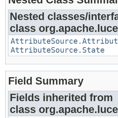
Nested classes/interf
class org.apache.lucen
AttributeSource.Attribut
AttributeSource.State
Field Summary
Fields inherited from
class org.apache.luce