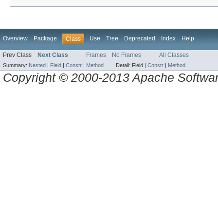
Overview
Package
Use
Tree
Deprecated
Index
Help
Class
Prev Class
Next Class
Frames
No Frames
All Classes
Summary:
Nested
|
Field
|
Constr
|
Method
Detail:
Field |
Constr
|
Method
Copyright © 2000-2013 Apache Software