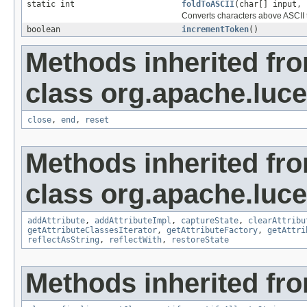
static int
foldToASCII
(char[] input, 
Converts characters above ASCII t
boolean
incrementToken
()
Methods inherited fr
class org.apache.luce
close
,
end
,
reset
Methods inherited fr
class org.apache.lucen
addAttribute
,
addAttributeImpl
,
captureState
,
clearAttribu
getAttributeClassesIterator
,
getAttributeFactory
,
getAttri
reflectAsString
,
reflectWith
,
restoreState
Methods inherited fro