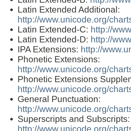
Latin Extended Additional:
http://www.unicode.org/char
Latin Extended-C:
http://ww
Latin Extended-D:
http://ww
IPA Extensions:
http://www.u
Phonetic Extensions:
http://www.unicode.org/char
Phonetic Extensions Supple
http://www.unicode.org/char
General Punctuation:
http://www.unicode.org/char
Superscripts and Subscripts:
http://www.unicode.org/char