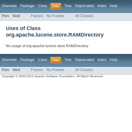
Overview
Package
Class
Tree
Deprecated
Index
Help
Use
Prev
Next
Frames
No Frames
All Classes
Uses of Class
org.apache.lucene.store.RAMDirectory
No usage of org.apache.lucene.store.RAMDirectory
Overview
Package
Class
Tree
Deprecated
Index
Help
Use
Prev
Next
Frames
No Frames
All Classes
Copyright © 2000-2013 Apache Software Foundation. All Rights Reserved.