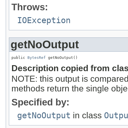
Throws:
IOException
getNoOutput
public 
BytesRef
 getNoOutput()
Description copied from cla
NOTE: this output is compared
methods return the single object
Specified by:
getNoOutput
in class
Outp