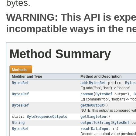
bytes.
WARNING: This API is expe
incompatible ways in the ne
Method Summary
Methods
Modifier and Type
Method and Description
BytesRef
add
(
BytesRef
prefix,
Bytes
Eg add("foo", "bar") -> "foobar"
BytesRef
common
(
BytesRef
output1,
B
Eg common("foo", "foobar") -> "fo
BytesRef
getNoOutput
()
NOTE: this output is compared with
static
ByteSequenceOutputs
getSingleton
()
String
outputToString
(
BytesRef
ou
BytesRef
read
(
DataInput
in)
Decode an output value previousl