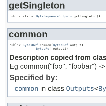
getSingleton
public static 
ByteSequenceOutputs
 getSingleton()
common
public 
BytesRef
 common(
BytesRef
 output1,

BytesRef
 output2)
Description copied from cla
Eg common("foo", "foobar") ->
Specified by:
common
in class
Outputs
<
B