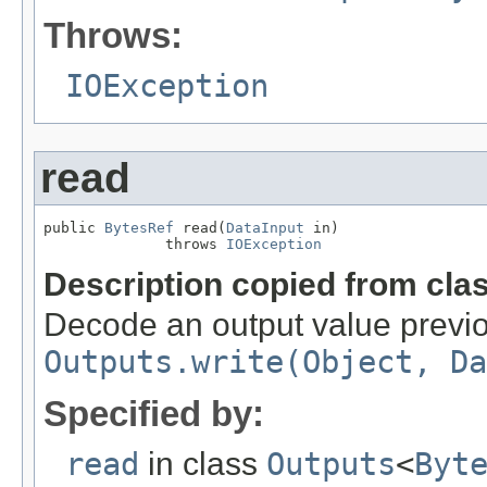
Throws:
IOException
read
public 
BytesRef
 read(
DataInput
 in)

              throws 
IOException
Description copied from cla
Decode an output value previou
Outputs.write(Object, Da
Specified by:
read
in class
Outputs
<
Byt