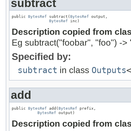
subtract
public 
BytesRef
 subtract(
BytesRef
 output,

BytesRef
 inc)
Description copied from cla
Eg subtract("foobar", "foo") -> 
Specified by:
subtract
in class
Outputs
add
public 
BytesRef
 add(
BytesRef
 prefix,

BytesRef
 output)
Description copied from cla