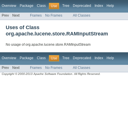
Overview
Package
Class
Tree
Deprecated
Index
Help
Use
Prev
Next
Frames
No Frames
All Classes
Uses of Class
org.apache.lucene.store.RAMInputStream
No usage of org.apache.lucene.store.RAMInputStream
Overview
Package
Class
Tree
Deprecated
Index
Help
Use
Prev
Next
Frames
No Frames
All Classes
Copyright © 2000-2013 Apache Software Foundation. All Rights Reserved.