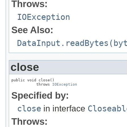
Throws:
IOException
See Also:
DataInput.readBytes(by
close
public void close()

           throws 
IOException
Specified by:
close
in interface
Closeabl
Throws: