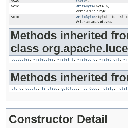
void
close
()
void
writeByte
(byte b)
Writes a single byte.
void
writeBytes
(byte[] b, int o
Writes an array of bytes.
Methods inherited fr
class org.apache.luce
copyBytes
,
writeBytes
,
writeInt
,
writeLong
,
writeShort
,
wr
Methods inherited fro
clone
,
equals
,
finalize
,
getClass
,
hashCode
,
notify
,
notif
Constructor Detail