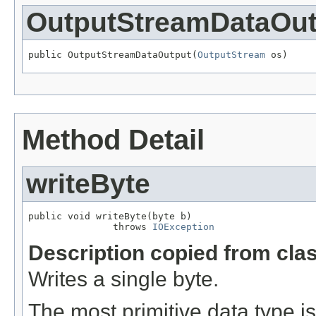
OutputStreamDataOut
public OutputStreamDataOutput(
OutputStream
 os)
Method Detail
writeByte
public void writeByte(byte b)

               throws 
IOException
Description copied from cla
Writes a single byte.
The most primitive data type is 