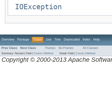
IOException
Overview
Package
Use
Tree
Deprecated
Index
Help
Class
Prev Class
Next Class
Frames
No Frames
All Classes
Summary:
Nested |
Field |
Constr
|
Method
Detail:
Field |
Constr
|
Method
Copyright © 2000-2013 Apache Software