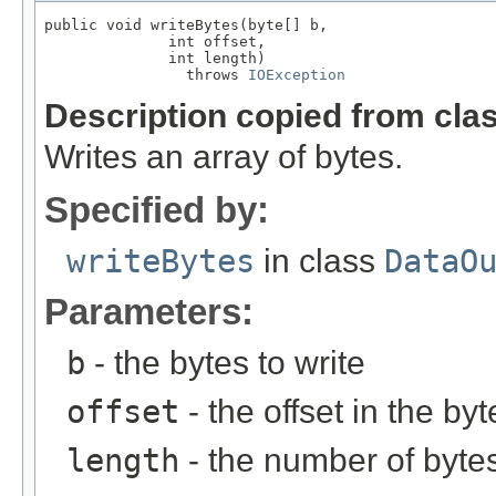
public void writeBytes(byte[] b,

              int offset,

              int length)

                throws 
IOException
Description copied from cla
Writes an array of bytes.
Specified by:
writeBytes
in class
DataO
Parameters:
b
- the bytes to write
offset
- the offset in the byt
length
- the number of bytes