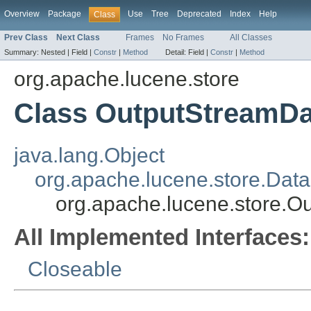
Overview
Package
Use
Tree
Deprecated
Index
Help
Class
Prev Class
Next Class
Frames
No Frames
All Classes
Summary:
Nested |
Field |
Constr
|
Method
Detail:
Field |
Constr
|
Method
org.apache.lucene.store
Class OutputStreamDa
java.lang.Object
org.apache.lucene.store.Dat
org.apache.lucene.store.O
All Implemented Interfaces:
Closeable