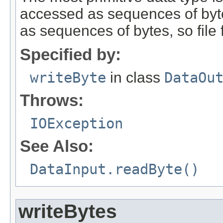
accessed as sequences of bytes
as sequences of bytes, so file
Specified by:
writeByte
in class
DataOu
Throws:
IOException
See Also:
DataInput.readByte()
writeBytes