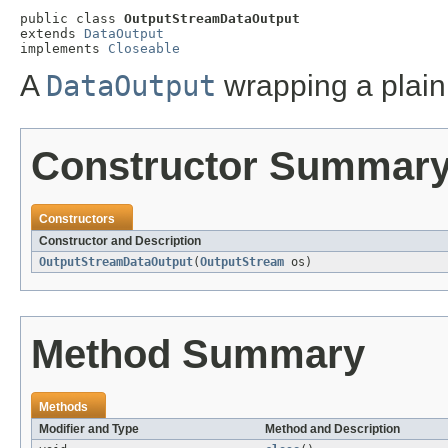
public class 
OutputStreamDataOutput
extends 
DataOutput
implements 
Closeable
A
DataOutput
wrapping a plai
Constructor Summar
Constructors
Constructor and Description
OutputStreamDataOutput
(
OutputStream
os)
Method Summary
Methods
Modifier and Type
Method and Description