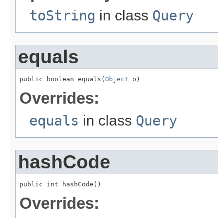
toString
in class
Query
equals
public boolean equals(
Object
 o)
Overrides:
equals
in class
Query
hashCode
public int hashCode()
Overrides: