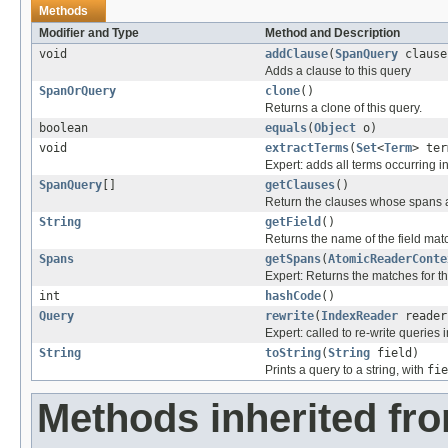
Methods
Modifier and Type
Method and Description
void
addClause
(
SpanQuery
clause
Adds a clause to this query
SpanOrQuery
clone
()
Returns a clone of this query.
boolean
equals
(
Object
o)
void
extractTerms
(
Set
<
Term
> ter
Expert: adds all terms occurring in
SpanQuery
[]
getClauses
()
Return the clauses whose spans 
String
getField
()
Returns the name of the field mat
Spans
getSpans
(
AtomicReaderConte
Expert: Returns the matches for th
int
hashCode
()
Query
rewrite
(
IndexReader
reader
Expert: called to re-write queries i
String
toString
(
String
field)
Prints a query to a string, with
fie
Methods inherited fr