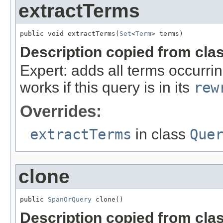
extractTerms
public void extractTerms(
Set
<
Term
> terms)
Description copied from cla
Expert: adds all terms occurrin
works if this query is in its
rew
Overrides:
extractTerms
in class
Que
clone
public 
SpanOrQuery
 clone()
Description copied from cla