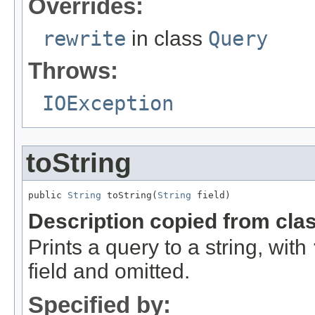
Overrides:
rewrite
in class
Query
Throws:
IOException
toString
public 
String
 toString(
String
 field)
Description copied from cla
Prints a query to a string, with
field and omitted.
Specified by: