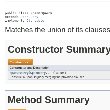
public class 
SpanOrQuery
extends 
SpanQuery
implements 
Cloneable
Matches the union of its clauses
Constructor Summar
Constructors
Constructor and Description
SpanOrQuery
(
SpanQuery
... clauses)
Construct a SpanOrQuery merging the provided clauses.
Method Summary