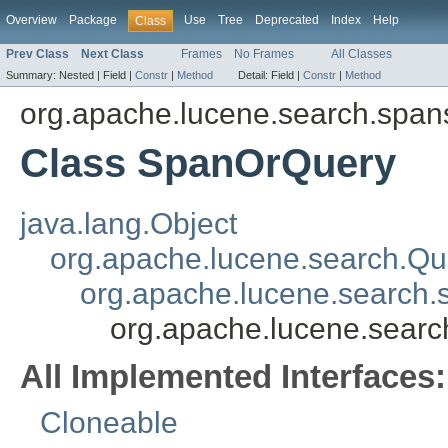
Overview
Package
Use
Tree
Deprecated
Index
Help
Class
Prev Class
Next Class
Frames
No Frames
All Classes
Summary:
Nested |
Field |
Constr
|
Method
Detail:
Field |
Constr
|
Method
org.apache.lucene.search.span
Class SpanOrQuery
java.lang.Object
org.apache.lucene.search.Qu
org.apache.lucene.search
org.apache.lucene.sear
All Implemented Interfaces:
Cloneable