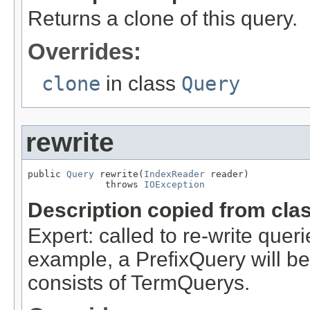
Returns a clone of this query.
Overrides:
clone
in class
Query
rewrite
public 
Query
 rewrite(
IndexReader
 reader)

              throws 
IOException
Description copied from cla
Expert: called to re-write queri
example, a PrefixQuery will be
consists of TermQuerys.