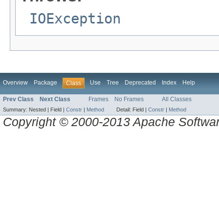
IOException
Overview
Package
Use
Tree
Deprecated
Index
Help
Class
Prev Class
Next Class
Frames
No Frames
All Classes
Summary:
Nested |
Field |
Constr
|
Method
Detail:
Field |
Constr
|
Method
Copyright © 2000-2013 Apache Software