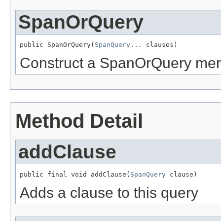
SpanOrQuery
public SpanOrQuery(
SpanQuery
... clauses)
Construct a SpanOrQuery merg
Method Detail
addClause
public final void addClause(
SpanQuery
 clause)
Adds a clause to this query