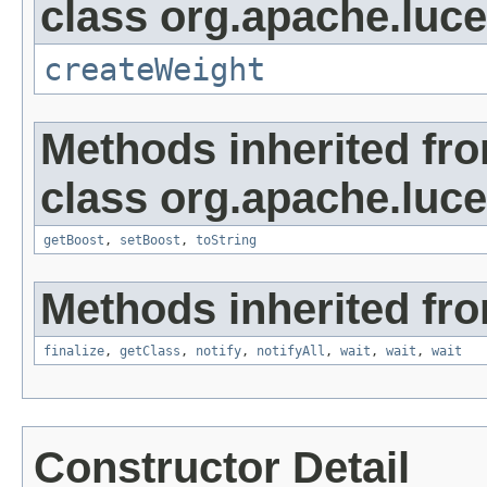
class org.apache.luc
createWeight
Methods inherited fr
class org.apache.luc
getBoost
,
setBoost
,
toString
Methods inherited fro
finalize
,
getClass
,
notify
,
notifyAll
,
wait
,
wait
,
wait
Constructor Detail