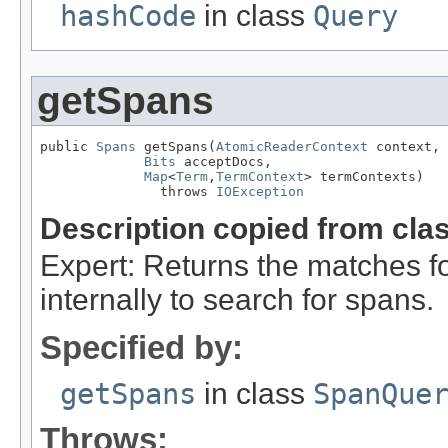
hashCode
in class
Query
getSpans
public 
Spans
 getSpans(
AtomicReaderContext
 context,

Bits
 acceptDocs,

Map
<
Term
,
TermContext
> termContexts)

               throws 
IOException
Description copied from cla
Expert: Returns the matches fo
internally to search for spans.
Specified by:
getSpans
in class
SpanQue
Throws: