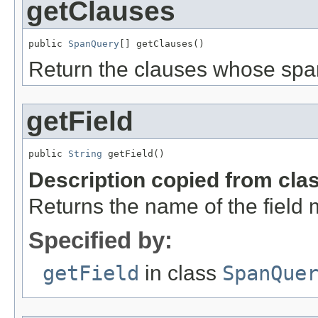
getClauses
public 
SpanQuery
[] getClauses()
Return the clauses whose spa
getField
public 
String
 getField()
Description copied from cla
Returns the name of the field 
Specified by:
getField
in class
SpanQue