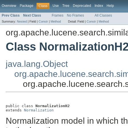
Overview
Package
Use
Tree
Deprecated
Index
Help
Class
Prev Class
Next Class
Frames
No Frames
All Classes
Summary:
Nested
|
Field |
Constr
|
Method
Detail:
Field |
Constr
|
Method
org.apache.lucene.search.simila
Class NormalizationH
java.lang.Object
org.apache.lucene.search.simi
org.apache.lucene.search.s
public class 
NormalizationH2
extends 
Normalization
Normalization model in which th