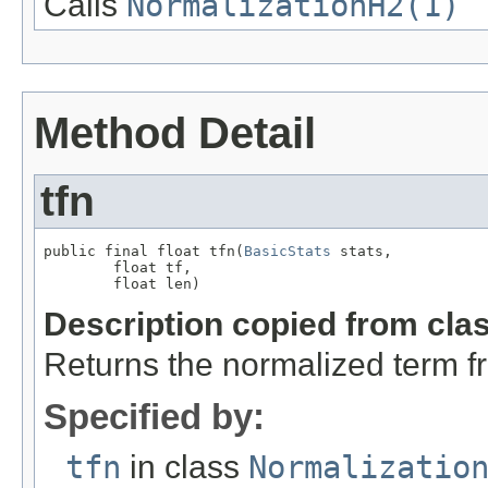
Calls
NormalizationH2(1)
Method Detail
tfn
public final float tfn(
BasicStats
 stats,

        float tf,

        float len)
Description copied from cla
Returns the normalized term f
Specified by:
tfn
in class
Normalizatio