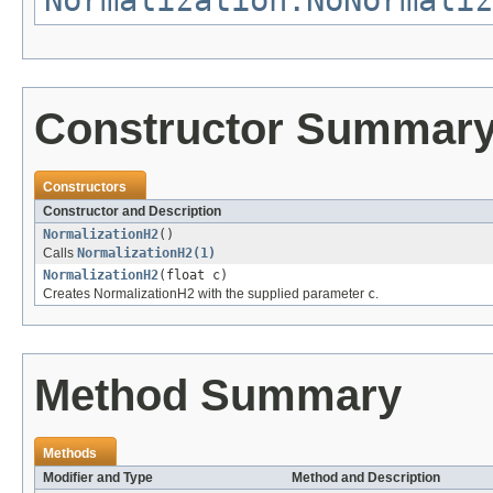
Normalization.NoNormaliz
Constructor Summar
Constructors
Constructor and Description
NormalizationH2
()
Calls
NormalizationH2(1)
NormalizationH2
(float c)
Creates NormalizationH2 with the supplied parameter
c
.
Method Summary
Methods
Modifier and Type
Method and Description