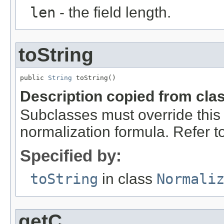
len
- the field length.
toString
public 
String
 toString()
Description copied from cla
Subclasses must override this 
normalization formula. Refer to 
Specified by:
toString
in class
Normali
getC