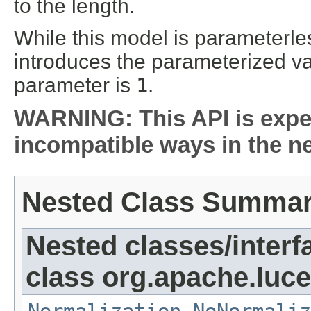
to the length.
While this model is parameterle
introduces the parameterized var
parameter is
1
.
WARNING: This API is expe
incompatible ways in the ne
Nested Class Summa
Nested classes/interf
class org.apache.luce