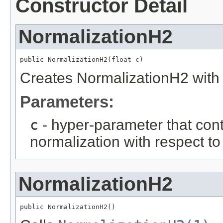
Constructor Detail
NormalizationH2
public NormalizationH2(float c)
Creates NormalizationH2 with
Parameters:
c
- hyper-parameter that cont
normalization with respect t
NormalizationH2
public NormalizationH2()