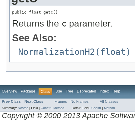
public float getC()
Returns the
c
parameter.
See Also:
NormalizationH2(float)
Overview
Package
Use
Tree
Deprecated
Index
Help
Class
Prev Class
Next Class
Frames
No Frames
All Classes
Summary:
Nested
|
Field |
Constr
|
Method
Detail:
Field |
Constr
|
Method
Copyright © 2000-2013 Apache Software