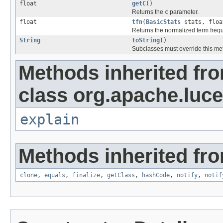
float
getC
()
Returns the
c
parameter.
float
tfn
(
BasicStats
stats, floa
Returns the normalized term freq
String
toString
()
Subclasses must override this met
Methods inherited fr
class org.apache.luce
explain
Methods inherited fro
clone
,
equals
,
finalize
,
getClass
,
hashCode
,
notify
,
notif