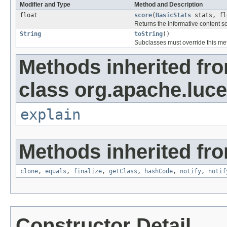
Modifier and Type
Method and Description
float
score
(
BasicStats
stats, fl
Returns the informative content s
String
toString
()
Subclasses must override this met
Methods inherited fr
class org.apache.luce
explain
Methods inherited fro
clone
,
equals
,
finalize
,
getClass
,
hashCode
,
notify
,
notif
Constructor Detail