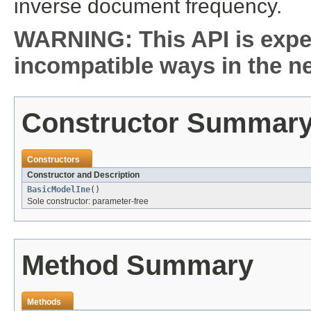
inverse document frequency.
WARNING: This API is expe
incompatible ways in the ne
Constructor Summar
Constructors
Constructor and Description
BasicModelIne
()
Sole constructor: parameter-free
Method Summary
Methods