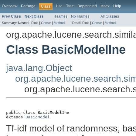
Overview
Package
Use
Tree
Deprecated
Index
Help
Class
Prev Class
Next Class
Frames
No Frames
All Classes
Summary:
Nested |
Field |
Constr
|
Method
Detail:
Field |
Constr
|
Method
org.apache.lucene.search.simila
Class BasicModelIne
java.lang.Object
org.apache.lucene.search.sim
org.apache.lucene.search.s
public class 
BasicModelIne
extends 
BasicModel
Tf-idf model of randomness, ba