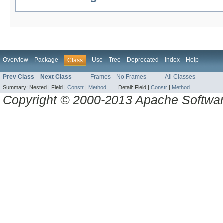
Overview
Package
Use
Tree
Deprecated
Index
Help
Class
Prev Class
Next Class
Frames
No Frames
All Classes
Summary:
Nested |
Field |
Constr
|
Method
Detail:
Field |
Constr
|
Method
Copyright © 2000-2013 Apache Software