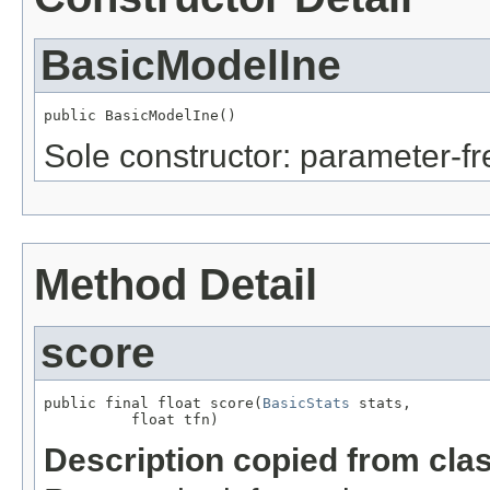
BasicModelIne
public BasicModelIne()
Sole constructor: parameter-fr
Method Detail
score
public final float score(
BasicStats
 stats,

          float tfn)
Description copied from cla