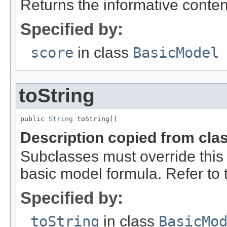
Returns the informative conten
Specified by:
score
in class
BasicModel
toString
public 
String
 toString()
Description copied from cla
Subclasses must override this 
basic model formula. Refer to th
Specified by:
toString
in class
BasicMo