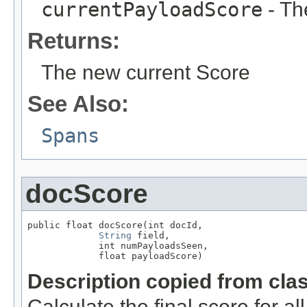
currentPayloadScore
- Th
Returns:
The new current Score
See Also:
Spans
docScore
public float docScore(int docId,

String
 field,

             int numPayloadsSeen,

             float payloadScore)
Description copied from cla
Calculate the final score for al