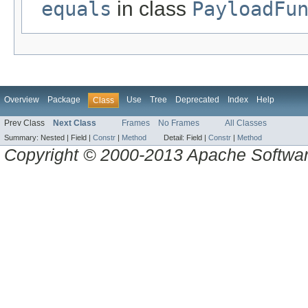
equals
in class
PayloadFu
Overview
Package
Use
Tree
Deprecated
Index
Help
Class
Prev Class
Next Class
Frames
No Frames
All Classes
Summary:
Nested |
Field |
Constr
|
Method
Detail:
Field |
Constr
|
Method
Copyright © 2000-2013 Apache Software