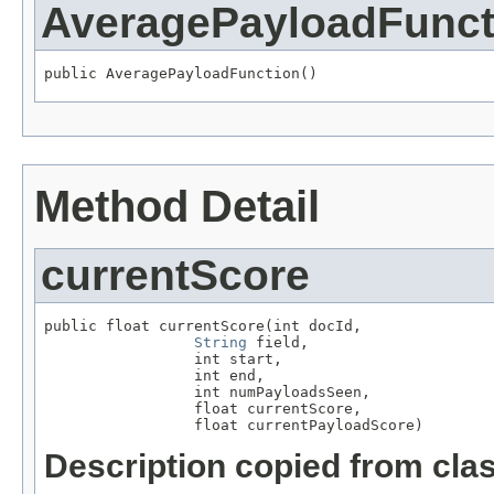
AveragePayloadFunct
public AveragePayloadFunction()
Method Detail
currentScore
public float currentScore(int docId,

String
 field,

                 int start,

                 int end,

                 int numPayloadsSeen,

                 float currentScore,

                 float currentPayloadScore)
Description copied from cla