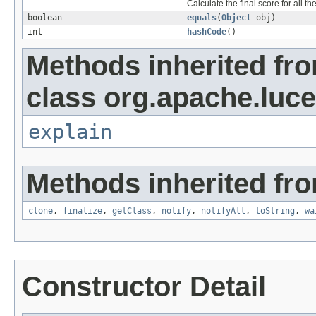
Calculate the final score for all th
boolean
equals
(
Object
obj)
int
hashCode
()
Methods inherited fr
class org.apache.luc
explain
Methods inherited fro
clone
,
finalize
,
getClass
,
notify
,
notifyAll
,
toString
,
wa
Constructor Detail