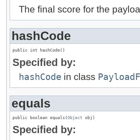
The final score for the paylo
hashCode
public int hashCode()
Specified by:
hashCode
in class
Payload
equals
public boolean equals(
Object
 obj)
Specified by: