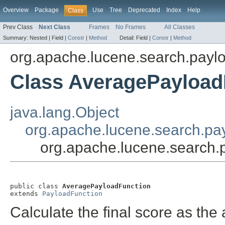
Overview
Package
Use
Tree
Deprecated
Index
Help
Class
Prev Class
Next Class
Frames
No Frames
All Classes
Summary:
Nested |
Field |
Constr
|
Method
Detail:
Field |
Constr
|
Method
org.apache.lucene.search.payl
Class AveragePayload
java.lang.Object
org.apache.lucene.search.pa
org.apache.lucene.search
public class 
AveragePayloadFunction
extends 
PayloadFunction
Calculate the final score as the