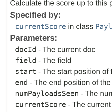
Calculate the score up to this p
Specified by:
currentScore
in class
Pay
Parameters:
docId
- The current doc
field
- The field
start
- The start position o
end
- The end position of th
numPayloadsSeen
- The num
currentScore
- The current