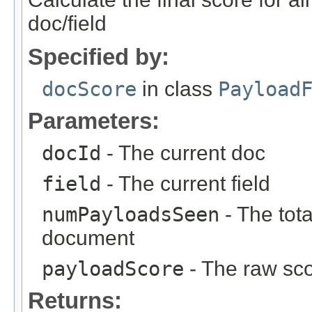
doc/field
Specified by:
docScore
in class
Payload
Parameters:
docId
- The current doc
field
- The current field
numPayloadsSeen
- The tot
document
payloadScore
- The raw sco
Returns: