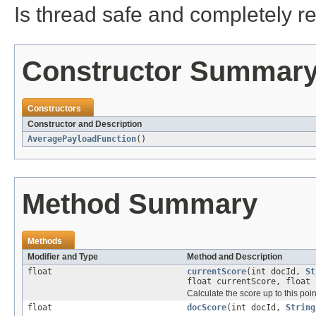
Is thread safe and completely r
Constructor Summar
Constructors
Constructor and Description
AveragePayloadFunction
()
Method Summary
Methods
Modifier and Type
Method and Description
float
currentScore
(int docId,
St
float currentScore, float 
Calculate the score up to this point
float
docScore
(int docId,
String