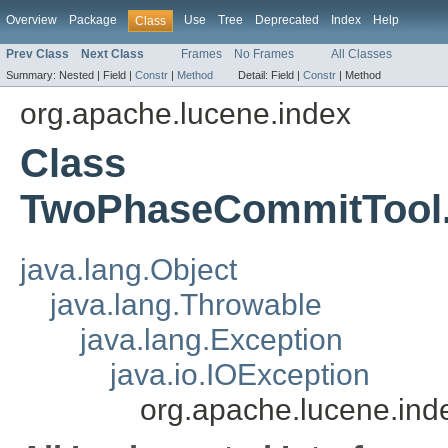
Overview
Package
Use
Tree
Deprecated
Index
Help
Class
Prev Class
Next Class
Frames
No Frames
All Classes
Summary:
Nested |
Field |
Constr
|
Method
Detail:
Field |
Constr
|
Method
org.apache.lucene.index
Class
TwoPhaseCommitTool.
java.lang.Object
java.lang.Throwable
java.lang.Exception
java.io.IOException
org.apache.lucene.in