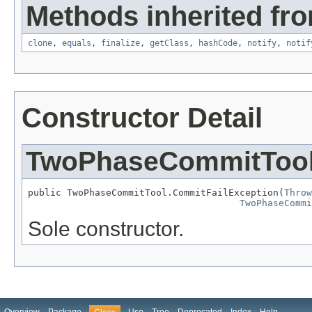
Methods inherited fro
clone
,
equals
,
finalize
,
getClass
,
hashCode
,
notify
,
notif
Constructor Detail
TwoPhaseCommitTool
public TwoPhaseCommitTool.CommitFailException(
Throw
TwoPhaseCommi
Sole constructor.