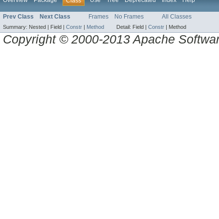
Overview
Package
Use
Tree
Deprecated
Index
Help
Class
Prev Class
Next Class
Frames
No Frames
All Classes
Summary:
Nested |
Field |
Constr
|
Method
Detail:
Field |
Constr
|
Method
Copyright © 2000-2013 Apache Software