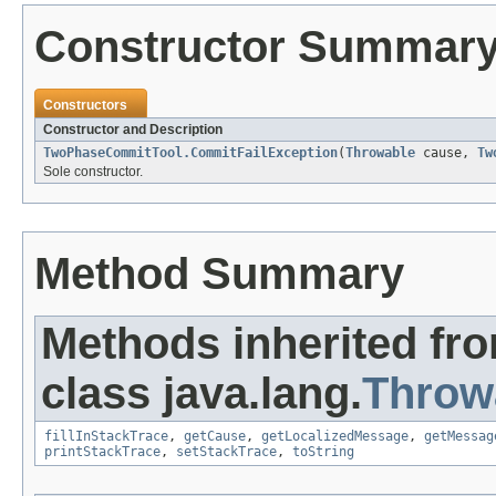
Constructor Summar
Constructors
Constructor and Description
TwoPhaseCommitTool.CommitFailException
(
Throwable
cause,
Tw
Sole constructor.
Method Summary
Methods inherited fr
class java.lang.
Throw
fillInStackTrace
,
getCause
,
getLocalizedMessage
,
getMessag
printStackTrace
,
setStackTrace
,
toString