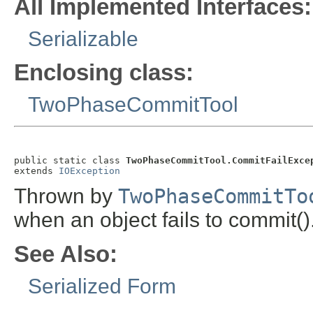
All Implemented Interfaces:
Serializable
Enclosing class:
TwoPhaseCommitTool
public static class 
TwoPhaseCommitTool.CommitFailExce
extends 
IOException
Thrown by
TwoPhaseCommitTo
when an object fails to commit()
See Also:
Serialized Form