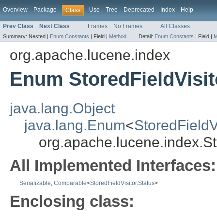
Overview
Package
Use
Tree
Deprecated
Index
Help
Class
Prev Class
Next Class
Frames
No Frames
All Classes
Summary:
Nested |
Enum Constants
|
Field |
Method
Detail:
Enum Constants
|
Field |
M
org.apache.lucene.index
Enum StoredFieldVisit
java.lang.Object
java.lang.Enum
<
StoredFieldV
org.apache.lucene.index.St
All Implemented Interfaces:
Serializable
,
Comparable
<
StoredFieldVisitor.Status
>
Enclosing class: