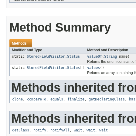
Method Summary
Methods
Modifier and Type
Method and Description
static
StoredFieldVisitor.Status
valueOf
(
String
name)
Returns the enum constant of 
static
StoredFieldVisitor.Status
[]
values
()
Returns an array containing th
Methods inherited fro
clone
,
compareTo
,
equals
,
finalize
,
getDeclaringClass
,
has
Methods inherited fro
getClass
,
notify
,
notifyAll
,
wait
,
wait
,
wait