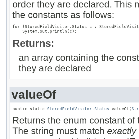
order they are declared. This 
the constants as follows:
for (StoredFieldVisitor.Status c : StoredFieldVisit
Returns:
an array containing the const
they are declared
valueOf
public static 
StoredFieldVisitor.Status
 valueOf(
Str
Returns the enum constant of t
The string must match
exactly