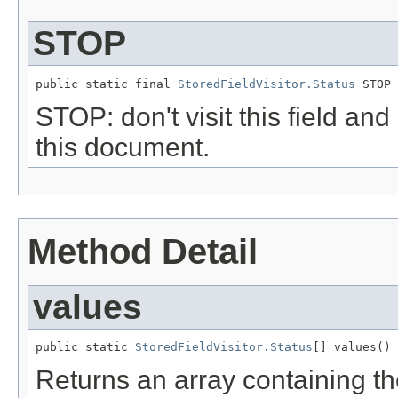
STOP
public static final 
StoredFieldVisitor.Status
 STOP
STOP: don't visit this field and
this document.
Method Detail
values
public static 
StoredFieldVisitor.Status
[] values()
Returns an array containing th