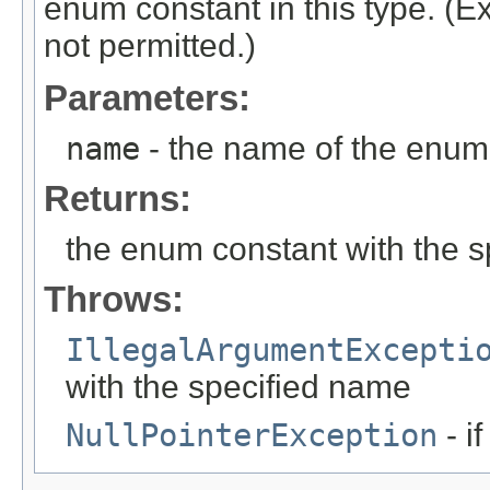
enum constant in this type. (
not permitted.)
Parameters:
name
- the name of the enum 
Returns:
the enum constant with the 
Throws:
IllegalArgumentExcepti
with the specified name
NullPointerException
- i