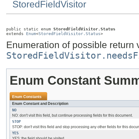
StoredFieldVisitor
public static enum 
StoredFieldVisitor.Status
extends 
Enum
<
StoredFieldVisitor.Status
>
Enumeration of possible return 
StoredFieldVisitor.needsF
Enum Constant Sum
Enum Constants
Enum Constant and Description
NO
NO: don't visit this field, but continue processing fields for this document.
STOP
STOP: don't visit this field and stop processing any other fields for this docu
YES
YES: the field should be visited.