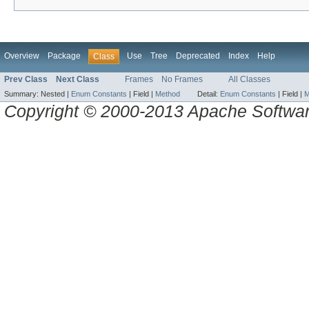
Overview
Package
Use
Tree
Deprecated
Index
Help
Class
Prev Class
Next Class
Frames
No Frames
All Classes
Summary:
Nested |
Enum Constants
|
Field |
Method
Detail:
Enum Constants
|
Field |
M
Copyright © 2000-2013 Apache Software