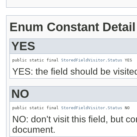
Enum Constant Detail
YES
public static final 
StoredFieldVisitor.Status
 YES
YES: the field should be visite
NO
public static final 
StoredFieldVisitor.Status
 NO
NO: don't visit this field, but c
document.