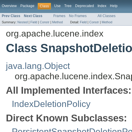
Overview
Package
Use
Tree
Deprecated
Index
Help
Class
Prev Class
Next Class
Frames
No Frames
All Classes
Summary:
Nested
|
Field
|
Constr
|
Method
Detail:
Field
|
Constr
|
Method
org.apache.lucene.index
Class SnapshotDeletio
java.lang.Object
org.apache.lucene.index.Sna
All Implemented Interfaces:
IndexDeletionPolicy
Direct Known Subclasses:
PersistentSnapshotDeletionPo