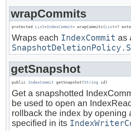
wrapCommits
protected 
List
<
IndexCommit
> wrapCommits(
List
<? exte
Wraps each
IndexCommit
as 
SnapshotDeletionPolicy.S
getSnapshot
public 
IndexCommit
 getSnapshot(
String
 id)
Get a snapshotted IndexCommi
be used to open an IndexReade
rollback the index by opening
specified in its
IndexWriterC