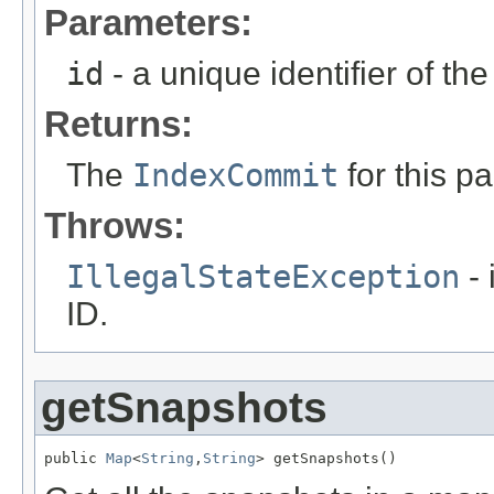
Parameters:
id
- a unique identifier of t
Returns:
The
IndexCommit
for this pa
Throws:
IllegalStateException
- 
ID.
getSnapshots
public 
Map
<
String
,
String
> getSnapshots()