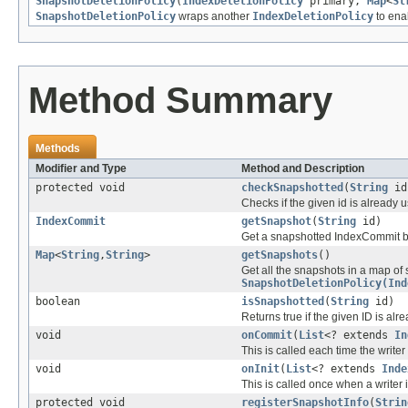
SnapshotDeletionPolicy
(
IndexDeletionPolicy
primary,
Map
<
St
SnapshotDeletionPolicy
wraps another
IndexDeletionPolicy
to enab
Method Summary
Methods
Modifier and Type
Method and Description
protected void
checkSnapshotted
(
String
id
Checks if the given id is already
IndexCommit
getSnapshot
(
String
id)
Get a snapshotted IndexCommit b
Map
<
String
,
String
>
getSnapshots
()
Get all the snapshots in a map of 
SnapshotDeletionPolicy(Ind
boolean
isSnapshotted
(
String
id)
Returns true if the given ID is al
void
onCommit
(
List
<? extends
In
This is called each time the write
void
onInit
(
List
<? extends
Inde
This is called once when a writer i
protected void
registerSnapshotInfo
(
Strin