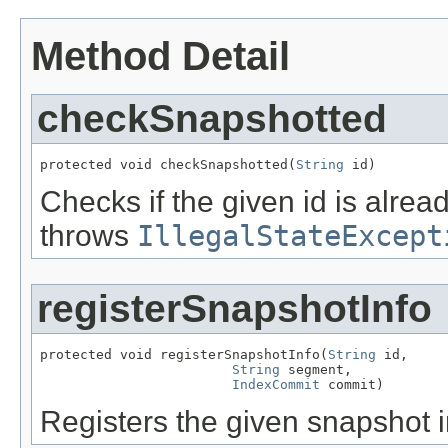
Method Detail
checkSnapshotted
protected void checkSnapshotted(
String
 id)
Checks if the given id is alre
throws
IllegalStateExcept
registerSnapshotInfo
protected void registerSnapshotInfo(
String
 id,

String
 segment,

IndexCommit
 commit)
Registers the given snapshot i