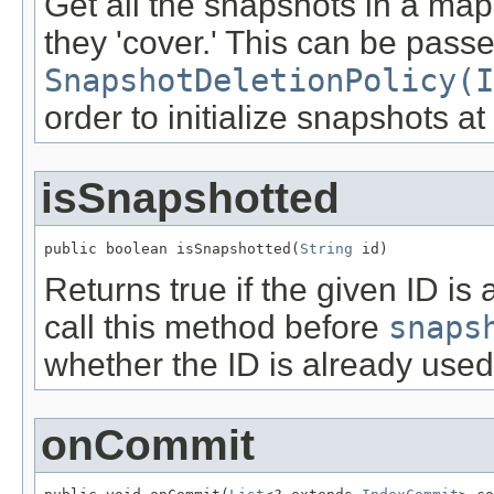
Get all the snapshots in a ma
they 'cover.' This can be passe
SnapshotDeletionPolicy(I
order to initialize snapshots at
isSnapshotted
public boolean isSnapshotted(
String
 id)
Returns true if the given ID i
call this method before
snaps
whether the ID is already used
onCommit