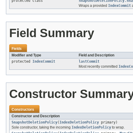
protected class
SnapshotDeletionPolicy.Sna
Wraps a provided
IndexCommit
a
Field Summary
Fields
Modifier and Type
Field and Description
protected
IndexCommit
lastCommit
Most recently committed
IndexCo
Constructor Summar
Constructors
Constructor and Description
SnapshotDeletionPolicy
(
IndexDeletionPolicy
primary)
Sole constructor, taking the incoming
IndexDeletionPolicy
to wrap.