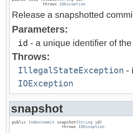
             throws 
IOException
Release a snapshotted commit
Parameters:
id
- a unique identifier of th
Throws:
IllegalStateException
- 
IOException
snapshot
public 
IndexCommit
 snapshot(
String
 id)

                     throws 
IOException