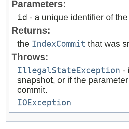
Parameters:
id
- a unique identifier of th
Returns:
the
IndexCommit
that was s
Throws:
IllegalStateException
- 
snapshot, or if the parameter
commit.
IOException