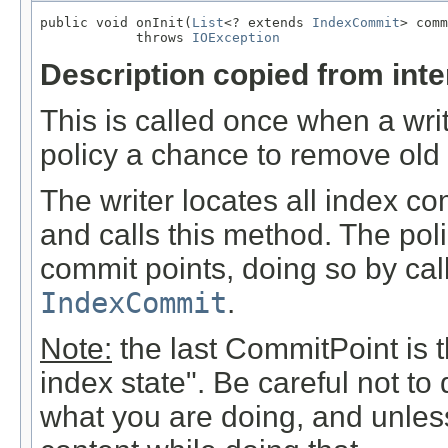
public void onInit(
List
<? extends 
IndexCommit
> comm
            throws 
IOException
Description copied from int
This is called once when a write
policy a chance to remove old
The writer locates all index co
and calls this method. The pol
commit points, doing so by ca
IndexCommit
.
Note:
the last CommitPoint is th
index state". Be careful not to
what you are doing, and unless