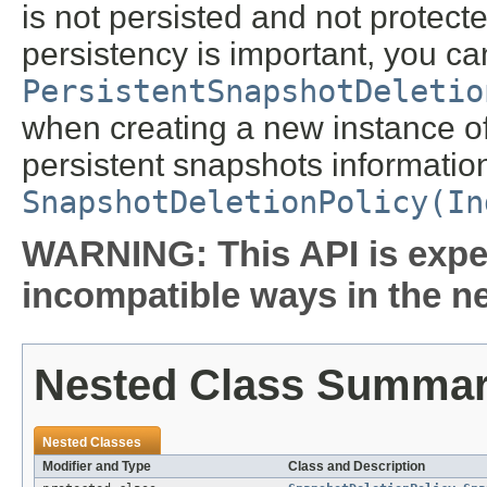
is not persisted and not protecte
persistency is important, you c
PersistentSnapshotDeletio
when creating a new instance of 
persistent snapshots information
SnapshotDeletionPolicy(In
WARNING: This API is expe
incompatible ways in the ne
Nested Class Summa
Nested Classes
Modifier and Type
Class and Description