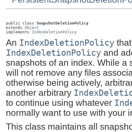
public class 
SnapshotDeletionPolicy
extends 
Object
implements 
IndexDeletionPolicy
An
IndexDeletionPolicy
that
IndexDeletionPolicy
and adds
snapshots of an index. While a 
will not remove any files associat
otherwise being actively, arbit
another arbitrary
IndexDeleti
to continue using whatever
Ind
normally want to use with your 
This class maintains all snapsh