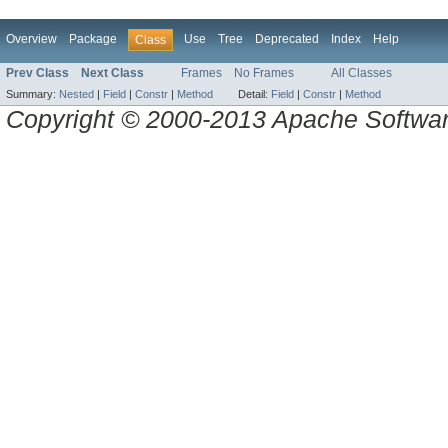
Overview
Package
Use
Tree
Deprecated
Index
Help
Class
Prev Class
Next Class
Frames
No Frames
All Classes
Summary:
Nested
|
Field
|
Constr
|
Method
Detail:
Field
|
Constr
|
Method
Copyright © 2000-2013 Apache Software