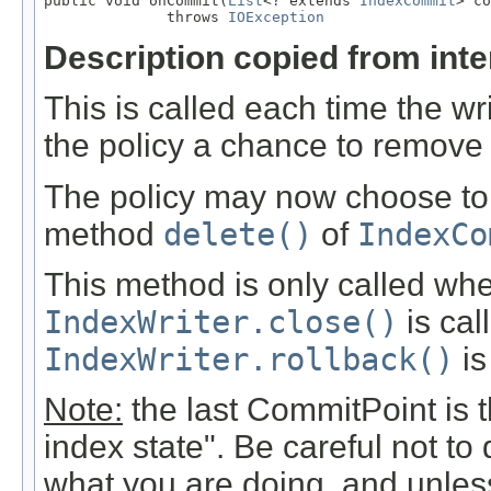
public void onCommit(
List
<? extends 
IndexCommit
> co
              throws 
IOException
Description copied from int
This is called each time the w
the policy a chance to remove
The policy may now choose to 
method
delete()
of
IndexCo
This method is only called w
IndexWriter.close()
is call
IndexWriter.rollback()
is
Note:
the last CommitPoint is th
index state". Be careful not to
what you are doing, and unless