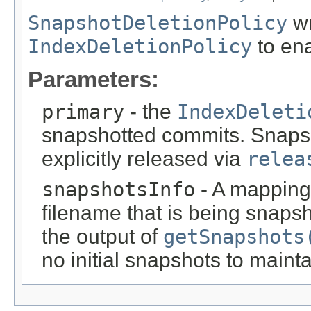
SnapshotDeletionPolicy
wr
IndexDeletionPolicy
to ena
Parameters:
primary
- the
IndexDeleti
snapshotted commits. Snapsho
explicitly released via
relea
snapshotsInfo
- A mapping
filename that is being snaps
the output of
getSnapshots
no initial snapshots to mainta