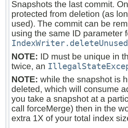
Snapshots the last commit. Onc
protected from deletion (as lo
used). The commit can be rem
using the same ID parameter fo
IndexWriter.deleteUnused
NOTE:
ID must be unique in th
twice, an
IllegalStateExce
NOTE:
while the snapshot is hel
deleted, which will consume add
you take a snapshot at a partic
call forceMerge) then in the w
extra 1X of your total index si