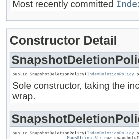
Most recently committed
Inde
Constructor Detail
SnapshotDeletionPoli
public SnapshotDeletionPolicy(
IndexDeletionPolicy
 p
Sole constructor, taking the i
wrap.
SnapshotDeletionPoli
public SnapshotDeletionPolicy(
IndexDeletionPolicy
 p
Map
<
String
,
String
> snapshotsI