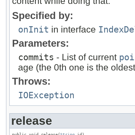
content while doing that.
Specified by:
onInit
in interface
IndexDe
Parameters:
commits
- List of current
poi
age (the 0th one is the oldes
Throws:
IOException
release
public void release(
String
 id)
