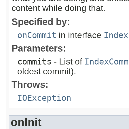
content while doing that.
Specified by:
onCommit
in interface
Index
Parameters:
commits
- List of
IndexComm
oldest commit).
Throws:
IOException
onInit