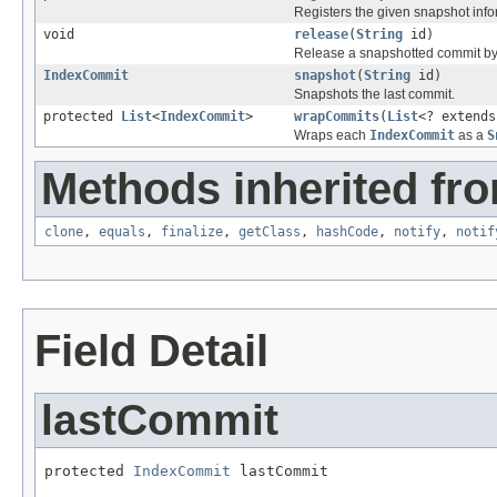
Registers the given snapshot info
void
release
(
String
id)
Release a snapshotted commit by
IndexCommit
snapshot
(
String
id)
Snapshots the last commit.
protected
List
<
IndexCommit
>
wrapCommits
(
List
<? extend
Wraps each
IndexCommit
as a
S
Methods inherited fro
clone
,
equals
,
finalize
,
getClass
,
hashCode
,
notify
,
notif
Field Detail
lastCommit
protected 
IndexCommit
 lastCommit