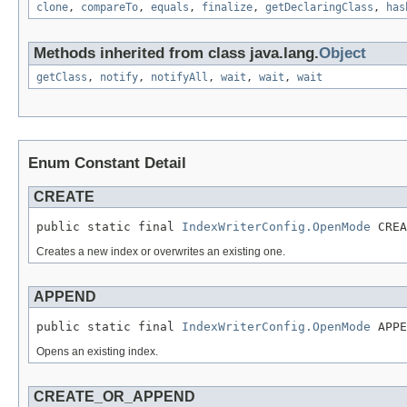
clone
,
compareTo
,
equals
,
finalize
,
getDeclaringClass
,
has
Methods inherited from class java.lang.
Object
getClass
,
notify
,
notifyAll
,
wait
,
wait
,
wait
Enum Constant Detail
CREATE
public static final 
IndexWriterConfig.OpenMode
 CREA
Creates a new index or overwrites an existing one.
APPEND
public static final 
IndexWriterConfig.OpenMode
 APPE
Opens an existing index.
CREATE_OR_APPEND