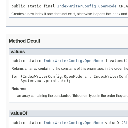
public static final 
IndexWriterConfig.OpenMode
 CREA
Creates a new index if one does not exist, otherwise it opens the index a
Method Detail
values
public static 
IndexWriterConfig.OpenMode
[] values()
Returns an array containing the constants of this enum type, in the order th
for (IndexWriterConfig.OpenMode c : IndexWriterConf
Returns:
an array containing the constants of this enum type, in the order they ar
valueOf
public static 
IndexWriterConfig.OpenMode
 valueOf(
St