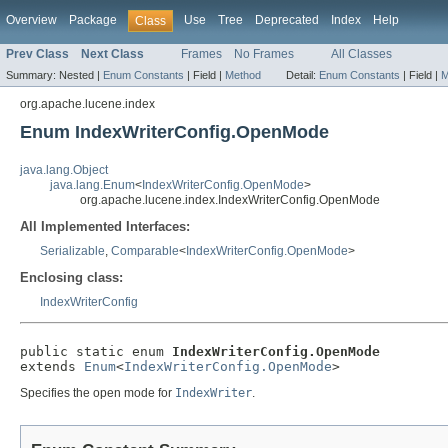
Overview
Package
Use
Tree
Deprecated
Index
Help
Class
Prev Class
Next Class
Frames
No Frames
All Classes
Summary:
Nested |
Enum Constants
|
Field |
Method
Detail:
Enum Constants
|
Field |
M
org.apache.lucene.index
Enum IndexWriterConfig.OpenMode
java.lang.Object
java.lang.Enum
<
IndexWriterConfig.OpenMode
>
org.apache.lucene.index.IndexWriterConfig.OpenMode
All Implemented Interfaces:
Serializable
,
Comparable
<
IndexWriterConfig.OpenMode
>
Enclosing class:
IndexWriterConfig
public static enum 
IndexWriterConfig.OpenMode
extends 
Enum
<
IndexWriterConfig.OpenMode
>
Specifies the open mode for
IndexWriter
.