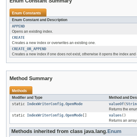
Enum Constant Summary
Enum Constants
Enum Constant and Description
APPEND
Opens an existing index.
CREATE
Creates a new index or overwrites an existing one.
CREATE_OR_APPEND
Creates a new index if one does not exist, otherwise it opens the index an
Method Summary
Methods
Modifier and Type
Method and Des
static
IndexWriterConfig.OpenMode
valueOf
(
Strin
Returns the enum
static
IndexWriterConfig.OpenMode
[]
values
()
Returns an array 
Methods inherited from class java.lang.
Enum