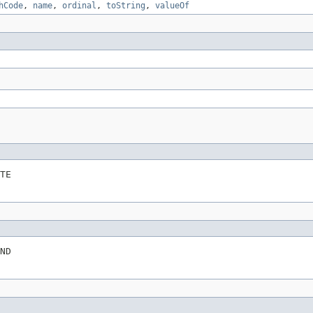
hCode
,
name
,
ordinal
,
toString
,
valueOf
TE
ND