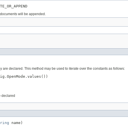
TE_OR_APPEND
nd documents will be appended.
ey are declared. This method may be used to iterate over the constants as follows:
ig.OpenMode.values())

e declared
ring
 name)