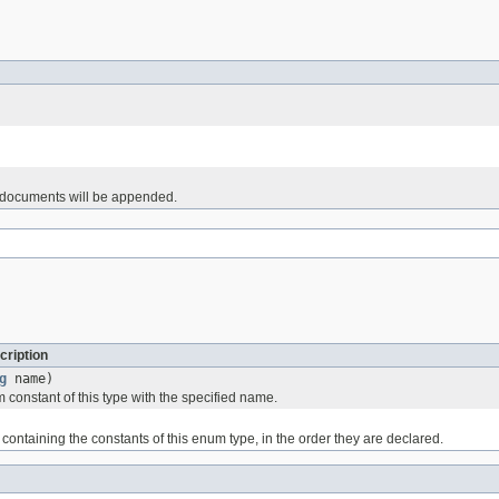
d documents will be appended.
cription
g
name)
 constant of this type with the specified name.
containing the constants of this enum type, in the order they are declared.