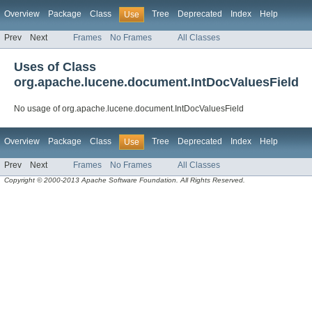
Overview
Package
Class
Tree
Deprecated
Index
Help
Use
Prev
Next
Frames
No Frames
All Classes
Uses of Class
org.apache.lucene.document.IntDocValuesField
No usage of org.apache.lucene.document.IntDocValuesField
Overview
Package
Class
Tree
Deprecated
Index
Help
Use
Prev
Next
Frames
No Frames
All Classes
Copyright © 2000-2013 Apache Software Foundation. All Rights Reserved.