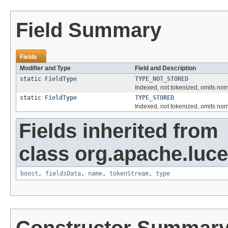
Field Summary
Fields
Modifier and Type
Field and Description
static
FieldType
TYPE_NOT_STORED
Indexed, not tokenized, omits no
static
FieldType
TYPE_STORED
Indexed, not tokenized, omits n
Fields inherited from
class org.apache.luc
boost
,
fieldsData
,
name
,
tokenStream
,
type