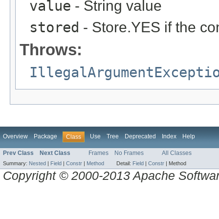
value
- String value
stored
- Store.YES if the co
Throws:
IllegalArgumentExcepti
Overview
Package
Use
Tree
Deprecated
Index
Help
Class
Prev Class
Next Class
Frames
No Frames
All Classes
Summary:
Nested
|
Field
|
Constr
|
Method
Detail:
Field
|
Constr
|
Method
Copyright © 2000-2013 Apache Software