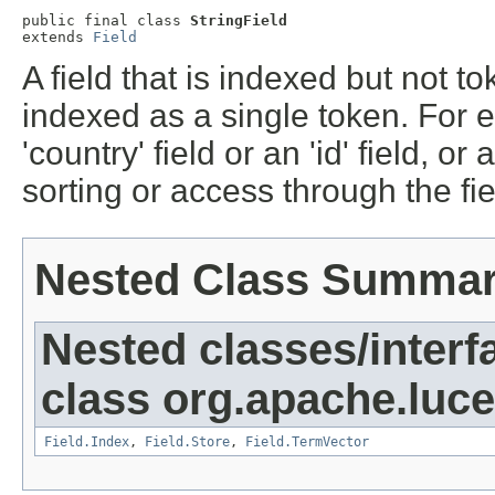
public final class 
StringField
extends 
Field
A field that is indexed but not to
indexed as a single token. For 
'country' field or an 'id' field, or
sorting or access through the fi
Nested Class Summa
Nested classes/interf
class org.apache.luc
Field.Index
,
Field.Store
,
Field.TermVector