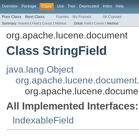
Overview
Package
Use
Tree
Deprecated
Index
Help
Class
Prev Class
Next Class
Frames
No Frames
All Classes
Summary:
Nested
|
Field
|
Constr
|
Method
Detail:
Field
|
Constr
|
Method
org.apache.lucene.document
Class StringField
java.lang.Object
org.apache.lucene.document.
org.apache.lucene.documen
All Implemented Interfaces:
IndexableField