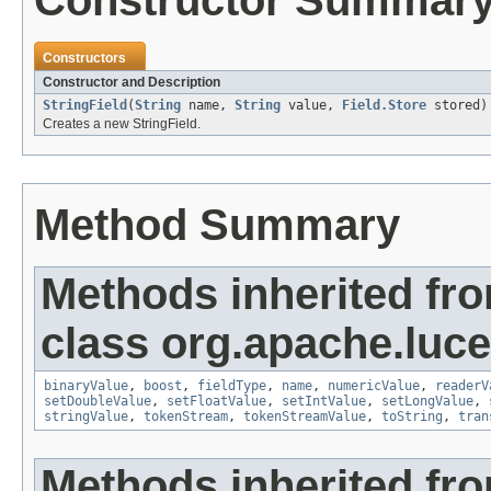
Constructor Summar
Constructors
Constructor and Description
StringField
(
String
name,
String
value,
Field.Store
stored)
Creates a new StringField.
Method Summary
Methods inherited fr
class org.apache.luc
binaryValue
,
boost
,
fieldType
,
name
,
numericValue
,
readerV
setDoubleValue
,
setFloatValue
,
setIntValue
,
setLongValue
,
stringValue
,
tokenStream
,
tokenStreamValue
,
toString
,
tran
Methods inherited fro