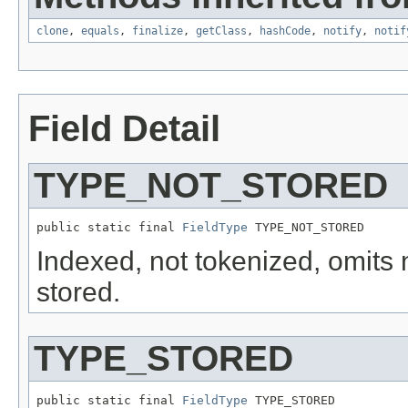
clone
,
equals
,
finalize
,
getClass
,
hashCode
,
notify
,
notif
Field Detail
TYPE_NOT_STORED
public static final 
FieldType
 TYPE_NOT_STORED
Indexed, not tokenized, omit
stored.
TYPE_STORED
public static final 
FieldType
 TYPE_STORED