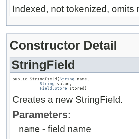
Indexed, not tokenized, omit
Constructor Detail
StringField
public StringField(
String
 name,

String
 value,

Field.Store
 stored)
Creates a new StringField.
Parameters:
name
- field name